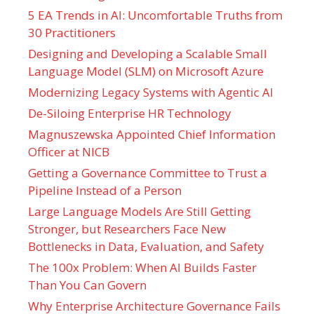
5 EA Trends in AI: Uncomfortable Truths from
30 Practitioners
Designing and Developing a Scalable Small
Language Model (SLM) on Microsoft Azure
Modernizing Legacy Systems with Agentic AI
De-Siloing Enterprise HR Technology
Magnuszewska Appointed Chief Information
Officer at NICB
Getting a Governance Committee to Trust a
Pipeline Instead of a Person
Large Language Models Are Still Getting
Stronger, but Researchers Face New
Bottlenecks in Data, Evaluation, and Safety
The 100x Problem: When AI Builds Faster
Than You Can Govern
Why Enterprise Architecture Governance Fails