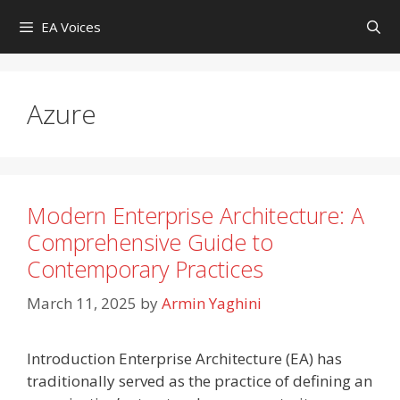
Skip
EA Voices
to
content
Azure
Modern Enterprise Architecture: A
Comprehensive Guide to
Contemporary Practices
March 11, 2025
by
Armin Yaghini
Introduction Enterprise Architecture (EA) has
traditionally served as the practice of defining an