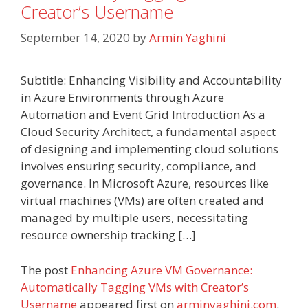
Creator’s Username
September 14, 2020
by
Armin Yaghini
Subtitle: Enhancing Visibility and Accountability
in Azure Environments through Azure
Automation and Event Grid Introduction As a
Cloud Security Architect, a fundamental aspect
of designing and implementing cloud solutions
involves ensuring security, compliance, and
governance. In Microsoft Azure, resources like
virtual machines (VMs) are often created and
managed by multiple users, necessitating
resource ownership tracking […]
The post
Enhancing Azure VM Governance:
Automatically Tagging VMs with Creator’s
Username
appeared first on
arminyaghini.com
.