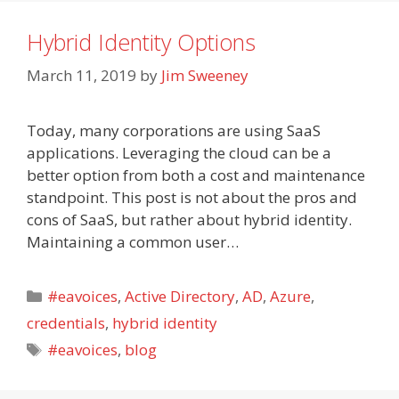
Hybrid Identity Options
March 11, 2019
by
Jim Sweeney
Today, many corporations are using SaaS
applications. Leveraging the cloud can be a
better option from both a cost and maintenance
standpoint. This post is not about the pros and
cons of SaaS, but rather about hybrid identity.
Maintaining a common user…
Categories
#eavoices
,
Active Directory
,
AD
,
Azure
,
credentials
,
hybrid identity
Tags
#eavoices
,
blog