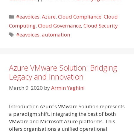
Categories
#eavoices
,
Azure
,
Cloud Compliance
,
Cloud
Computing
,
Cloud Governance
,
Cloud Security
Tags
#eavoices
,
automation
Azure VMware Solution: Bridging
Legacy and Innovation
March 9, 2020
by
Armin Yaghini
Introduction Azure’s VMware Solution represents
a paradigm shift, integrating the best of both
VMware and Microsoft Azure platforms. This
offers organisations a unified operational