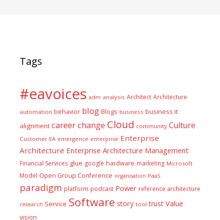
Tags
#eavoices
Architect
Architecture
adm
analysis
blog
business it
behavior
Blogs
automation
business
Cloud
career
change
Culture
alignment
community
Enterprise
Customer
EA
emergence
enterprise
Architecture
Enterprise Architecture Management
glue
hardware
Financial Services
google
marketing
Microsoft
Model
Open Group Conference
PaaS
organisation
paradigm
Power
platform
podcast
reference architecture
Software
Value
story
trust
Service
tool
research
vision