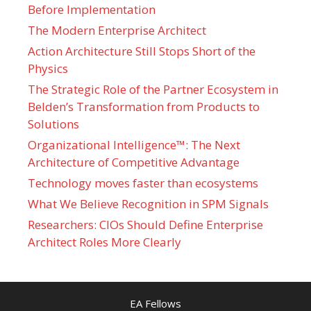
Before Implementation
The Modern Enterprise Architect
Action Architecture Still Stops Short of the
Physics
The Strategic Role of the Partner Ecosystem in
Belden’s Transformation from Products to
Solutions
Organizational Intelligence™: The Next
Architecture of Competitive Advantage
Technology moves faster than ecosystems
What We Believe Recognition in SPM Signals
Researchers: CIOs Should Define Enterprise
Architect Roles More Clearly
EA Fellows