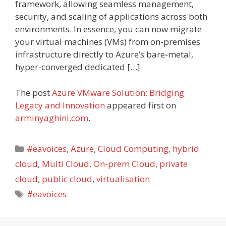
framework, allowing seamless management,
security, and scaling of applications across both
environments. In essence, you can now migrate
your virtual machines (VMs) from on-premises
infrastructure directly to Azure’s bare-metal,
hyper-converged dedicated […]
The post
Azure VMware Solution: Bridging
Legacy and Innovation
appeared first on
arminyaghini.com
.
Categories
#eavoices
,
Azure
,
Cloud Computing
,
hybrid
cloud
,
Multi Cloud
,
On-prem Cloud
,
private
cloud
,
public cloud
,
virtualisation
Tags
#eavoices