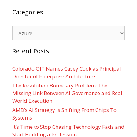
Categories
Categories
Recent Posts
Colorado OIT Names Casey Cook as Principal
Director of Enterprise Architecture
The Resolution Boundary Problem: The
Missing Link Between AI Governance and Real
World Execution
AMD’s AI Strategy Is Shifting From Chips To
Systems
It’s Time to Stop Chasing Technology Fads and
Start Building a Profession