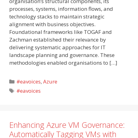
organisation’s structural components, its
processes, systems, information flows, and
technology stacks to maintain strategic
alignment with business objectives.
Foundational frameworks like TOGAF and
Zachman established their relevance by
delivering systematic approaches for IT
landscape planning and governance. These
methodologies enabled organisations to […]
Categories
#eavoices
,
Azure
Tags
#eavoices
Enhancing Azure VM Governance:
Automatically Tagging VMs with