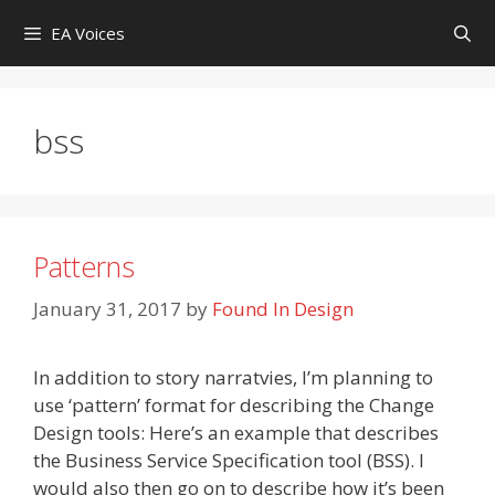
Skip
EA Voices
to
content
bss
Patterns
January 31, 2017
by
Found In Design
In addition to story narratvies, I’m planning to
use ‘pattern’ format for describing the Change
Design tools: Here’s an example that describes
the Business Service Specification tool (BSS). I
would also then go on to describe how it’s been