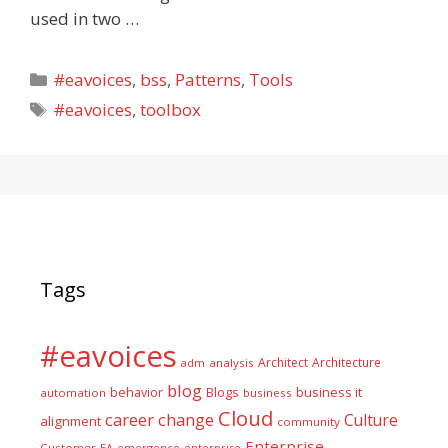
used in two …
Categories
#eavoices
,
bss
,
Patterns
,
Tools
Tags
#eavoices
,
toolbox
Tags
#eavoices
Architect
Architecture
adm
analysis
blog
business it
behavior
Blogs
automation
business
Cloud
career
change
Culture
alignment
community
Enterprise
Customer
EA
emergence
enterprise