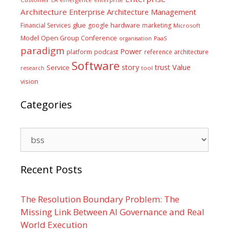
Architecture
Enterprise Architecture Management
glue
hardware
Financial Services
google
marketing
Microsoft
Model
Open Group Conference
PaaS
organisation
paradigm
Power
platform
podcast
reference architecture
Software
Value
story
trust
Service
tool
research
vision
Categories
Categories
Recent Posts
The Resolution Boundary Problem: The
Missing Link Between AI Governance and Real
World Execution