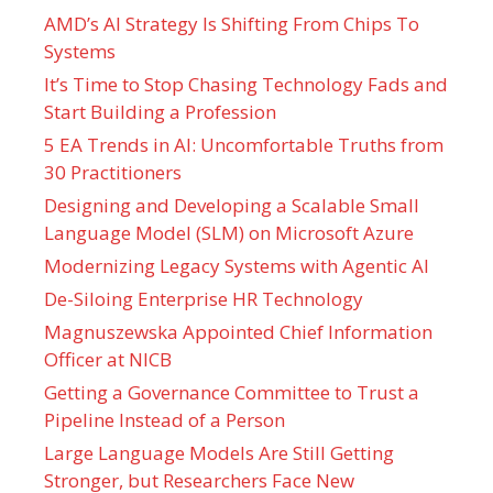
AMD’s AI Strategy Is Shifting From Chips To
Systems
It’s Time to Stop Chasing Technology Fads and
Start Building a Profession
5 EA Trends in AI: Uncomfortable Truths from
30 Practitioners
Designing and Developing a Scalable Small
Language Model (SLM) on Microsoft Azure
Modernizing Legacy Systems with Agentic AI
De-Siloing Enterprise HR Technology
Magnuszewska Appointed Chief Information
Officer at NICB
Getting a Governance Committee to Trust a
Pipeline Instead of a Person
Large Language Models Are Still Getting
Stronger, but Researchers Face New