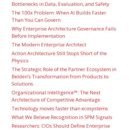
Bottlenecks in Data, Evaluation, and Safety
The 100x Problem: When AI Builds Faster
Than You Can Govern
Why Enterprise Architecture Governance Fails
Before Implementation
The Modern Enterprise Architect
Action Architecture Still Stops Short of the
Physics
The Strategic Role of the Partner Ecosystem in
Belden’s Transformation from Products to
Solutions
Organizational Intelligence™: The Next
Architecture of Competitive Advantage
Technology moves faster than ecosystems
What We Believe Recognition in SPM Signals
Researchers: CIOs Should Define Enterprise