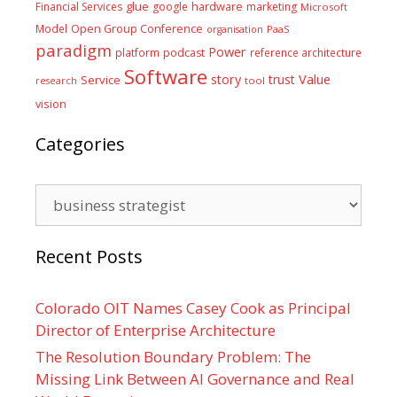
glue
hardware
Financial Services
google
marketing
Microsoft
Model
Open Group Conference
PaaS
organisation
paradigm
Power
platform
podcast
reference architecture
Software
Value
story
trust
Service
tool
research
vision
Categories
Categories
Recent Posts
Colorado OIT Names Casey Cook as Principal
Director of Enterprise Architecture
The Resolution Boundary Problem: The
Missing Link Between AI Governance and Real