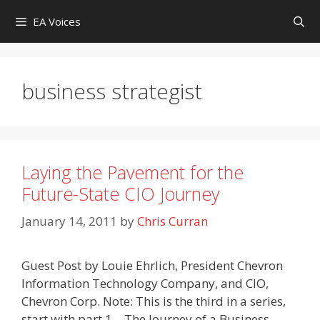
Skip
EA Voices
to
content
business strategist
Laying the Pavement for the
Future-State CIO Journey
January 14, 2011
by
Chris Curran
Guest Post by Louie Ehrlich, President Chevron
Information Technology Company, and CIO,
Chevron Corp. Note: This is the third in a series,
start with part 1 – The Journey of a Business