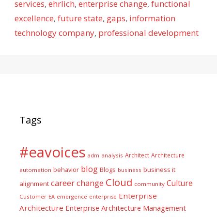
services
,
ehrlich
,
enterprise change
,
functional
excellence
,
future state
,
gaps
,
information
technology company
,
professional development
Tags
#eavoices
Architect
Architecture
adm
analysis
blog
business it
behavior
Blogs
automation
business
Cloud
career
change
Culture
alignment
community
Enterprise
Customer
EA
emergence
enterprise
Architecture
Enterprise Architecture Management