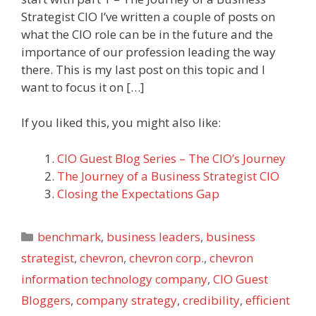
Strategist CIO I’ve written a couple of posts on
what the CIO role can be in the future and the
importance of our profession leading the way
there. This is my last post on this topic and I
want to focus it on […]
If you liked this, you might also like:
CIO Guest Blog Series – The CIO’s Journey
The Journey of a Business Strategist CIO
Closing the Expectations Gap
Categories
benchmark
,
business leaders
,
business
strategist
,
chevron
,
chevron corp.
,
chevron
information technology company
,
CIO Guest
Bloggers
,
company strategy
,
credibility
,
efficient