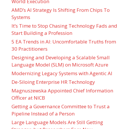
World Execution
AMD’s AI Strategy Is Shifting From Chips To
Systems
It’s Time to Stop Chasing Technology Fads and
Start Building a Profession
5 EA Trends in AI: Uncomfortable Truths from
30 Practitioners
Designing and Developing a Scalable Small
Language Model (SLM) on Microsoft Azure
Modernizing Legacy Systems with Agentic AI
De-Siloing Enterprise HR Technology
Magnuszewska Appointed Chief Information
Officer at NICB
Getting a Governance Committee to Trust a
Pipeline Instead of a Person
Large Language Models Are Still Getting