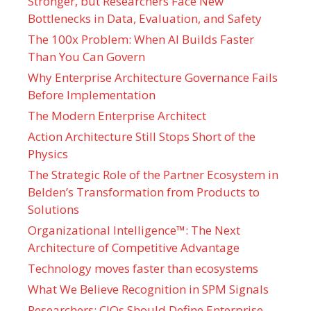
Stronger, but Researchers Face New
Bottlenecks in Data, Evaluation, and Safety
The 100x Problem: When AI Builds Faster
Than You Can Govern
Why Enterprise Architecture Governance Fails
Before Implementation
The Modern Enterprise Architect
Action Architecture Still Stops Short of the
Physics
The Strategic Role of the Partner Ecosystem in
Belden’s Transformation from Products to
Solutions
Organizational Intelligence™: The Next
Architecture of Competitive Advantage
Technology moves faster than ecosystems
What We Believe Recognition in SPM Signals
Researchers: CIOs Should Define Enterprise