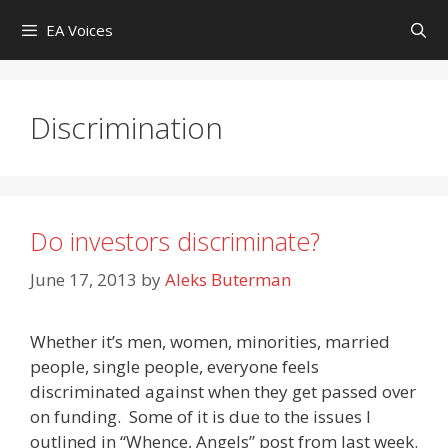
Skip
EA Voices
to
content
Discrimination
Do investors discriminate?
June 17, 2013
by
Aleks Buterman
Whether it’s men, women, minorities, married
people, single people, everyone feels
discriminated against when they get passed over
on funding. Some of it is due to the issues I
outlined in “Whence, Angels” post from last week.