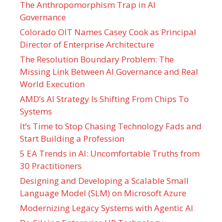
The Anthropomorphism Trap in AI
Governance
Colorado OIT Names Casey Cook as Principal
Director of Enterprise Architecture
The Resolution Boundary Problem: The
Missing Link Between AI Governance and Real
World Execution
AMD’s AI Strategy Is Shifting From Chips To
Systems
It’s Time to Stop Chasing Technology Fads and
Start Building a Profession
5 EA Trends in AI: Uncomfortable Truths from
30 Practitioners
Designing and Developing a Scalable Small
Language Model (SLM) on Microsoft Azure
Modernizing Legacy Systems with Agentic AI