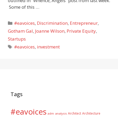
outlined in “Whence, Angels” post from last week.
Some of this …
Categories
#eavoices
,
Discrimination
,
Entrepreneur
,
Gotham Gal
,
Joanne Wilson
,
Private Equity
,
Startups
Tags
#eavoices
,
investment
Tags
#eavoices
Architect
Architecture
adm
analysis