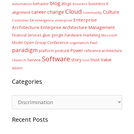
blog
business it
behavior
Blogs
automation
business
Cloud
career
change
Culture
alignment
community
Enterprise
Customer
EA
emergence
enterprise
Architecture
Enterprise Architecture Management
glue
hardware
Financial Services
google
marketing
Microsoft
Model
Open Group Conference
PaaS
organisation
paradigm
Power
platform
podcast
reference architecture
Software
Value
story
trust
Service
tool
research
vision
Categories
Categories
Recent Posts