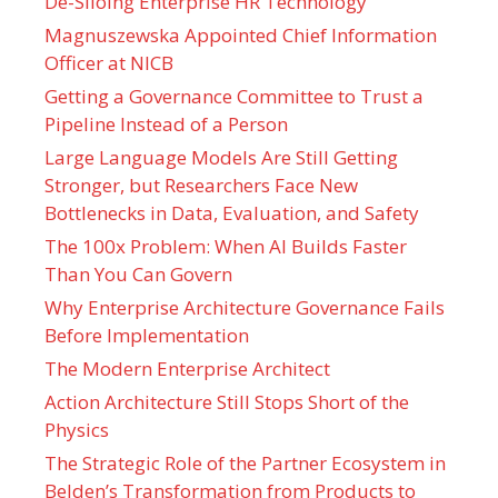
De-Siloing Enterprise HR Technology
Magnuszewska Appointed Chief Information
Officer at NICB
Getting a Governance Committee to Trust a
Pipeline Instead of a Person
Large Language Models Are Still Getting
Stronger, but Researchers Face New
Bottlenecks in Data, Evaluation, and Safety
The 100x Problem: When AI Builds Faster
Than You Can Govern
Why Enterprise Architecture Governance Fails
Before Implementation
The Modern Enterprise Architect
Action Architecture Still Stops Short of the
Physics
The Strategic Role of the Partner Ecosystem in
Belden’s Transformation from Products to