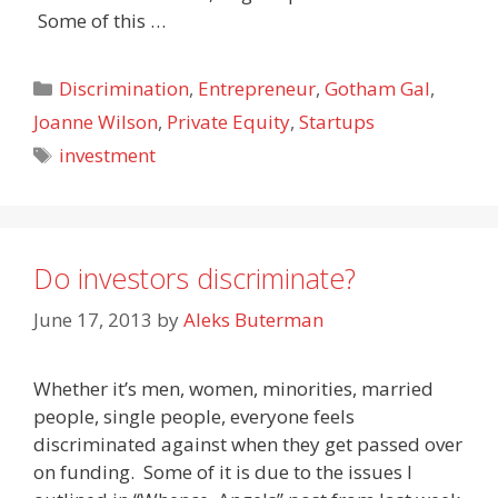
Some of this …
Categories
Discrimination
,
Entrepreneur
,
Gotham Gal
,
Joanne Wilson
,
Private Equity
,
Startups
Tags
investment
Do investors discriminate?
June 17, 2013
by
Aleks Buterman
Whether it’s men, women, minorities, married
people, single people, everyone feels
discriminated against when they get passed over
on funding. Some of it is due to the issues I