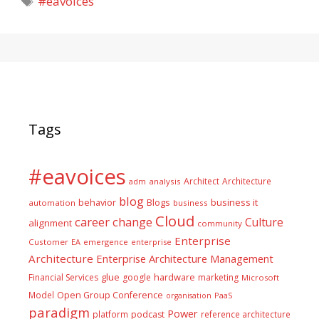
#eavoices
Tags
#eavoices
Architect
Architecture
adm
analysis
blog
business it
behavior
Blogs
automation
business
Cloud
career
change
Culture
alignment
community
Enterprise
Customer
EA
emergence
enterprise
Architecture
Enterprise Architecture Management
glue
hardware
Financial Services
google
marketing
Microsoft
Model
Open Group Conference
PaaS
organisation
paradigm
Power
platform
podcast
reference architecture