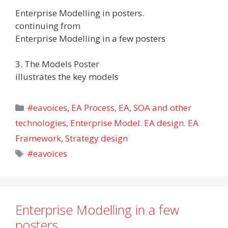
Enterprise Modelling in posters.
continuing from
Enterprise Modelling in a few posters
3. The Models Poster
illustrates the key models
Categories
#eavoices
,
EA Process
,
EA, SOA and other
technologies
,
Enterprise Model. EA design. EA
Framework
,
Strategy design
Tags
#eavoices
Enterprise Modelling in a few
posters