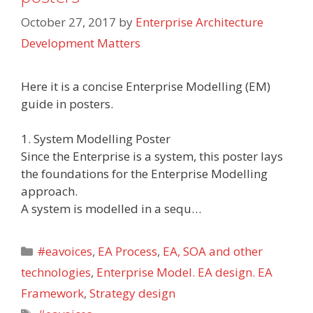
October 27, 2017
by
Enterprise Architecture
Development Matters
Here it is a concise Enterprise Modelling (EM)
guide in posters.
1. System Modelling Poster
Since the Enterprise is a system, this poster lays
the foundations for the Enterprise Modelling
approach.
A system is modelled in a sequ…
Categories
#eavoices
,
EA Process
,
EA, SOA and other
technologies
,
Enterprise Model. EA design. EA
Framework
,
Strategy design
Tags