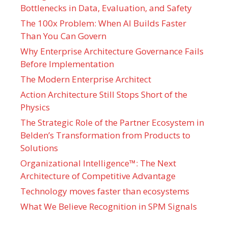
Bottlenecks in Data, Evaluation, and Safety
The 100x Problem: When AI Builds Faster
Than You Can Govern
Why Enterprise Architecture Governance Fails
Before Implementation
The Modern Enterprise Architect
Action Architecture Still Stops Short of the
Physics
The Strategic Role of the Partner Ecosystem in
Belden’s Transformation from Products to
Solutions
Organizational Intelligence™: The Next
Architecture of Competitive Advantage
Technology moves faster than ecosystems
What We Believe Recognition in SPM Signals