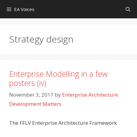
Skip
EA Voices
to
content
Strategy design
Enterprise Modelling in a few
posters (iv)
November 3, 2017
by
Enterprise Architecture
Development Matters
The FFLV Enterprise Architecture Framework