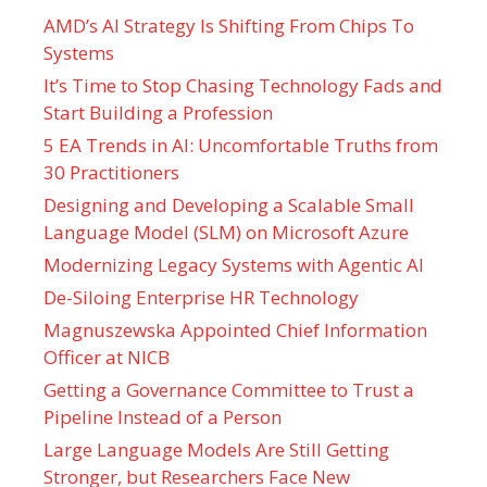
AMD’s AI Strategy Is Shifting From Chips To
Systems
It’s Time to Stop Chasing Technology Fads and
Start Building a Profession
5 EA Trends in AI: Uncomfortable Truths from
30 Practitioners
Designing and Developing a Scalable Small
Language Model (SLM) on Microsoft Azure
Modernizing Legacy Systems with Agentic AI
De-Siloing Enterprise HR Technology
Magnuszewska Appointed Chief Information
Officer at NICB
Getting a Governance Committee to Trust a
Pipeline Instead of a Person
Large Language Models Are Still Getting
Stronger, but Researchers Face New