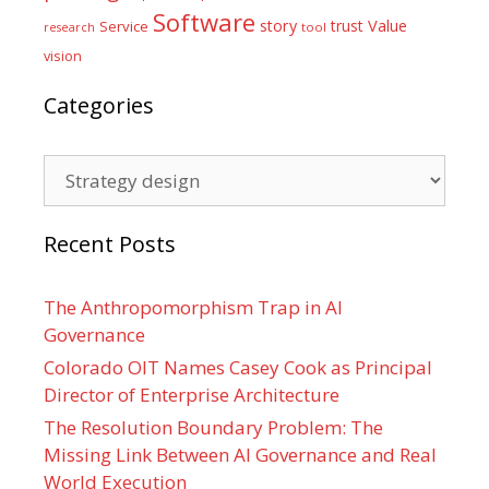
Software
Value
story
trust
Service
tool
research
vision
Categories
Categories
Recent Posts
The Anthropomorphism Trap in AI
Governance
Colorado OIT Names Casey Cook as Principal
Director of Enterprise Architecture
The Resolution Boundary Problem: The
Missing Link Between AI Governance and Real
World Execution