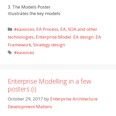
3. The Models Poster
illustrates the key models
Categories
#eavoices
,
EA Process
,
EA, SOA and other
technologies
,
Enterprise Model. EA design. EA
Framework
,
Strategy design
Tags
#eavoices
Enterprise Modelling in a few
posters (i)
October 29, 2017
by
Enterprise Architecture
Development Matters