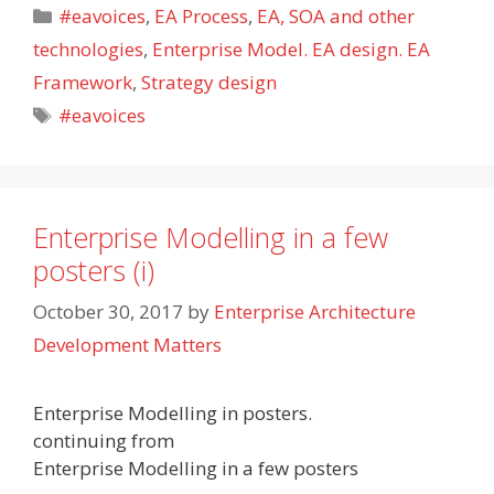
Categories
#eavoices
,
EA Process
,
EA, SOA and other
technologies
,
Enterprise Model. EA design. EA
Framework
,
Strategy design
Tags
#eavoices
Enterprise Modelling in a few
posters (i)
October 30, 2017
by
Enterprise Architecture
Development Matters
Enterprise Modelling in posters.
continuing from
Enterprise Modelling in a few posters