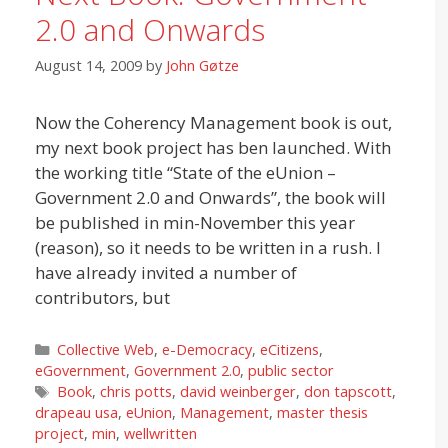
2.0 and Onwards
August 14, 2009
by
John Gøtze
Now the Coherency Management book is out,
my next book project has ben launched. With
the working title “State of the eUnion –
Government 2.0 and Onwards”, the book will
be published in min-November this year
(reason), so it needs to be written in a rush. I
have already invited a number of
contributors, but
Categories
Collective Web
,
e-Democracy
,
eCitizens
,
eGovernment
,
Government 2.0
,
public sector
Tags
Book
,
chris potts
,
david weinberger
,
don tapscott
,
drapeau usa
,
eUnion
,
Management
,
master thesis
project
,
min
,
wellwritten