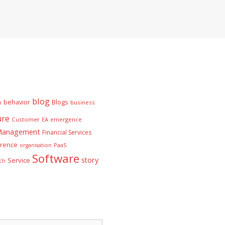
blog
behavior
Blogs
n
business
ure
Customer
EA
emergence
 Management
Financial Services
rence
PaaS
organisation
Software
story
Service
ch