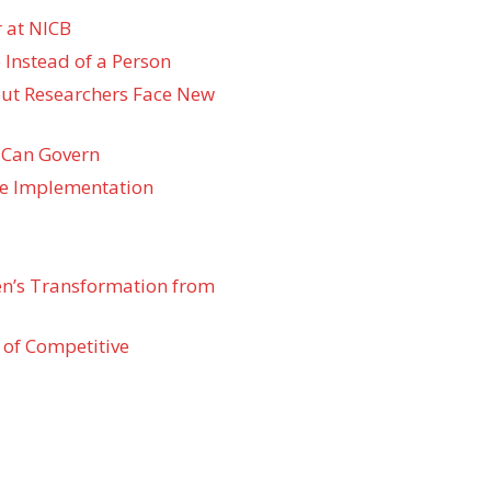
 at NICB
 Instead of a Person
 but Researchers Face New
 Can Govern
re Implementation
den’s Transformation from
 of Competitive