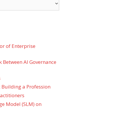
r of Enterprise
k Between AI Governance
s
 Building a Profession
actitioners
ge Model (SLM) on