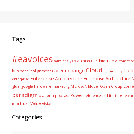
Tags
#eavoices
Architect
Architecture
adm
analysis
automatio
Cloud
career
change
Cult
business it alignment
community
Enterprise Architecture
Enterprise Architecture
enterprise
glue
hardware
google
marketing
Model
Open Group Confe
Microsoft
paradigm
Power
platform
podcast
reference architecture
resear
Value
trust
vision
tool
Categories