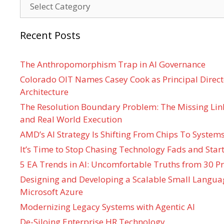
Categories
Recent Posts
The Anthropomorphism Trap in AI Governance
Colorado OIT Names Casey Cook as Principal Directo
Architecture
The Resolution Boundary Problem: The Missing Lin
and Real World Execution
AMD’s AI Strategy Is Shifting From Chips To System
It’s Time to Stop Chasing Technology Fads and Start
5 EA Trends in AI: Uncomfortable Truths from 30 Pr
Designing and Developing a Scalable Small Langua
Microsoft Azure
Modernizing Legacy Systems with Agentic AI
De-Siloing Enterprise HR Technology