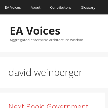
Skip
EA Voices
About
Contributors
Glossary
to
content
EA Voices
Aggregated enterprise architecture wisdom
david weinberger
Next Book: Government