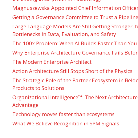
Magnuszewska Appointed Chief Information Officer
Getting a Governance Committee to Trust a Pipeline
Large Language Models Are Still Getting Stronger,
Bottlenecks in Data, Evaluation, and Safety
The 100x Problem: When AI Builds Faster Than You
Why Enterprise Architecture Governance Fails Befo
The Modern Enterprise Architect
Action Architecture Still Stops Short of the Physics
The Strategic Role of the Partner Ecosystem in Bel
Products to Solutions
Organizational Intelligence™: The Next Architecture
Advantage
Technology moves faster than ecosystems
What We Believe Recognition in SPM Signals