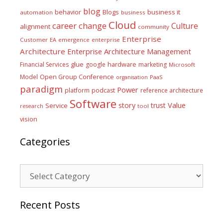
blog
business it
behavior
Blogs
automation
business
Cloud
career
change
Culture
alignment
community
Enterprise
Customer
EA
emergence
enterprise
Architecture
Enterprise Architecture Management
glue
hardware
Financial Services
google
marketing
Microsoft
Model
Open Group Conference
PaaS
organisation
paradigm
Power
platform
podcast
reference architecture
Software
Value
story
trust
Service
tool
research
vision
Categories
Categories
Recent Posts