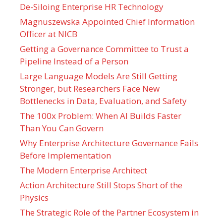
De-Siloing Enterprise HR Technology
Magnuszewska Appointed Chief Information
Officer at NICB
Getting a Governance Committee to Trust a
Pipeline Instead of a Person
Large Language Models Are Still Getting
Stronger, but Researchers Face New
Bottlenecks in Data, Evaluation, and Safety
The 100x Problem: When AI Builds Faster
Than You Can Govern
Why Enterprise Architecture Governance Fails
Before Implementation
The Modern Enterprise Architect
Action Architecture Still Stops Short of the
Physics
The Strategic Role of the Partner Ecosystem in