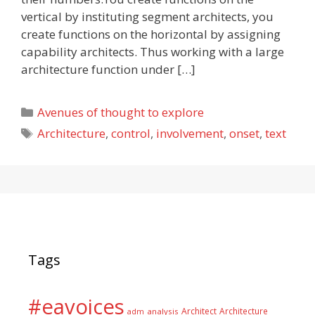
vertical by instituting segment architects, you
create functions on the horizontal by assigning
capability architects. Thus working with a large
architecture function under […]
Categories
Avenues of thought to explore
Tags
Architecture
,
control
,
involvement
,
onset
,
text
Tags
#eavoices
Architect
Architecture
adm
analysis