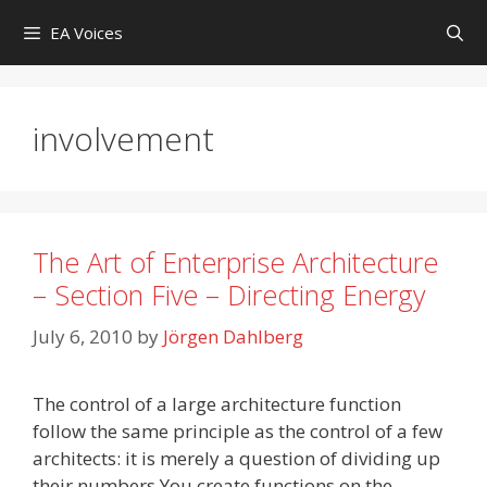
Skip
EA Voices
to
content
involvement
The Art of Enterprise Architecture
– Section Five – Directing Energy
July 6, 2010
by
Jörgen Dahlberg
The control of a large architecture function
follow the same principle as the control of a few
architects: it is merely a question of dividing up
their numbers.You create functions on the