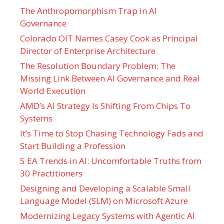
The Anthropomorphism Trap in AI
Governance
Colorado OIT Names Casey Cook as Principal
Director of Enterprise Architecture
The Resolution Boundary Problem: The
Missing Link Between AI Governance and Real
World Execution
AMD’s AI Strategy Is Shifting From Chips To
Systems
It’s Time to Stop Chasing Technology Fads and
Start Building a Profession
5 EA Trends in AI: Uncomfortable Truths from
30 Practitioners
Designing and Developing a Scalable Small
Language Model (SLM) on Microsoft Azure
Modernizing Legacy Systems with Agentic AI