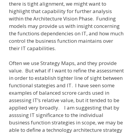
there is tight alignment, we might want to
highlight that capability for further analysis
within the Architecture Vision Phase.
Funding
models may provide us with insight concerning
the functions dependencies on IT, and how much
control the business function maintains over
their IT capabilities.
Often we use Strategy Maps, and they provide
value. But what if I want to refine the assessment
in order to establish tighter line of sight between
functional stategies and IT. I have seen some
examples of balanced scrore cards used in
assessing IT’s relative value, but it tended to be
applied very broadly. I am suggesting that by
assssing IT significance to the individual
business function strategies in scope, we may be
able to define a technology architecture strategy