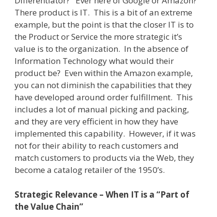
Differentiator?
Ever here of Google or Amazon?
There product is IT.
This is a bit of an extreme
example, but the point is that the closer IT is to
the Product or Service the more strategic it’s
value is to the organization.
In the absence of
Information Technology what would their
product be?
Even within the Amazon example,
you can not diminish the capabilities that they
have developed around order fulfillment.
This
includes a lot of manual picking and packing,
and they are very efficient in how they have
implemented this capability.
However, if it was
not for their ability to reach customers and
match customers to products via the Web, they
become a catalog retailer of the 1950’s.
Strategic Relevance – When IT is a “Part of
the Value Chain”