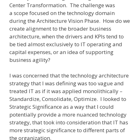
Center Transformation. The challenge was
a scope focused on the technology domain
during the Architecture Vision Phase. How do we
create alignment to the broader business
architecture, when the drivers and KPIs tend to
be tied almost exclusively to IT operating and
capital expenses, or an idea of supporting
business agility?
I was concerned that the technology architecture
strategy that I was defining was too vague and
treated IT as if it was applied monolithically –
Standardize, Consolidate, Optimize. I looked to
Strategic Significance as a way that I could
potentially provide a more nuanced technology
strategy, that took into consideration that IT has
more strategic significance to different parts of
the organization.