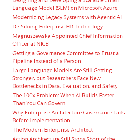
Language Model (SLM) on Microsoft Azure
Modernizing Legacy Systems with Agentic AI
De-Siloing Enterprise HR Technology
Magnuszewska Appointed Chief Information
Officer at NICB
Getting a Governance Committee to Trust a
Pipeline Instead of a Person
Large Language Models Are Still Getting
Stronger, but Researchers Face New
Bottlenecks in Data, Evaluation, and Safety
The 100x Problem: When AI Builds Faster
Than You Can Govern
Why Enterprise Architecture Governance Fails
Before Implementation
The Modern Enterprise Architect
Action Architecture Still Stops Short of the