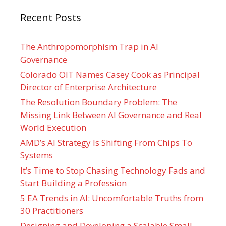
Recent Posts
The Anthropomorphism Trap in AI
Governance
Colorado OIT Names Casey Cook as Principal
Director of Enterprise Architecture
The Resolution Boundary Problem: The
Missing Link Between AI Governance and Real
World Execution
AMD’s AI Strategy Is Shifting From Chips To
Systems
It’s Time to Stop Chasing Technology Fads and
Start Building a Profession
5 EA Trends in AI: Uncomfortable Truths from
30 Practitioners
Designing and Developing a Scalable Small