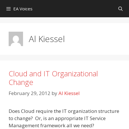
Skip
EA Voices
to
content
Al Kiessel
Cloud and IT Organizational
Change
February 29, 2012
by
Al Kiessel
Does Cloud require the IT organization structure
to change? Or, is an appropriate IT Service
Management framework all we need?