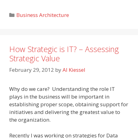
Categories
Business Architecture
How Strategic is IT? – Assessing
Strategic Value
February 29, 2012
by
Al Kiessel
Why do we care? Understanding the role IT
plays in the business will be important in
establishing proper scope, obtaining support for
initiatives and delivering the greatest value to
the organization.
Recently I was working on strategies for Data