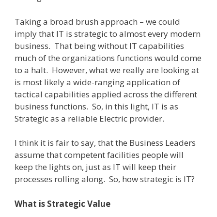
Taking a broad brush approach – we could
imply that IT is strategic to almost every modern
business.
That being without IT capabilities
much of the organizations functions would come
to a halt.
However, what we really are looking at
is most likely a wide-ranging application of
tactical capabilities applied across the different
business functions.
So, in this light, IT is as
Strategic as a reliable Electric provider.
I think it is fair to say, that the Business Leaders
assume that competent facilities people will
keep the lights on, just as IT will keep their
processes rolling along.
So, how strategic is IT?
What is Strategic Value