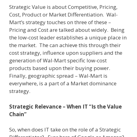
Strategic Value is about Competitive, Pricing,
Cost, Product or Market Differentiation.
Wal-
Mart’s strategy touches on three of these –
Pricing and Cost are talked about widely.
Being
the low-cost leader establishes a unique place in
the market.
The can achieve this through their
cost strategy, influence upon suppliers and the
generation of Wal-Mart specific low-cost
products based upon their buying power.
Finally, geographic spread – Wal-Mart is
everywhere, is a part of a Market dominance
strategy.
Strategic Relevance – When IT “Is the Value
Chain”
So, when does IT take on the role of a Strategic