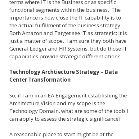
terms where IT is the Business or as specific
functional segments within the business.
The
importance is how close the IT capability is to
the actual fulfillment of the business strategy.
Both Amazon and Target see IT as strategic; it is
just a matter of scope.
I am sure they both have
General Ledger and HR Systems, but do those IT
capabilities provide strategic differentiation?
Technology Archtiecture Strategy – Data
Center Transformation
So, if I am in an EA Engagement establishing the
Architecture Vision and my scope is the
Technology Domain, what are some of the tools I
can apply to assess the strategic significance?
A reasonable place to start might be at the