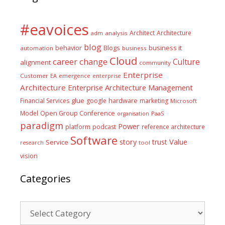
#eavoices
Architect
Architecture
adm
analysis
blog
business it
behavior
Blogs
automation
business
Cloud
career
change
Culture
alignment
community
Enterprise
Customer
EA
emergence
enterprise
Architecture
Enterprise Architecture Management
glue
hardware
Financial Services
google
marketing
Microsoft
Model
Open Group Conference
PaaS
organisation
paradigm
Power
platform
podcast
reference architecture
Software
Value
story
trust
Service
tool
research
vision
Categories
Categories