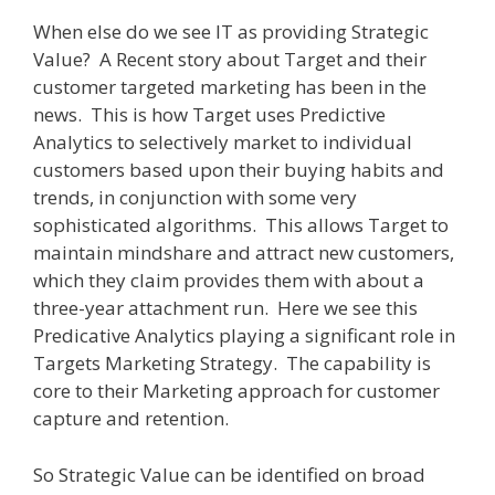
When else do we see IT as providing Strategic
Value?
A Recent story about Target and their
customer targeted marketing has been in the
news.
This is how Target uses Predictive
Analytics to selectively market to individual
customers based upon their buying habits and
trends, in conjunction with some very
sophisticated algorithms.
This allows Target to
maintain mindshare and attract new customers,
which they claim provides them with about a
three-year attachment run.
Here we see this
Predicative Analytics playing a significant role in
Targets Marketing Strategy.
The capability is
core to their Marketing approach for customer
capture and retention.
So Strategic Value can be identified on broad