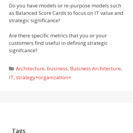
Do you have models or re-purpose models such
as Balanced Score Cards to focus on IT value and
strategic significance?
Are there specific metrics that you or your
customers find useful in defining strategic
signifcance?
Categories
Architecture
,
business
,
Business Architecture
,
IT
,
strategy+organization+
Tags