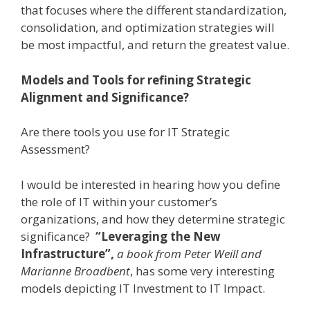
that focuses where the different standardization,
consolidation, and optimization strategies will
be most impactful, and return the greatest value.
Models and Tools for refining Strategic
Alignment and Significance?
Are there tools you use for IT Strategic
Assessment?
I would be interested in hearing how you define
the role of IT within your customer’s
organizations, and how they determine strategic
significance?
“Leveraging the New
Infrastructure”,
a book from
Peter Weill and
Marianne Broadbent
, has some very interesting
models depicting IT Investment to IT Impact.