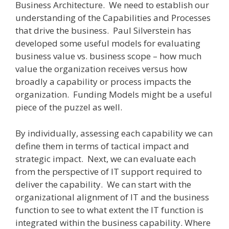
Business Architecture.
We need to establish our
understanding of the Capabilities and Processes
that drive the business.
Paul Silverstein has
developed some useful models for evaluating
business value vs. business scope – how much
value the organization receives versus how
broadly a capability or process impacts the
organization. Funding Models might be a useful
piece of the puzzel as well.
By individually, assessing each capability we can
define them in terms of tactical impact and
strategic impact.
Next, we can evaluate each
from the perspective of IT support required to
deliver the capability.
We can start with the
organizational alignment of IT and the business
function to see to what extent the IT function is
integrated within the business capability.
Where