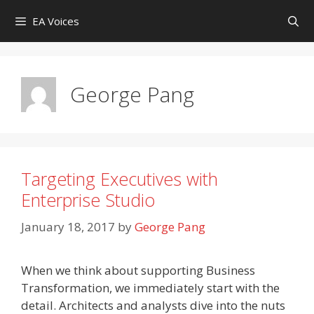
Skip
EA Voices
to
content
George Pang
Targeting Executives with
Enterprise Studio
January 18, 2017
by
George Pang
When we think about supporting Business
Transformation, we immediately start with the
detail. Architects and analysts dive into the nuts