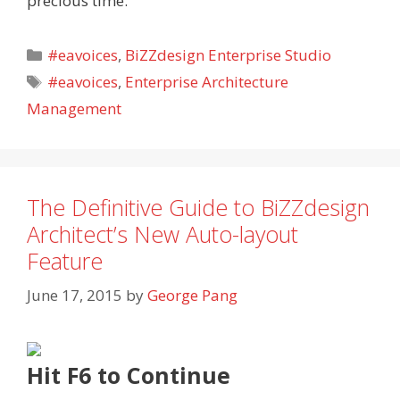
precious time.
Categories
#eavoices
,
BiZZdesign Enterprise Studio
Tags
#eavoices
,
Enterprise Architecture
Management
The Definitive Guide to BiZZdesign
Architect’s New Auto-layout
Feature
June 17, 2015
by
George Pang
Hit
F6 to Continue