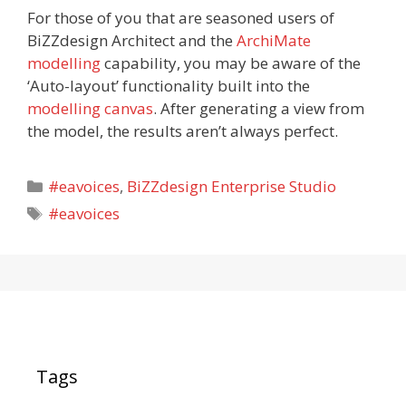
For those of you that are seasoned users of
BiZZdesign Architect and the
ArchiMate
modelling
capability, you may be aware of the
‘Auto-layout’ functionality built into the
modelling canvas
. After generating a view from
the model, the results aren’t always perfect.
Categories
#eavoices
,
BiZZdesign Enterprise Studio
Tags
#eavoices
Tags