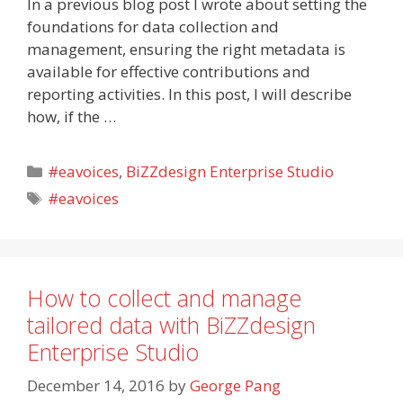
In a previous blog post I wrote about setting the
foundations for data collection and
management, ensuring the right metadata is
available for effective contributions and
reporting activities. In this post, I will describe
how, if the …
Categories
#eavoices
,
BiZZdesign Enterprise Studio
Tags
#eavoices
How to collect and manage
tailored data with BiZZdesign
Enterprise Studio
December 14, 2016
by
George Pang