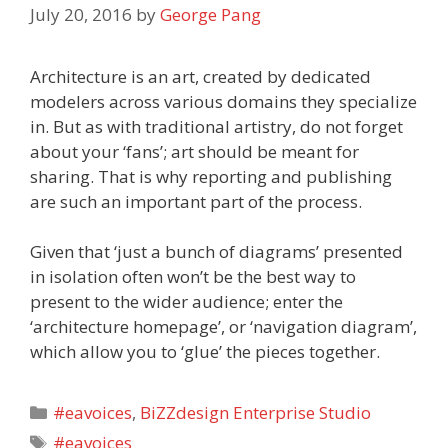
July 20, 2016
by
George Pang
Architecture is an art, created by dedicated
modelers across various domains they specialize
in. But as with traditional artistry, do not forget
about your ‘fans’; art should be meant for
sharing. That is why reporting and publishing
are such an important part of the process.
Given that ‘just a bunch of diagrams’ presented
in isolation often won’t be the best way to
present to the wider audience; enter the
‘architecture homepage’, or ‘navigation diagram’,
which allow you to ‘glue’ the pieces together.
Categories
#eavoices
,
BiZZdesign Enterprise Studio
Tags
#eavoices