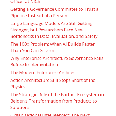
Officer at NICB
Getting a Governance Committee to Trust a
Pipeline Instead of a Person
Large Language Models Are Still Getting
Stronger, but Researchers Face New
Bottlenecks in Data, Evaluation, and Safety
The 100x Problem: When AI Builds Faster
Than You Can Govern
Why Enterprise Architecture Governance Fails
Before Implementation
The Modern Enterprise Architect
Action Architecture Still Stops Short of the
Physics
The Strategic Role of the Partner Ecosystem in
Belden’s Transformation from Products to
Solutions
Organizational Intelligence™: The Next