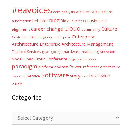
#eavoices
Architect
Architecture
adm
analysis
blog
business it
behavior
Blogs
automation
business
Cloud
career
change
Culture
alignment
community
Enterprise
Customer
EA
emergence
enterprise
Architecture
Enterprise Architecture Management
glue
hardware
Financial Services
google
marketing
Microsoft
Model
Open Group Conference
PaaS
organisation
paradigm
Power
platform
podcast
reference architecture
Software
Value
story
trust
Service
tool
research
vision
Categories
Categories