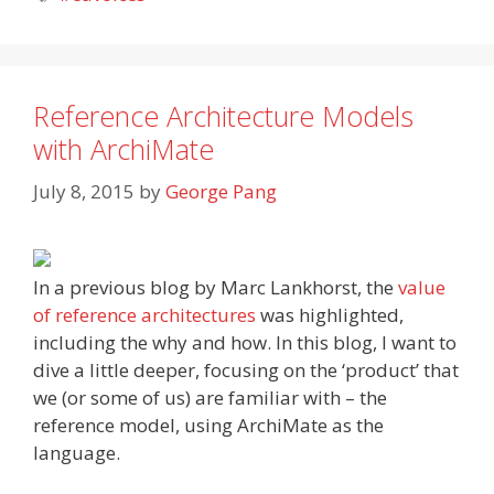
Reference Architecture Models
with ArchiMate
July 8, 2015
by
George Pang
In a previous blog by Marc Lankhorst, the
value
of reference architectures
was highlighted,
including the why and how. In this blog, I want to
dive a little deeper, focusing on the ‘product’ that
we (or some of us) are familiar with – the
reference model, using ArchiMate as the
language.