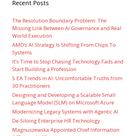
Recent Posts
The Resolution Boundary Problem: The
Missing Link Between AI Governance and Real
World Execution
AMD’s AI Strategy Is Shifting From Chips To
Systems
It’s Time to Stop Chasing Technology Fads and
Start Building a Profession
5 EA Trends in AI: Uncomfortable Truths from
30 Practitioners
Designing and Developing a Scalable Small
Language Model (SLM) on Microsoft Azure
Modernizing Legacy Systems with Agentic AI
De-Siloing Enterprise HR Technology
Magnuszewska Appointed Chief Information