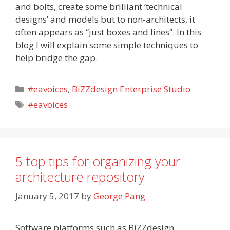
and bolts, create some brilliant ‘technical
designs’ and models but to non-architects, it
often appears as “just boxes and lines”. In this
blog I will explain some simple techniques to
help bridge the gap.
Categories
#eavoices
,
BiZZdesign Enterprise Studio
Tags
#eavoices
5 top tips for organizing your
architecture repository
January 5, 2017
by
George Pang
Software platforms such as BiZZdesign