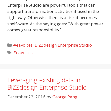
Enterprise Studio are powerful tools that can
support transformation activities if used in the
right way. Otherwise there is a risk it becomes
shelf-ware. As the saying goes: “With great power
comes great responsibility”
Categories
#eavoices
,
BiZZdesign Enterprise Studio
Tags
#eavoices
Leveraging existing data in
BiZZdesign Enterprise Studio
December 22, 2016
by
George Pang