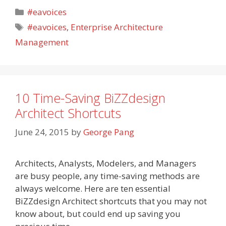
Categories
#eavoices
Tags
#eavoices
,
Enterprise Architecture
Management
10 Time-Saving BiZZdesign
Architect Shortcuts
June 24, 2015
by
George Pang
Architects, Analysts, Modelers, and Managers
are busy people, any time-saving methods are
always welcome. Here are ten essential
BiZZdesign Architect shortcuts that you may not
know about, but could end up saving you