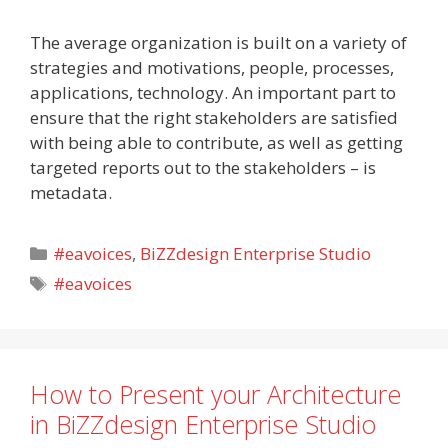
The average organization is built on a variety of
strategies and motivations, people, processes,
applications, technology. An important part to
ensure that the right stakeholders are satisfied
with being able to contribute, as well as getting
targeted reports out to the stakeholders – is
metadata.
Categories
#eavoices
,
BiZZdesign Enterprise Studio
Tags
#eavoices
How to Present your Architecture
in BiZZdesign Enterprise Studio