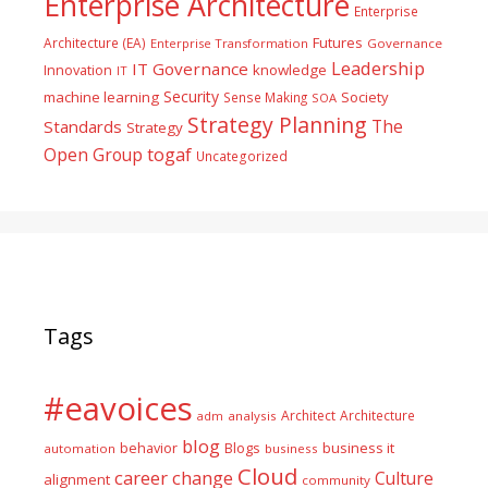
Enterprise Architecture
Enterprise
Futures
Architecture (EA)
Enterprise Transformation
Governance
Leadership
IT Governance
Innovation
knowledge
IT
Security
machine learning
Society
Sense Making
SOA
Strategy Planning
The
Standards
Strategy
togaf
Open Group
Uncategorized
Tags
#eavoices
Architect
Architecture
adm
analysis
blog
business it
behavior
Blogs
automation
business
Cloud
career
change
Culture
alignment
community