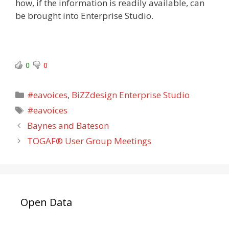
how, if the information is readily available, can
be brought into Enterprise Studio.
0
0
Categories
#eavoices
,
BiZZdesign Enterprise Studio
Tags
#eavoices
Baynes and Bateson
TOGAF® User Group Meetings
Open Data