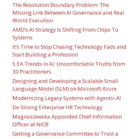
The Resolution Boundary Problem: The
Missing Link Between AI Governance and Real
World Execution
AMD’s AI Strategy Is Shifting From Chips To
Systems
It’s Time to Stop Chasing Technology Fads and
Start Building a Profession
5 EA Trends in AI: Uncomfortable Truths from
30 Practitioners
Designing and Developing a Scalable Small
Language Model (SLM) on Microsoft Azure
Modernizing Legacy Systems with Agentic AI
De-Siloing Enterprise HR Technology
Magnuszewska Appointed Chief Information
Officer at NICB
Getting a Governance Committee to Trust a