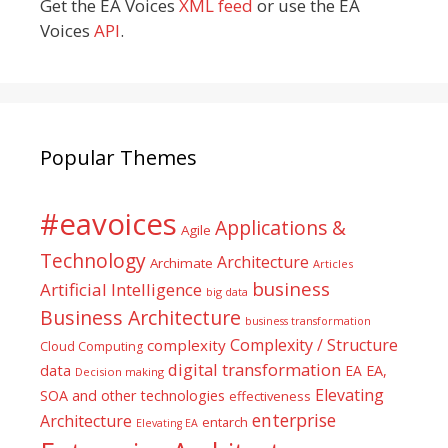
Get the EA Voices
XML feed
or use the EA
Voices
API
.
Popular Themes
#eavoices
Applications &
Agile
Technology
Architecture
Archimate
Articles
business
Artificial Intelligence
big data
Business Architecture
business transformation
Complexity / Structure
complexity
Cloud Computing
digital transformation
data
EA
EA,
Decision making
Elevating
SOA and other technologies
effectiveness
enterprise
Architecture
entarch
Elevating EA