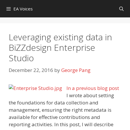
Skip
EA Voices
to
content
Leveraging existing data in
BiZZdesign Enterprise
Studio
December 22, 2016
by
George Pang
In a previous blog
post
I wrote about setting
the foundations for data collection and
management, ensuring the right metadata is
available for effective contributions and
reporting activities. In this post, I will describe