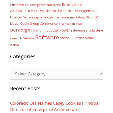
Enterprise
Customer
EA
emergence
enterprise
Architecture
Enterprise Architecture Management
glue
hardware
Financial Services
google
marketing
Microsoft
Model
Open Group Conference
PaaS
organisation
paradigm
Power
platform
podcast
reference architecture
Software
Value
story
trust
Service
tool
research
vision
Categories
Categories
Recent Posts
Colorado OIT Names Casey Cook as Principal
Director of Enterprise Architecture