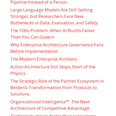
Pipeline Instead of a Person
Large Language Models Are Still Getting
Stronger, but Researchers Face New
Bottlenecks in Data, Evaluation, and Safety
The 100x Problem: When AI Builds Faster
Than You Can Govern
Why Enterprise Architecture Governance Fails
Before Implementation
The Modern Enterprise Architect
Action Architecture Still Stops Short of the
Physics
The Strategic Role of the Partner Ecosystem in
Belden’s Transformation from Products to
Solutions
Organizational Intelligence™: The Next
Architecture of Competitive Advantage
Technology moves faster than ecosystems