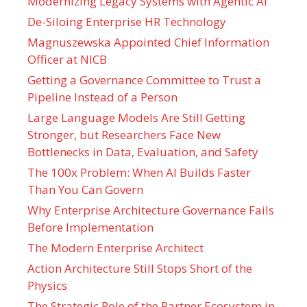
Modernizing Legacy Systems with Agentic AI
De-Siloing Enterprise HR Technology
Magnuszewska Appointed Chief Information
Officer at NICB
Getting a Governance Committee to Trust a
Pipeline Instead of a Person
Large Language Models Are Still Getting
Stronger, but Researchers Face New
Bottlenecks in Data, Evaluation, and Safety
The 100x Problem: When AI Builds Faster
Than You Can Govern
Why Enterprise Architecture Governance Fails
Before Implementation
The Modern Enterprise Architect
Action Architecture Still Stops Short of the
Physics
The Strategic Role of the Partner Ecosystem in