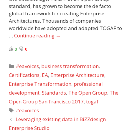
standard, has grown to become the de facto
global framework for creating Enterprise
Architectures. Thousands of companies
worldwide have adopted and adapted TOGAF to
…
Continue reading
→
0
0
Categories
#eavoices
,
business transformation
,
Certifications
,
EA
,
Enterprise Architecture
,
Enterprise Transformation
,
professional
development
,
Standards
,
The Open Group
,
The
Open Group San Francisco 2017
,
togaf
Tags
#eavoices
Leveraging existing data in BiZZdesign
Enterprise Studio