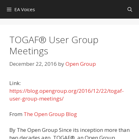
Skip
EA Voices
to
content
TOGAF® User Group
Meetings
December 22, 2016
by
Open Group
Link:
https://blog.opengroup.org/2016/12/22/togaf-
user-group-meetings/
From
The Open Group Blog
By The Open Group Since its inception more than
two decades ago, TOGAF®, an Open Group