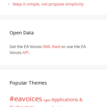
Keep it simple, not propose simplicity
Open Data
Get the EA Voices
XML feed
or use the EA
Voices
API
.
Popular Themes
#eavoices
Applications &
Agile