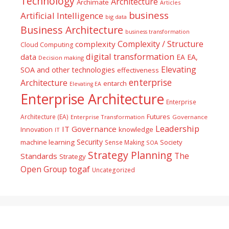
Technology
Architecture
Archimate
Articles
business
Artificial Intelligence
big data
Business Architecture
business transformation
Complexity / Structure
complexity
Cloud Computing
digital transformation
data
EA
EA,
Decision making
Elevating
SOA and other technologies
effectiveness
enterprise
Architecture
entarch
Elevating EA
Enterprise Architecture
Enterprise
Futures
Architecture (EA)
Enterprise Transformation
Governance
Leadership
IT Governance
Innovation
knowledge
IT
Security
machine learning
Society
Sense Making
SOA
Strategy Planning
The
Standards
Strategy
togaf
Open Group
Uncategorized