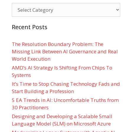
Categories
Recent Posts
The Resolution Boundary Problem: The
Missing Link Between AI Governance and Real
World Execution
AMD’s AI Strategy Is Shifting From Chips To
Systems
It’s Time to Stop Chasing Technology Fads and
Start Building a Profession
5 EA Trends in AI: Uncomfortable Truths from
30 Practitioners
Designing and Developing a Scalable Small
Language Model (SLM) on Microsoft Azure