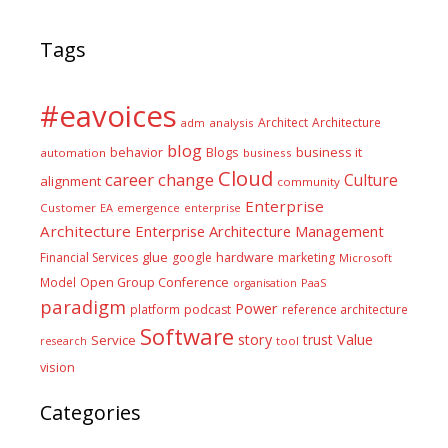
Tags
#eavoices
Architect
Architecture
adm
analysis
blog
business it
behavior
Blogs
automation
business
Cloud
career
change
Culture
alignment
community
Enterprise
Customer
EA
emergence
enterprise
Architecture
Enterprise Architecture Management
glue
hardware
Financial Services
google
marketing
Microsoft
Model
Open Group Conference
PaaS
organisation
paradigm
Power
platform
podcast
reference architecture
Software
Value
story
trust
Service
tool
research
vision
Categories