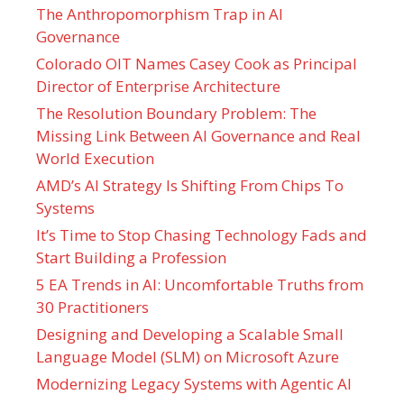
The Anthropomorphism Trap in AI
Governance
Colorado OIT Names Casey Cook as Principal
Director of Enterprise Architecture
The Resolution Boundary Problem: The
Missing Link Between AI Governance and Real
World Execution
AMD’s AI Strategy Is Shifting From Chips To
Systems
It’s Time to Stop Chasing Technology Fads and
Start Building a Profession
5 EA Trends in AI: Uncomfortable Truths from
30 Practitioners
Designing and Developing a Scalable Small
Language Model (SLM) on Microsoft Azure
Modernizing Legacy Systems with Agentic AI