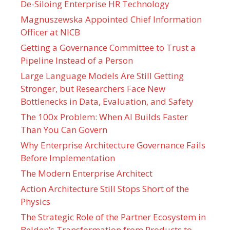
De-Siloing Enterprise HR Technology
Magnuszewska Appointed Chief Information
Officer at NICB
Getting a Governance Committee to Trust a
Pipeline Instead of a Person
Large Language Models Are Still Getting
Stronger, but Researchers Face New
Bottlenecks in Data, Evaluation, and Safety
The 100x Problem: When AI Builds Faster
Than You Can Govern
Why Enterprise Architecture Governance Fails
Before Implementation
The Modern Enterprise Architect
Action Architecture Still Stops Short of the
Physics
The Strategic Role of the Partner Ecosystem in
Belden’s Transformation from Products to