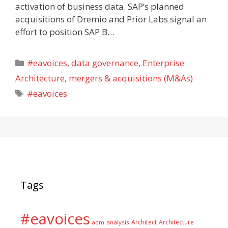
activation of business data. SAP’s planned
acquisitions of Dremio and Prior Labs signal an
effort to position SAP B…
Categories
#eavoices
,
data governance
,
Enterprise
Architecture
,
mergers & acquisitions (M&As)
Tags
#eavoices
Tags
#eavoices
Architect
Architecture
adm
analysis