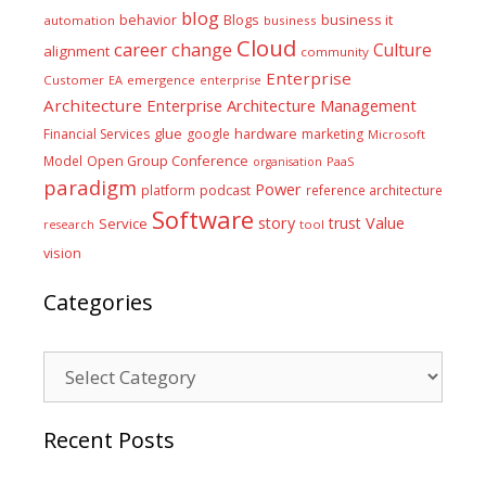
blog
business it
behavior
Blogs
automation
business
Cloud
career
change
Culture
alignment
community
Enterprise
Customer
EA
emergence
enterprise
Architecture
Enterprise Architecture Management
glue
hardware
Financial Services
google
marketing
Microsoft
Model
Open Group Conference
PaaS
organisation
paradigm
Power
platform
podcast
reference architecture
Software
Value
story
trust
Service
tool
research
vision
Categories
Categories
Recent Posts