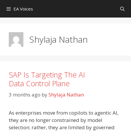
Skip
EA Voices
to
content
Shylaja Nathan
SAP Is Targeting The AI
Data Control Plane
3 months ago
by
Shylaja Nathan
As enterprises move from copilots to agentic AI,
they are no longer constrained by model
selection; rather, they are limited by governed