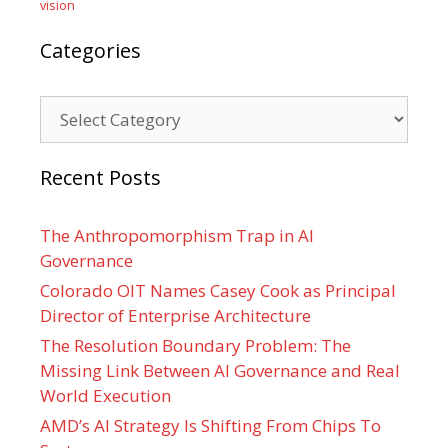
vision
Categories
Categories
Recent Posts
The Anthropomorphism Trap in AI
Governance
Colorado OIT Names Casey Cook as Principal
Director of Enterprise Architecture
The Resolution Boundary Problem: The
Missing Link Between AI Governance and Real
World Execution
AMD’s AI Strategy Is Shifting From Chips To