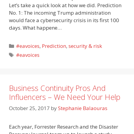
Let’s take a quick look at how we did. Prediction
No. 1: The incoming Trump administration
would face a cybersecurity crisis in its first 100
days. What happene…
Categories
#eavoices
,
Prediction
,
security & risk
Tags
#eavoices
Business Continuity Pros And
Influencers – We Need Your Help
October 25, 2017
by
Stephanie Balaouras
Each year, Forrester Research and the Disaster