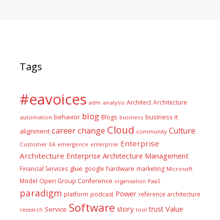
Tags
#eavoices
Architect
Architecture
adm
analysis
blog
business it
behavior
Blogs
automation
business
Cloud
career
change
Culture
alignment
community
Enterprise
Customer
EA
emergence
enterprise
Architecture
Enterprise Architecture Management
glue
hardware
Financial Services
google
marketing
Microsoft
Model
Open Group Conference
PaaS
organisation
paradigm
Power
platform
podcast
reference architecture
Software
Value
story
trust
Service
tool
research