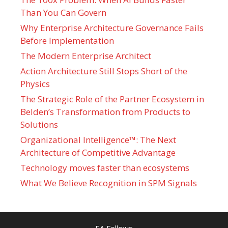
Than You Can Govern
Why Enterprise Architecture Governance Fails
Before Implementation
The Modern Enterprise Architect
Action Architecture Still Stops Short of the
Physics
The Strategic Role of the Partner Ecosystem in
Belden’s Transformation from Products to
Solutions
Organizational Intelligence™: The Next
Architecture of Competitive Advantage
Technology moves faster than ecosystems
What We Believe Recognition in SPM Signals