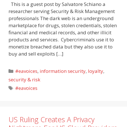
This is a guest post by Salvatore Schiano a
researcher serving Security & Risk Management
professionals The dark web is an underground
marketplace for drugs, stolen credentials, stolen
financial and medical records, and other illicit
products and services. Cybercriminals use it to
monetize breached data but they also use it to
buy and sell exploits […]
Categories
#eavoices
,
information security
,
loyalty
,
security & risk
Tags
#eavoices
US Ruling Creates A Privacy