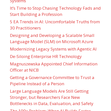
Systems
It’s Time to Stop Chasing Technology Fads and
Start Building a Profession
5 EA Trends in AI: Uncomfortable Truths from
30 Practitioners
Designing and Developing a Scalable Small
Language Model (SLM) on Microsoft Azure
Modernizing Legacy Systems with Agentic AI
De-Siloing Enterprise HR Technology
Magnuszewska Appointed Chief Information
Officer at NICB
Getting a Governance Committee to Trust a
Pipeline Instead of a Person
Large Language Models Are Still Getting
Stronger, but Researchers Face New
Bottlenecks in Data, Evaluation, and Safety
The 100x Problem: When AI Builds Faster