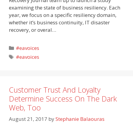
Recovery Journal team up to launch a study
examining the state of business resiliency. Each
year, we focus on a specific resiliency domain,
whether it’s business continuity, IT disaster
recovery, or overal…
Categories
#eavoices
Tags
#eavoices
Customer Trust And Loyalty
Determine Success On The Dark
Web, Too
August 21, 2017
by
Stephanie Balaouras