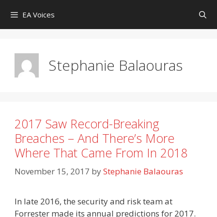
Skip
EA Voices
to
content
Stephanie Balaouras
2017 Saw Record-Breaking
Breaches – And There’s More
Where That Came From In 2018
November 15, 2017
by
Stephanie Balaouras
In late 2016, the security and risk team at
Forrester made its annual predictions for 2017.