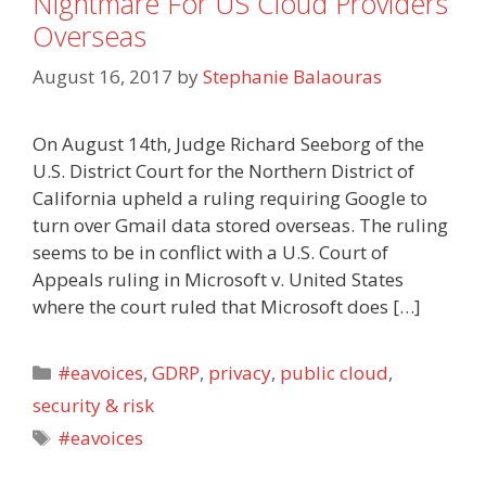
Nightmare For US Cloud Providers
Overseas
August 16, 2017
by
Stephanie Balaouras
On August 14th, Judge Richard Seeborg of the
U.S. District Court for the Northern District of
California upheld a ruling requiring Google to
turn over Gmail data stored overseas. The ruling
seems to be in conflict with a U.S. Court of
Appeals ruling in Microsoft v. United States
where the court ruled that Microsoft does […]
Categories
#eavoices
,
GDRP
,
privacy
,
public cloud
,
security & risk
Tags
#eavoices