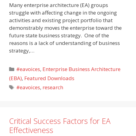
Many enterprise architecture (EA) groups
struggle with affecting change in the ongoing
activities and existing project portfolio that
demonstrably moves the enterprise toward the
future state business strategy. One of the
reasons is a lack of understanding of business
strategy,…
Categories
#eavoices
,
Enterprise Business Architecture
(EBA)
,
Featured Downloads
Tags
#eavoices
,
research
Critical Success Factors for EA
Effectiveness