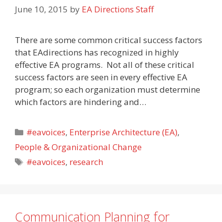
June 10, 2015
by
EA Directions Staff
There are some common critical success factors
that EAdirections has recognized in highly
effective EA programs. Not all of these critical
success factors are seen in every effective EA
program; so each organization must determine
which factors are hindering and…
Categories
#eavoices
,
Enterprise Architecture (EA)
,
People & Organizational Change
Tags
#eavoices
,
research
Communication Planning for