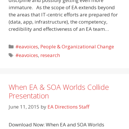
discipline and possibly getting even more
immature. As the scope of EA extends beyond
the areas that IT-centric efforts are prepared for
(data, app, infrastructure), the competency,
credibility and effectiveness of an EA team…
Categories
#eavoices
,
People & Organizational Change
Tags
#eavoices
,
research
When EA & SOA Worlds Collide
Presentation
June 11, 2015
by
EA Directions Staff
Download Now: When EA and SOA Worlds