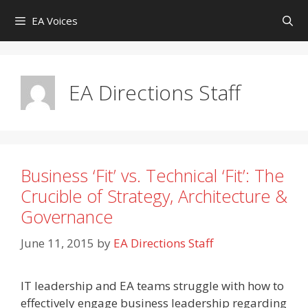
Skip
EA Voices
to
content
EA Directions Staff
Business ‘Fit’ vs. Technical ‘Fit’: The
Crucible of Strategy, Architecture &
Governance
June 11, 2015
by
EA Directions Staff
IT leadership and EA teams struggle with how to
effectively engage business leadership regarding