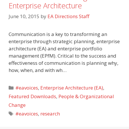
Enterprise Architecture
June 10, 2015
by
EA Directions Staff
Communication is a key to transforming an
enterprise through strategic planning, enterprise
architecture (EA) and enterprise portfolio
management (EPfM). Critical to the success and
effectiveness of communication is planning why,
how, when, and with wh…
Categories
#eavoices
,
Enterprise Architecture (EA)
,
Featured Downloads
,
People & Organizational
Change
Tags
#eavoices
,
research