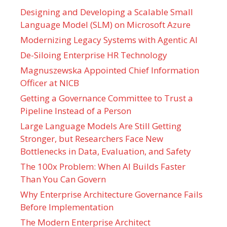
Designing and Developing a Scalable Small
Language Model (SLM) on Microsoft Azure
Modernizing Legacy Systems with Agentic AI
De-Siloing Enterprise HR Technology
Magnuszewska Appointed Chief Information
Officer at NICB
Getting a Governance Committee to Trust a
Pipeline Instead of a Person
Large Language Models Are Still Getting
Stronger, but Researchers Face New
Bottlenecks in Data, Evaluation, and Safety
The 100x Problem: When AI Builds Faster
Than You Can Govern
Why Enterprise Architecture Governance Fails
Before Implementation
The Modern Enterprise Architect