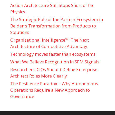
Action Architecture Still Stops Short of the
Physics
The Strategic Role of the Partner Ecosystem in
Belden’s Transformation from Products to
Solutions
Organizational Intelligence™: The Next
Architecture of Competitive Advantage
Technology moves faster than ecosystems
What We Believe Recognition in SPM Signals
Researchers: CIOs Should Define Enterprise
Architect Roles More Clearly
The Resilience Paradox – Why Autonomous
Operations Require a New Approach to
Governance