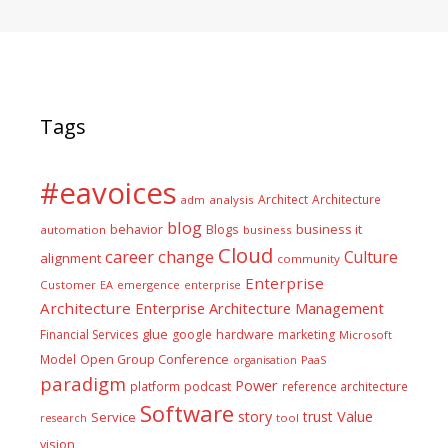
Tags
#eavoices
Architect
Architecture
adm
analysis
blog
business it
behavior
Blogs
automation
business
Cloud
career
change
Culture
alignment
community
Enterprise
Customer
EA
emergence
enterprise
Architecture
Enterprise Architecture Management
glue
hardware
Financial Services
google
marketing
Microsoft
Model
Open Group Conference
PaaS
organisation
paradigm
Power
platform
podcast
reference architecture
Software
Value
story
trust
Service
tool
research
vision