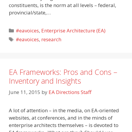
constituents, is the norm at all levels – federal,
provincial/state,…
Categories
#eavoices
,
Enterprise Architecture (EA)
Tags
#eavoices
,
research
EA Frameworks: Pros and Cons –
Inventory and Insights
June 11, 2015
by
EA Directions Staff
A lot of attention – in the media, on EA-oriented
websites, at conferences, and in the minds of
enterprise architects themselves – is devoted to