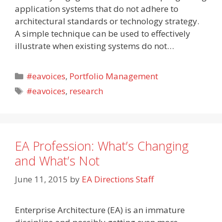
application systems that do not adhere to
architectural standards or technology strategy.
A simple technique can be used to effectively
illustrate when existing systems do not…
Categories
#eavoices
,
Portfolio Management
Tags
#eavoices
,
research
EA Profession: What’s Changing
and What’s Not
June 11, 2015
by
EA Directions Staff
Enterprise Architecture (EA) is an immature