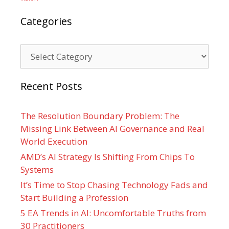
Categories
Categories
Recent Posts
The Resolution Boundary Problem: The
Missing Link Between AI Governance and Real
World Execution
AMD’s AI Strategy Is Shifting From Chips To
Systems
It’s Time to Stop Chasing Technology Fads and
Start Building a Profession
5 EA Trends in AI: Uncomfortable Truths from
30 Practitioners