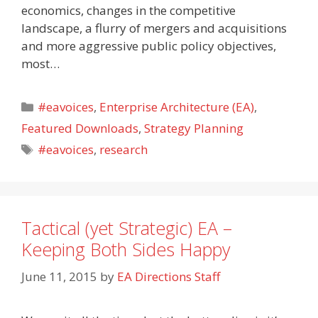
economics, changes in the competitive
landscape, a flurry of mergers and acquisitions
and more aggressive public policy objectives,
most…
Categories
#eavoices
,
Enterprise Architecture (EA)
,
Featured Downloads
,
Strategy Planning
Tags
#eavoices
,
research
Tactical (yet Strategic) EA –
Keeping Both Sides Happy
June 11, 2015
by
EA Directions Staff