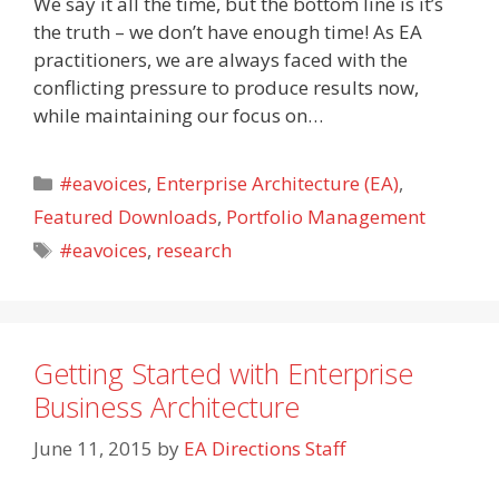
We say it all the time, but the bottom line is it’s
the truth – we don’t have enough time! As EA
practitioners, we are always faced with the
conflicting pressure to produce results now,
while maintaining our focus on…
Categories
#eavoices
,
Enterprise Architecture (EA)
,
Featured Downloads
,
Portfolio Management
Tags
#eavoices
,
research
Getting Started with Enterprise
Business Architecture
June 11, 2015
by
EA Directions Staff