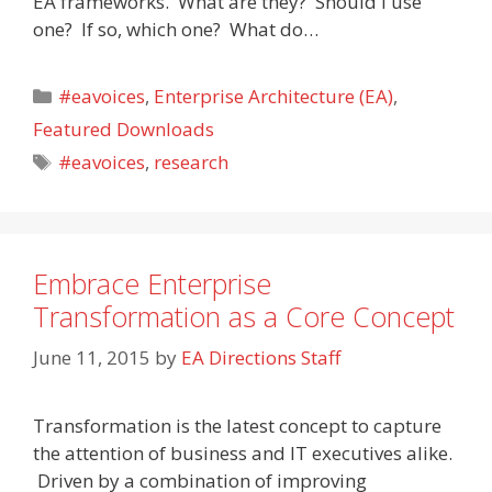
EA frameworks. What are they? Should I use
one? If so, which one? What do…
Categories
#eavoices
,
Enterprise Architecture (EA)
,
Featured Downloads
Tags
#eavoices
,
research
Embrace Enterprise
Transformation as a Core Concept
June 11, 2015
by
EA Directions Staff
Transformation is the latest concept to capture
the attention of business and IT executives alike.
Driven by a combination of improving