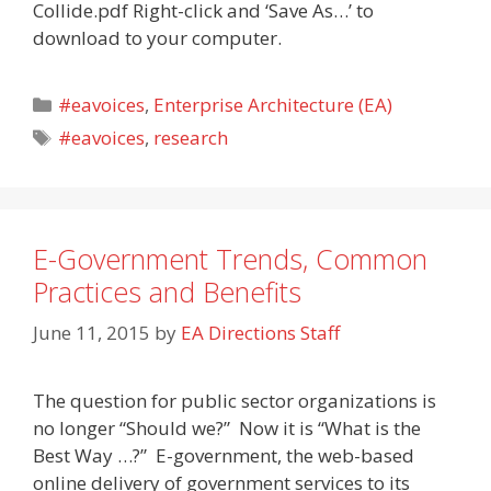
Collide.pdf Right-click and ‘Save As…’ to
download to your computer.
Categories
#eavoices
,
Enterprise Architecture (EA)
Tags
#eavoices
,
research
E-Government Trends, Common
Practices and Benefits
June 11, 2015
by
EA Directions Staff
The question for public sector organizations is
no longer “Should we?” Now it is “What is the
Best Way …?” E-government, the web-based
online delivery of government services to its