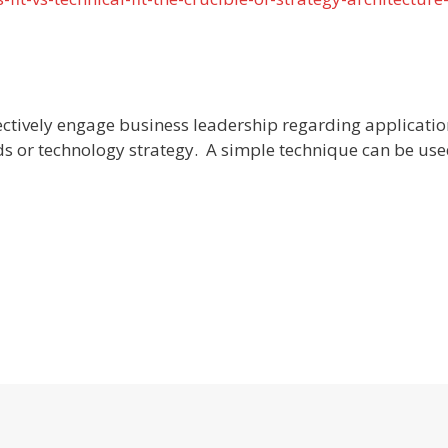
ectively engage business leadership regarding applicatio
ds or technology strategy. A simple technique can be use