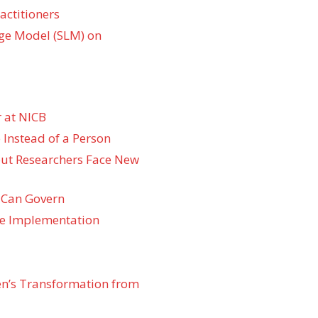
actitioners
ge Model (SLM) on
 at NICB
 Instead of a Person
 but Researchers Face New
 Can Govern
re Implementation
den’s Transformation from