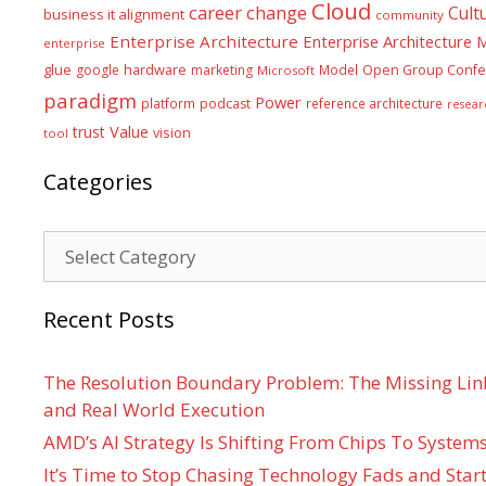
Cloud
career
change
Cult
business it alignment
community
Enterprise Architecture
Enterprise Architecture
enterprise
glue
hardware
google
marketing
Model
Open Group Confe
Microsoft
paradigm
Power
platform
podcast
reference architecture
resear
Value
trust
vision
tool
Categories
Categories
Recent Posts
The Resolution Boundary Problem: The Missing Lin
and Real World Execution
AMD’s AI Strategy Is Shifting From Chips To System
It’s Time to Stop Chasing Technology Fads and Start