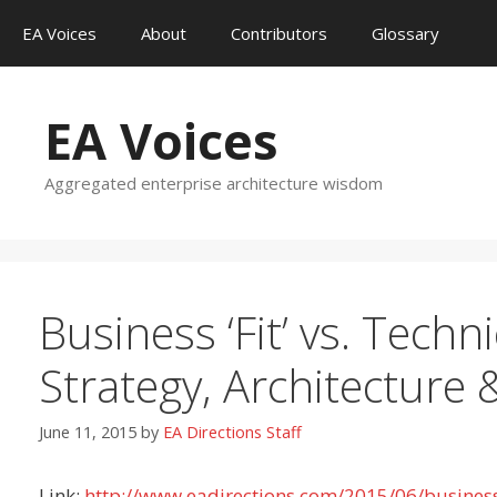
Skip
EA Voices
About
Contributors
Glossary
to
content
EA Voices
Aggregated enterprise architecture wisdom
Business ‘Fit’ vs. Techni
Strategy, Architecture
June 11, 2015
by
EA Directions Staff
Link:
http://www.eadirections.com/2015/06/business-fi