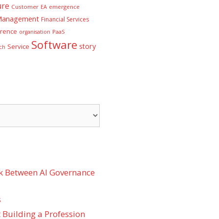
ure
Customer
EA
emergence
 Management
Financial Services
rence
PaaS
organisation
Software
story
Service
ch
k Between AI Governance
s
 Building a Profession