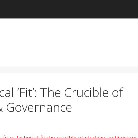
cal ‘Fit’: The Crucible of
 & Governance
t-vs-technical-fit-the-crucible-of-strategy-architecture