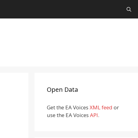
Open Data
Get the EA Voices
XML feed
or
use the EA Voices
API
.
-