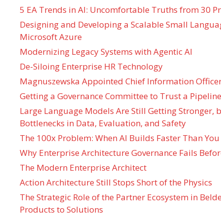
5 EA Trends in AI: Uncomfortable Truths from 30 Pr
Designing and Developing a Scalable Small Langua
Microsoft Azure
Modernizing Legacy Systems with Agentic AI
De-Siloing Enterprise HR Technology
Magnuszewska Appointed Chief Information Officer
Getting a Governance Committee to Trust a Pipeline
Large Language Models Are Still Getting Stronger,
Bottlenecks in Data, Evaluation, and Safety
The 100x Problem: When AI Builds Faster Than You
Why Enterprise Architecture Governance Fails Befo
The Modern Enterprise Architect
Action Architecture Still Stops Short of the Physics
The Strategic Role of the Partner Ecosystem in Bel
Products to Solutions