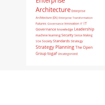
Enterprise
Architecture
Enterprise
Architecture (EA)
Enterprise Transformation
IT
Futures
Innovation
Governance
IT
Leadership
Governance
knowledge
Security
machine learning
Sense Making
Standards
Society
Strategy
SOA
Strategy Planning
The Open
togaf
Group
Uncategorized