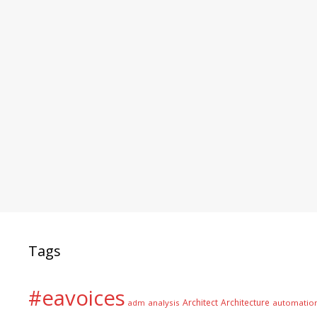
Tags
#eavoices
Architect
Architecture
adm
analysis
automatio