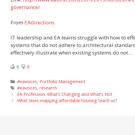
governance/
From
EAdirections
IT leadership and EA teams struggle with how to eff
systems that do not adhere to architectural standar
effectively illustrate when existing systems do not…
0
0
Categories
#eavoices
,
Portfolio Management
Tags
#eavoices
,
research
EA Profession: What’s Changing and What’s Not
What does mapping affordable housing teach us?