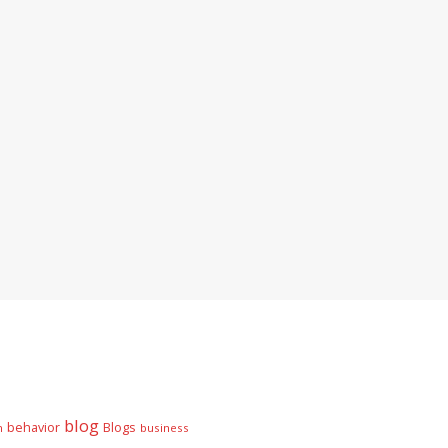
blog
behavior
Blogs
n
business