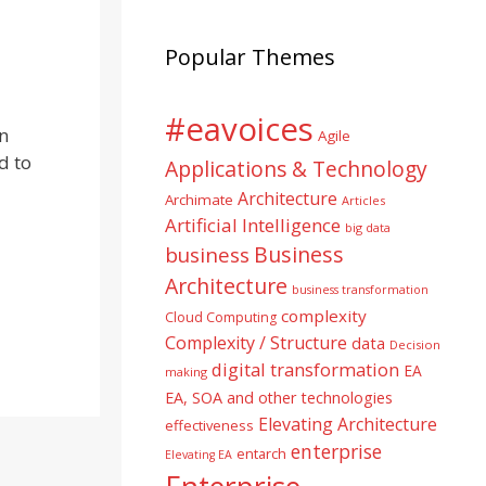
Popular Themes
#eavoices
n
Agile
d to
Applications & Technology
Architecture
Archimate
Articles
Artificial Intelligence
big data
Business
business
Architecture
business transformation
complexity
Cloud Computing
Complexity / Structure
data
Decision
digital transformation
EA
making
EA, SOA and other technologies
Elevating Architecture
effectiveness
enterprise
entarch
Elevating EA