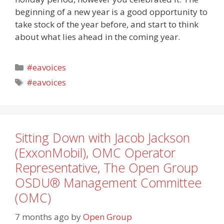
beginning of a new year is a good opportunity to
take stock of the year before, and start to think
about what lies ahead in the coming year.
Categories
#eavoices
Tags
#eavoices
Sitting Down with Jacob Jackson
(ExxonMobil), OMC Operator
Representative, The Open Group
OSDU® Management Committee
(OMC)
7 months ago
by
Open Group