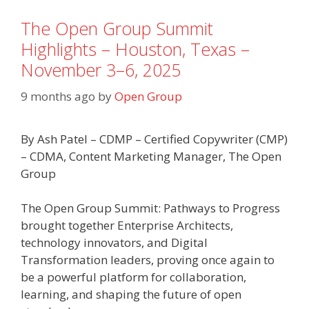
The Open Group Summit
Highlights – Houston, Texas –
November 3–6, 2025
9 months ago
by
Open Group
By Ash Patel – CDMP – Certified Copywriter (CMP)
– CDMA, Content Marketing Manager, The Open
Group
The Open Group Summit: Pathways to Progress
brought together Enterprise Architects,
technology innovators, and Digital
Transformation leaders, proving once again to
be a powerful platform for collaboration,
learning, and shaping the future of open