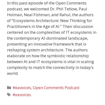
In this past episode of the Open Comments
podcast, we welcomed Dr. Phil Tetlow, Paul
Holman, Neal Fishman, and Rahul, the authors
of “Ecosystems Architecture: New Thinking for
Practitioners in the Age of AI.” Their discussion
centered on the complexities of IT ecosystems in
the contemporary AI-dominated landscape,
presenting an innovative framework that is
reshaping system architecture. The authors
elaborate on how the symbiotic relationship
between AI and IT ecosystems is vital in scaling
complexity to match the connectivity in today’s
world.
Categories
#eavoices
,
Open Comments Podcast
Tags
#eavoices