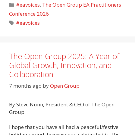
Categories
#eavoices
,
The Open Group EA Practitioners
Conference 2026
Tags
#eavoices
The Open Group 2025: A Year of
Global Growth, Innovation, and
Collaboration
7 months ago
by
Open Group
By Steve Nunn, President & CEO of The Open
Group
I hope that you have all had a peaceful/festive
holiday period, however you celebrated it. The