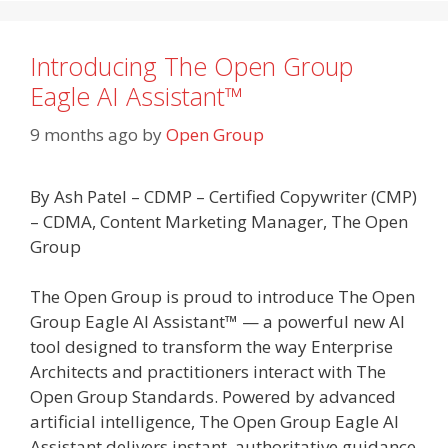
Introducing The Open Group
Eagle AI Assistant™
9 months ago
by
Open Group
By Ash Patel – CDMP – Certified Copywriter (CMP)
– CDMA, Content Marketing Manager, The Open
Group
The Open Group is proud to introduce The Open
Group Eagle AI Assistant™ — a powerful new AI
tool designed to transform the way Enterprise
Architects and practitioners interact with The
Open Group Standards. Powered by advanced
artificial intelligence, The Open Group Eagle AI
Assistant delivers instant, authoritative guidance