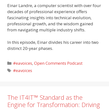
Einar Landre, a computer scientist with over four
decades of professional experience offers
fascinating insights into technical evolution,
professional growth, and the wisdom gained
from navigating multiple industry shifts.
In this episode, Einar divides his career into two
distinct 20-year phases.
Categories
#eavoices
,
Open Comments Podcast
Tags
#eavoices
The IT4IT™ Standard as the
Engine for Transformation: Driving