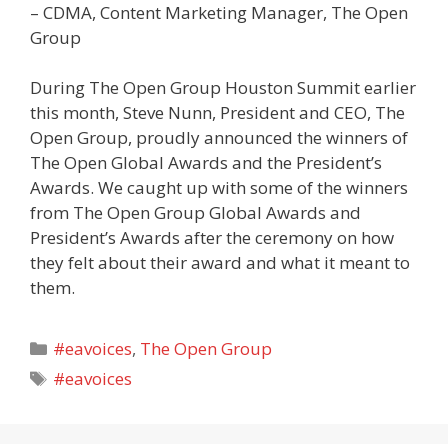
– CDMA, Content Marketing Manager, The Open
Group
During The Open Group Houston Summit earlier
this month, Steve Nunn, President and CEO, The
Open Group, proudly announced the winners of
The Open Global Awards and the President’s
Awards. We caught up with some of the winners
from The Open Group Global Awards and
President’s Awards after the ceremony on how
they felt about their award and what it meant to
them.
Categories
#eavoices
,
The Open Group
Tags
#eavoices