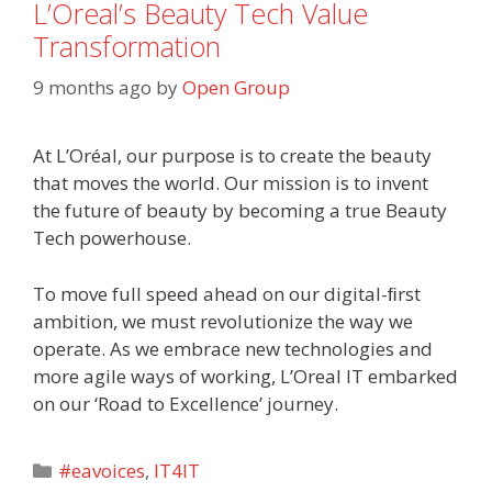
L’Oreal’s Beauty Tech Value
Transformation
9 months ago
by
Open Group
At L’Oréal, our purpose is to create the beauty
that moves the world. Our mission is to invent
the future of beauty by becoming a true Beauty
Tech powerhouse.
To move full speed ahead on our digital-ﬁrst
ambition, we must revolutionize the way we
operate. As we embrace new technologies and
more agile ways of working, L’Oreal IT embarked
on our ‘Road to Excellence’ journey.
Categories
#eavoices
,
IT4IT