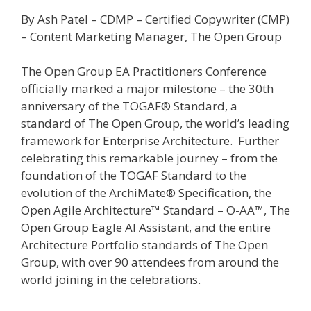
By Ash Patel – CDMP – Certified Copywriter (CMP)
– Content Marketing Manager, The Open Group
The Open Group EA Practitioners Conference
officially marked a major milestone – the 30th
anniversary of the TOGAF® Standard, a
standard of The Open Group, the world’s leading
framework for Enterprise Architecture. Further
celebrating this remarkable journey – from the
foundation of the TOGAF Standard to the
evolution of the ArchiMate® Specification, the
Open Agile Architecture™ Standard – O-AA™, The
Open Group Eagle AI Assistant, and the entire
Architecture Portfolio standards of The Open
Group, with over 90 attendees from around the
world joining in the celebrations.