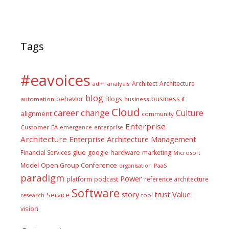
Tags
#eavoices
Architect
Architecture
adm
analysis
blog
business it
behavior
Blogs
automation
business
Cloud
career
change
Culture
alignment
community
Enterprise
Customer
EA
emergence
enterprise
Architecture
Enterprise Architecture Management
glue
hardware
Financial Services
google
marketing
Microsoft
Model
Open Group Conference
PaaS
organisation
paradigm
Power
platform
podcast
reference architecture
Software
Value
story
trust
Service
tool
research
vision