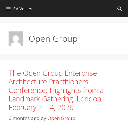
Skip
EA Voices
to
content
Open Group
The Open Group Enterprise
Architecture Practitioners
Conference: Highlights from a
Landmark Gathering, London,
February 2 – 4, 2026
6 months ago
by
Open Group