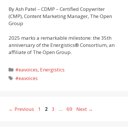
By Ash Patel – CDMP – Certified Copywriter
(CMP), Content Marketing Manager, The Open
Group
2025 marks a remarkable milestone: the 35th
anniversary of the Energistics® Consortium, an
affiliate of The Open Group.
Categories
#eavoices
,
Energistics
Tags
#eavoices
Page
Page
Page
Page
←
Previous
1
2
3
…
69
Next
→