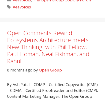
Tags
#eavoices
Open Comments Rewind:
Ecosystems Architecture meets
New Thinking, with Phil Tetlow,
Paul Homan, Neal Fishman, and
Rahul
8 months ago
by
Open Group
By Ash Patel – CDMP – Certified Copywriter (CMP)
– CDMA – Certified Proofreader and Editor (CMP),
Content Marketing Manager, The Open Group