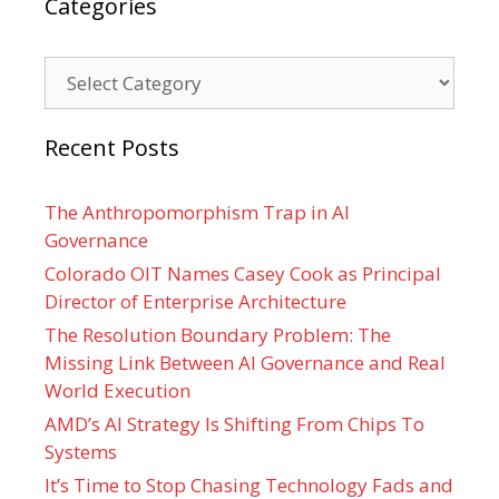
Categories
Categories
Recent Posts
The Anthropomorphism Trap in AI
Governance
Colorado OIT Names Casey Cook as Principal
Director of Enterprise Architecture
The Resolution Boundary Problem: The
Missing Link Between AI Governance and Real
World Execution
AMD’s AI Strategy Is Shifting From Chips To
Systems
It’s Time to Stop Chasing Technology Fads and