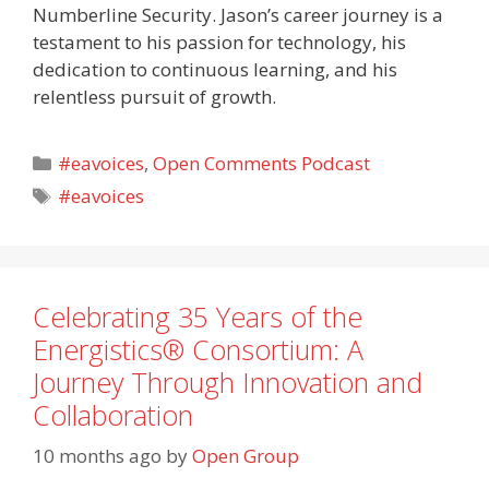
Numberline Security. Jason’s career journey is a
testament to his passion for technology, his
dedication to continuous learning, and his
relentless pursuit of growth.
Categories
#eavoices
,
Open Comments Podcast
Tags
#eavoices
Celebrating 35 Years of the
Energistics® Consortium: A
Journey Through Innovation and
Collaboration
10 months ago
by
Open Group