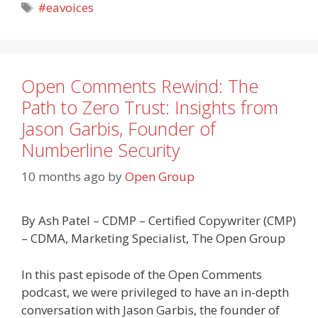
Tags
#eavoices
Open Comments Rewind: The
Path to Zero Trust: Insights from
Jason Garbis, Founder of
Numberline Security
10 months ago
by
Open Group
By Ash Patel – CDMP – Certified Copywriter (CMP)
– CDMA, Marketing Specialist, The Open Group
In this past episode of the Open Comments
podcast, we were privileged to have an in-depth
conversation with Jason Garbis, the founder of