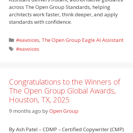
across The Open Group Standards, helping
architects work faster, think deeper, and apply
standards with confidence.
Categories
#eavoices
,
The Open Group Eagle AI Assistant
Tags
#eavoices
Congratulations to the Winners of
The Open Group Global Awards,
Houston, TX, 2025
9 months ago
by
Open Group
By Ash Patel – CDMP – Certified Copywriter (CMP)