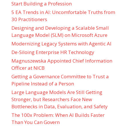
Start Building a Profession
5 EA Trends in AI: Uncomfortable Truths from
30 Practitioners
Designing and Developing a Scalable Small
Language Model (SLM) on Microsoft Azure
Modernizing Legacy Systems with Agentic AI
De-Siloing Enterprise HR Technology
Magnuszewska Appointed Chief Information
Officer at NICB
Getting a Governance Committee to Trust a
Pipeline Instead of a Person
Large Language Models Are Still Getting
Stronger, but Researchers Face New
Bottlenecks in Data, Evaluation, and Safety
The 100x Problem: When AI Builds Faster
Than You Can Govern