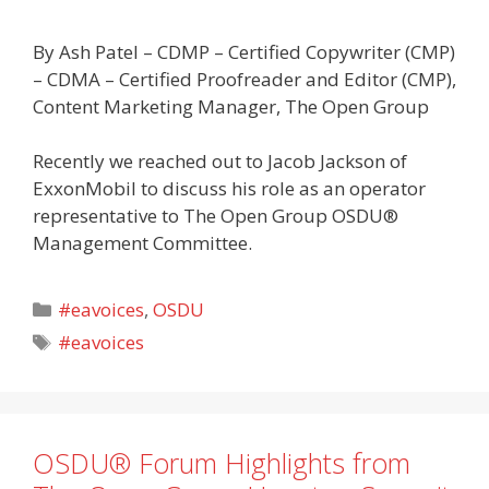
By Ash Patel – CDMP – Certified Copywriter (CMP)
– CDMA – Certified Proofreader and Editor (CMP),
Content Marketing Manager, The Open Group
Recently we reached out to Jacob Jackson of
ExxonMobil to discuss his role as an operator
representative to The Open Group OSDU®
Management Committee.
Categories
#eavoices
,
OSDU
Tags
#eavoices
OSDU® Forum Highlights from