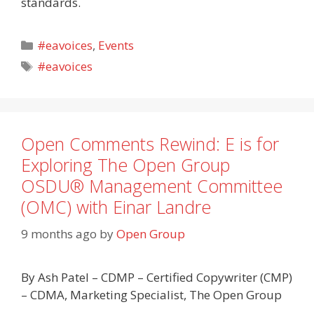
standards.
Categories
#eavoices
,
Events
Tags
#eavoices
Open Comments Rewind: E is for
Exploring The Open Group
OSDU® Management Committee
(OMC) with Einar Landre
9 months ago
by
Open Group
By Ash Patel – CDMP – Certified Copywriter (CMP)
– CDMA, Marketing Specialist, The Open Group