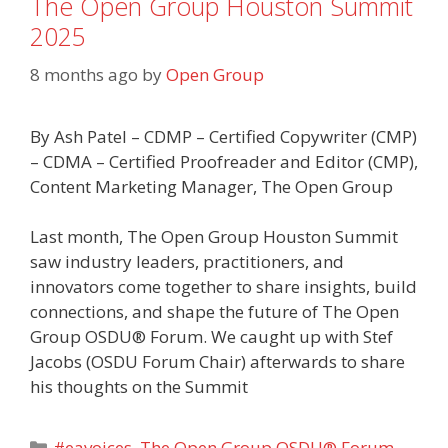
The Open Group Houston Summit
2025
8 months ago
by
Open Group
By Ash Patel – CDMP – Certified Copywriter (CMP)
– CDMA – Certified Proofreader and Editor (CMP),
Content Marketing Manager, The Open Group
Last month, The Open Group Houston Summit
saw industry leaders, practitioners, and
innovators come together to share insights, build
connections, and shape the future of The Open
Group OSDU® Forum. We caught up with Stef
Jacobs (OSDU Forum Chair) afterwards to share
his thoughts on the Summit
Categories
#eavoices
,
The Open Group OSDU® Forum