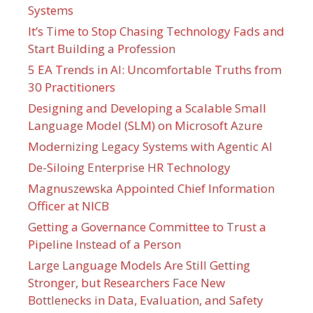
Systems
It’s Time to Stop Chasing Technology Fads and
Start Building a Profession
5 EA Trends in AI: Uncomfortable Truths from
30 Practitioners
Designing and Developing a Scalable Small
Language Model (SLM) on Microsoft Azure
Modernizing Legacy Systems with Agentic AI
De-Siloing Enterprise HR Technology
Magnuszewska Appointed Chief Information
Officer at NICB
Getting a Governance Committee to Trust a
Pipeline Instead of a Person
Large Language Models Are Still Getting
Stronger, but Researchers Face New
Bottlenecks in Data, Evaluation, and Safety