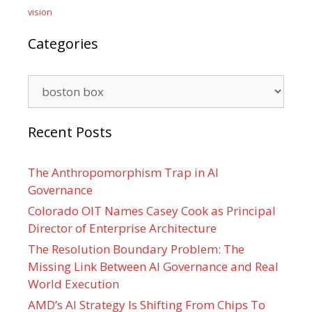
vision
Categories
Categories
Recent Posts
The Anthropomorphism Trap in AI
Governance
Colorado OIT Names Casey Cook as Principal
Director of Enterprise Architecture
The Resolution Boundary Problem: The
Missing Link Between AI Governance and Real
World Execution
AMD’s AI Strategy Is Shifting From Chips To