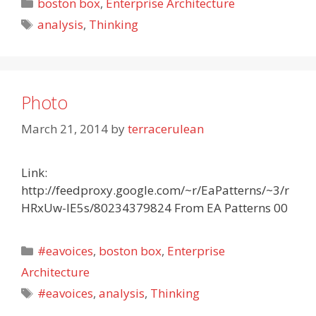
Categories
boston box
,
Enterprise Architecture
Tags
analysis
,
Thinking
Photo
March 21, 2014
by
terracerulean
Link:
http://feedproxy.google.com/~r/EaPatterns/~3/r
HRxUw-lE5s/80234379824 From EA Patterns 00
Categories
#eavoices
,
boston box
,
Enterprise
Architecture
Tags
#eavoices
,
analysis
,
Thinking