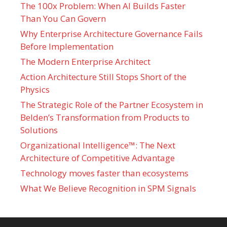
The 100x Problem: When AI Builds Faster
Than You Can Govern
Why Enterprise Architecture Governance Fails
Before Implementation
The Modern Enterprise Architect
Action Architecture Still Stops Short of the
Physics
The Strategic Role of the Partner Ecosystem in
Belden’s Transformation from Products to
Solutions
Organizational Intelligence™: The Next
Architecture of Competitive Advantage
Technology moves faster than ecosystems
What We Believe Recognition in SPM Signals