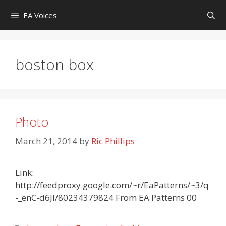
Skip
EA Voices
to
content
boston box
Photo
March 21, 2014
by
Ric Phillips
Link:
http://feedproxy.google.com/~r/EaPatterns/~3/q
-_enC-d6JI/80234379824 From EA Patterns 00