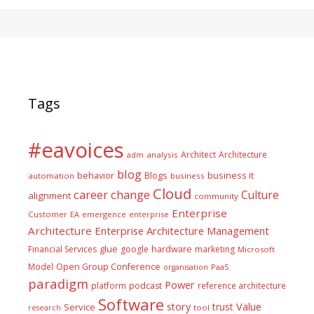
Tags
#eavoices
Architect
Architecture
adm
analysis
blog
business it
behavior
Blogs
automation
business
Cloud
career
change
Culture
alignment
community
Enterprise
Customer
EA
emergence
enterprise
Architecture
Enterprise Architecture Management
glue
hardware
Financial Services
google
marketing
Microsoft
Model
Open Group Conference
PaaS
organisation
paradigm
Power
platform
podcast
reference architecture
Software
Value
story
trust
Service
tool
research