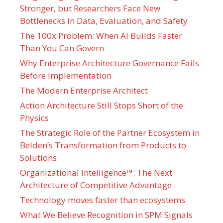
Stronger, but Researchers Face New
Bottlenecks in Data, Evaluation, and Safety
The 100x Problem: When AI Builds Faster
Than You Can Govern
Why Enterprise Architecture Governance Fails
Before Implementation
The Modern Enterprise Architect
Action Architecture Still Stops Short of the
Physics
The Strategic Role of the Partner Ecosystem in
Belden’s Transformation from Products to
Solutions
Organizational Intelligence™: The Next
Architecture of Competitive Advantage
Technology moves faster than ecosystems
What We Believe Recognition in SPM Signals