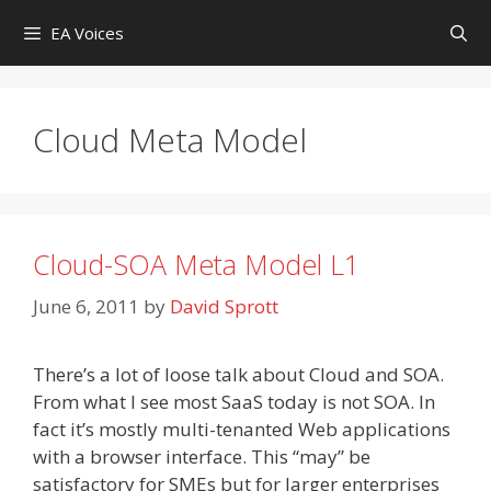
Skip
EA Voices
to
content
Cloud Meta Model
Cloud-SOA Meta Model L1
June 6, 2011
by
David Sprott
There’s a lot of loose talk about Cloud and SOA.
From what I see most SaaS today is not SOA. In
fact it’s mostly multi-tenanted Web applications
with a browser interface. This “may” be
satisfactory for SMEs but for larger enterprises