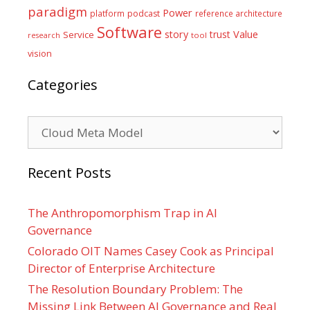
paradigm
Power
platform
podcast
reference architecture
Software
Value
story
trust
Service
tool
research
vision
Categories
Categories
Recent Posts
The Anthropomorphism Trap in AI
Governance
Colorado OIT Names Casey Cook as Principal
Director of Enterprise Architecture
The Resolution Boundary Problem: The
Missing Link Between AI Governance and Real