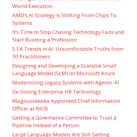
World Execution
AMD’s AI Strategy Is Shifting From Chips To
Systems
It’s Time to Stop Chasing Technology Fads and
Start Building a Profession
5 EA Trends in AI: Uncomfortable Truths from
30 Practitioners
Designing and Developing a Scalable Small
Language Model (SLM) on Microsoft Azure
Modernizing Legacy Systems with Agentic AI
De-Siloing Enterprise HR Technology
Magnuszewska Appointed Chief Information
Officer at NICB
Getting a Governance Committee to Trust a
Pipeline Instead of a Person
Large Language Models Are Still Getting