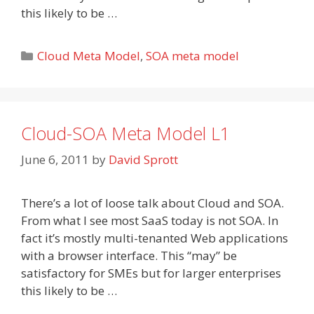
this likely to be …
Categories
Cloud Meta Model
,
SOA meta model
Cloud-SOA Meta Model L1
June 6, 2011
by
David Sprott
There’s a lot of loose talk about Cloud and SOA.
From what I see most SaaS today is not SOA. In
fact it’s mostly multi-tenanted Web applications
with a browser interface. This “may” be
satisfactory for SMEs but for larger enterprises
this likely to be …