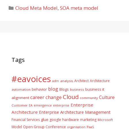
Categories
Cloud Meta Model
,
SOA meta model
Tags
#eavoices
Architect
Architecture
adm
analysis
blog
business it
behavior
Blogs
automation
business
Cloud
career
change
Culture
alignment
community
Enterprise
Customer
EA
emergence
enterprise
Architecture
Enterprise Architecture Management
glue
hardware
Financial Services
google
marketing
Microsoft
Model
Open Group Conference
PaaS
organisation