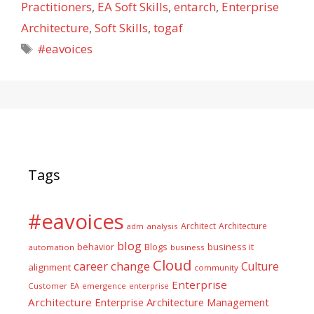
Practitioners
,
EA Soft Skills
,
entarch
,
Enterprise
Architecture
,
Soft Skills
,
togaf
Tags
#eavoices
Tags
#eavoices
Architect
Architecture
adm
analysis
blog
business it
behavior
Blogs
automation
business
Cloud
career
change
Culture
alignment
community
Enterprise
Customer
EA
emergence
enterprise
Architecture
Enterprise Architecture Management