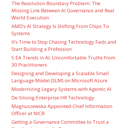
The Resolution Boundary Problem: The
Missing Link Between AI Governance and Real
World Execution
AMD’s AI Strategy Is Shifting From Chips To
Systems
It’s Time to Stop Chasing Technology Fads and
Start Building a Profession
5 EA Trends in AI: Uncomfortable Truths from
30 Practitioners
Designing and Developing a Scalable Small
Language Model (SLM) on Microsoft Azure
Modernizing Legacy Systems with Agentic AI
De-Siloing Enterprise HR Technology
Magnuszewska Appointed Chief Information
Officer at NICB
Getting a Governance Committee to Trust a