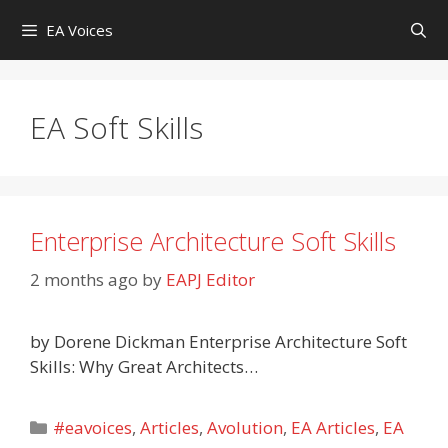
Skip
EA Voices
to
content
EA Soft Skills
Enterprise Architecture Soft Skills
2 months ago
by
EAPJ Editor
by Dorene Dickman Enterprise Architecture Soft
Skills: Why Great Architects…
Categories
#eavoices
,
Articles
,
Avolution
,
EA Articles
,
EA