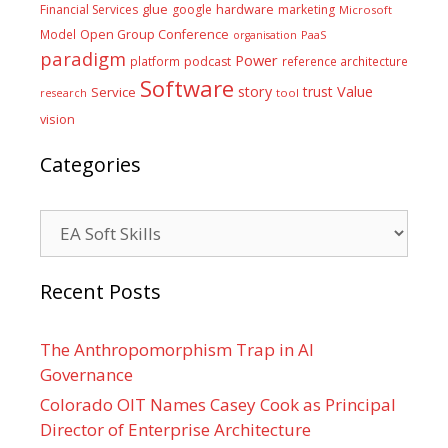
glue
hardware
Financial Services
google
marketing
Microsoft
Model
Open Group Conference
PaaS
organisation
paradigm
Power
platform
podcast
reference architecture
Software
Value
story
trust
Service
tool
research
vision
Categories
Categories
Recent Posts
The Anthropomorphism Trap in AI
Governance
Colorado OIT Names Casey Cook as Principal
Director of Enterprise Architecture