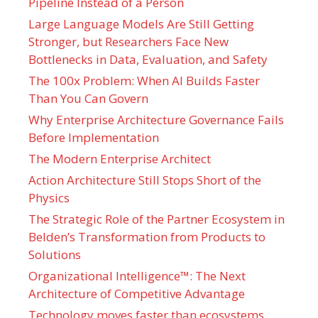
Pipeline Instead of a Person
Large Language Models Are Still Getting
Stronger, but Researchers Face New
Bottlenecks in Data, Evaluation, and Safety
The 100x Problem: When AI Builds Faster
Than You Can Govern
Why Enterprise Architecture Governance Fails
Before Implementation
The Modern Enterprise Architect
Action Architecture Still Stops Short of the
Physics
The Strategic Role of the Partner Ecosystem in
Belden’s Transformation from Products to
Solutions
Organizational Intelligence™: The Next
Architecture of Competitive Advantage
Technology moves faster than ecosystems