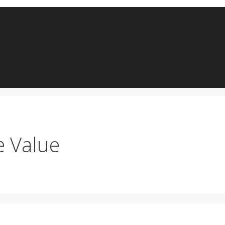
e Value