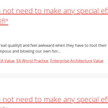
do not need to make any special 
f!"
eat quality!) and feel awkward when they have to toot their 
 pompous and blowing our own hor…
EA Value
,
EA Worst Practice
,
Enterprise Architecture Value
do not need to make any special 