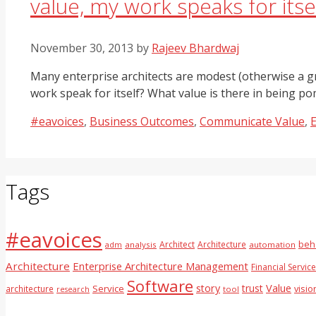
value, my work speaks for itsel
November 30, 2013
by
Rajeev Bhardwaj
Many enterprise architects are modest (otherwise a gr
work speak for itself? What value is there in being
Categories
#eavoices
,
Business Outcomes
,
Communicate Value
,
E
Tags
#eavoices
Architect
Architecture
beh
adm
analysis
automation
Architecture
Enterprise Architecture Management
Financial Servic
Software
Value
story
trust
Service
architecture
visio
tool
research