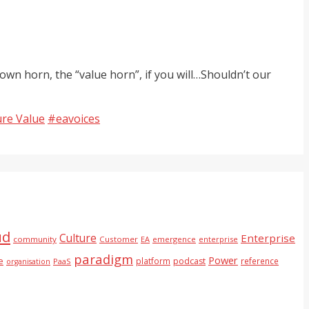
own horn, the “value horn”, if you will…Shouldn’t our
Tags
ure Value
#eavoices
ud
Culture
Enterprise
community
Customer
EA
emergence
enterprise
paradigm
Power
e
platform
podcast
reference
PaaS
organisation