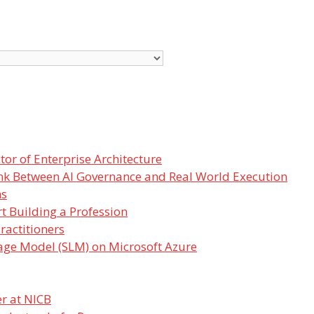
or of Enterprise Architecture
nk Between AI Governance and Real World Execution
ms
t Building a Profession
ractitioners
age Model (SLM) on Microsoft Azure
r at NICB