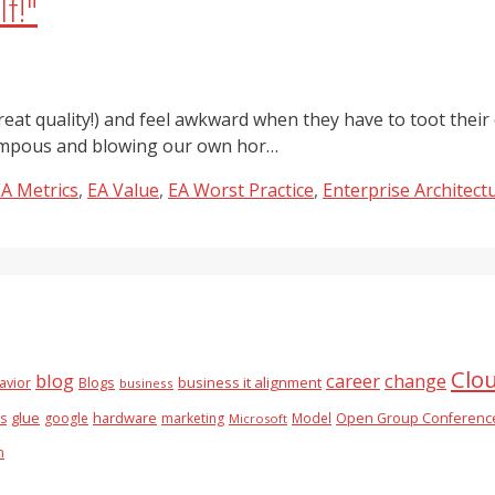
f!"
eat quality!) and feel awkward when they have to toot their 
 pompous and blowing our own hor…
A Metrics
,
EA Value
,
EA Worst Practice
,
Enterprise Architect
Clo
blog
career
change
business it alignment
avior
Blogs
business
glue
hardware
es
google
marketing
Model
Open Group Conferenc
Microsoft
n