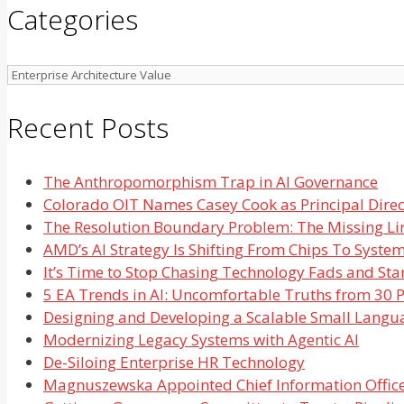
Categories
Categories
Recent Posts
The Anthropomorphism Trap in AI Governance
Colorado OIT Names Casey Cook as Principal Direct
The Resolution Boundary Problem: The Missing Li
AMD’s AI Strategy Is Shifting From Chips To Syste
It’s Time to Stop Chasing Technology Fads and Star
5 EA Trends in AI: Uncomfortable Truths from 30 P
Designing and Developing a Scalable Small Langu
Modernizing Legacy Systems with Agentic AI
De-Siloing Enterprise HR Technology
Magnuszewska Appointed Chief Information Office