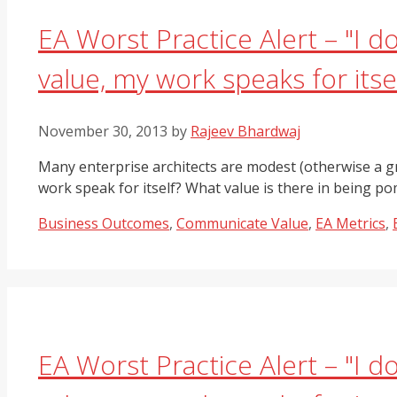
EA Worst Practice Alert – "I 
value, my work speaks for itsel
November 30, 2013
by
Rajeev Bhardwaj
Many enterprise architects are modest (otherwise a gr
work speak for itself? What value is there in being
Categories
Business Outcomes
,
Communicate Value
,
EA Metrics
,
EA Worst Practice Alert – "I 