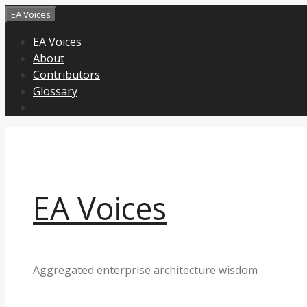
Skip
EA Voices
to
EA Voices
content
About
Contributors
Glossary
EA Voices
Aggregated enterprise architecture wisdom