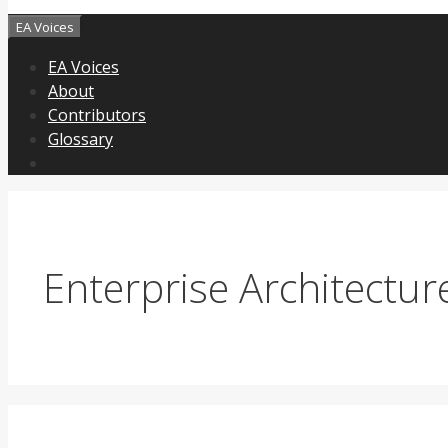
EA Voices
EA Voices
About
Contributors
Glossary
Enterprise Architectur