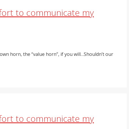
effort to communicate my
own horn, the “value horn”, if you will…Shouldn’t our
effort to communicate my