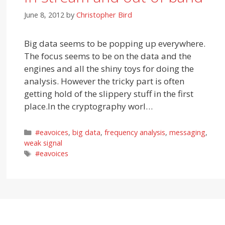
June 8, 2012
by
Christopher Bird
Big data seems to be popping up everywhere.
The focus seems to be on the data and the
engines and all the shiny toys for doing the
analysis. However the tricky part is often
getting hold of the slippery stuff in the first
place.In the cryptography worl…
Categories
#eavoices
,
big data
,
frequency analysis
,
messaging
,
weak signal
Tags
#eavoices