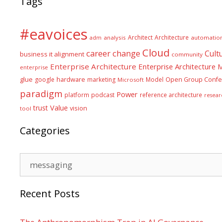
Tags
#eavoices
Architect
Architecture
adm
analysis
automatio
Cloud
career
change
Cult
business it alignment
community
Enterprise Architecture
Enterprise Architecture
enterprise
glue
hardware
google
marketing
Model
Open Group Confe
Microsoft
paradigm
Power
platform
podcast
reference architecture
resear
Value
trust
vision
tool
Categories
Categories
Recent Posts