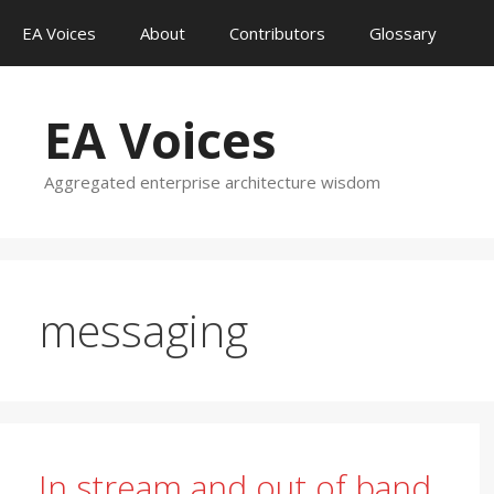
Skip
EA Voices
About
Contributors
Glossary
to
content
EA Voices
Aggregated enterprise architecture wisdom
messaging
In stream and out of band