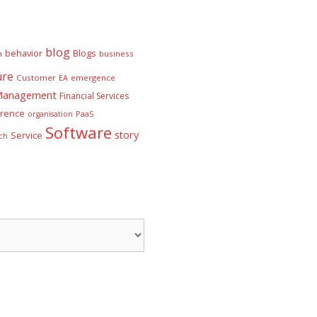
blog
behavior
Blogs
n
business
ure
Customer
EA
emergence
 Management
Financial Services
rence
PaaS
organisation
Software
story
Service
ch