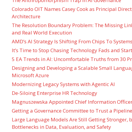
The Anthropomorphism Trap in AI Governance
Colorado OIT Names Casey Cook as Principal Directo
Architecture
The Resolution Boundary Problem: The Missing Lin
and Real World Execution
AMD’s AI Strategy Is Shifting From Chips To System
It’s Time to Stop Chasing Technology Fads and Start
5 EA Trends in AI: Uncomfortable Truths from 30 Pr
Designing and Developing a Scalable Small Langua
Microsoft Azure
Modernizing Legacy Systems with Agentic AI
De-Siloing Enterprise HR Technology
Magnuszewska Appointed Chief Information Officer
Getting a Governance Committee to Trust a Pipeline
Large Language Models Are Still Getting Stronger,
Bottlenecks in Data, Evaluation, and Safety