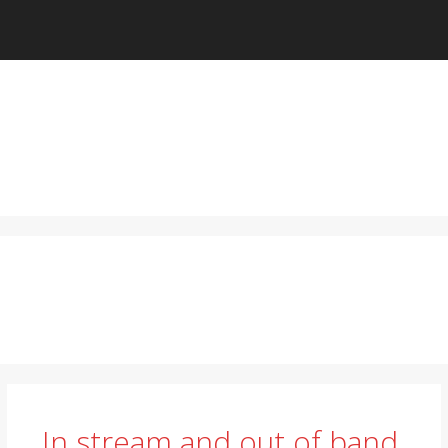
In stream and out of band