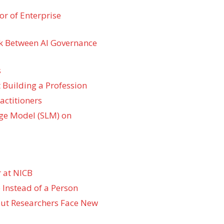
r of Enterprise
k Between AI Governance
s
 Building a Profession
actitioners
ge Model (SLM) on
 at NICB
 Instead of a Person
 but Researchers Face New