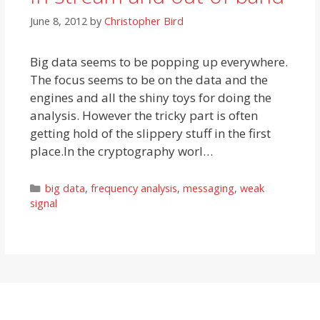
June 8, 2012
by
Christopher Bird
Big data seems to be popping up everywhere.
The focus seems to be on the data and the
engines and all the shiny toys for doing the
analysis. However the tricky part is often
getting hold of the slippery stuff in the first
place.In the cryptography worl…
Categories
big data
,
frequency analysis
,
messaging
,
weak
signal