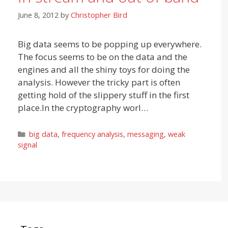
June 8, 2012
by
Christopher Bird
Big data seems to be popping up everywhere.
The focus seems to be on the data and the
engines and all the shiny toys for doing the
analysis. However the tricky part is often
getting hold of the slippery stuff in the first
place.In the cryptography worl…
Categories
big data
,
frequency analysis
,
messaging
,
weak
signal