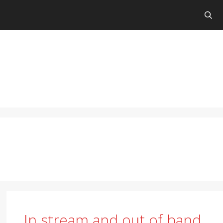
In stream and out of band