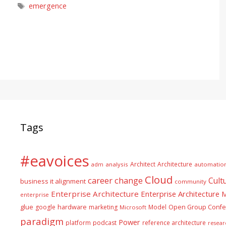
Tags
emergence
Tags
#eavoices
Architect
Architecture
adm
analysis
automatio
Cloud
career
change
Cult
business it alignment
community
Enterprise Architecture
Enterprise Architecture
enterprise
glue
hardware
google
marketing
Model
Open Group Confe
Microsoft
paradigm
Power
platform
podcast
reference architecture
resear