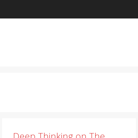
Deep Thinking on The