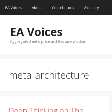
Skip
EA Voices
About
Contributors
Glossary
to
content
EA Voices
Aggregated enterprise architecture wisdom
meta-architecture
Deep Thinking on The