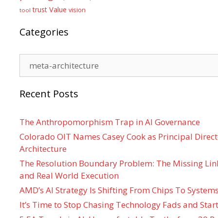
Value
trust
vision
tool
Categories
Categories
Recent Posts
The Anthropomorphism Trap in AI Governance
Colorado OIT Names Casey Cook as Principal Directo
Architecture
The Resolution Boundary Problem: The Missing Lin
and Real World Execution
AMD’s AI Strategy Is Shifting From Chips To System
It’s Time to Stop Chasing Technology Fads and Start