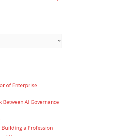
r of Enterprise
k Between AI Governance
s
 Building a Profession