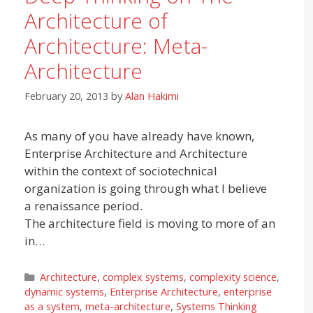
Architecture of
Architecture: Meta-
Architecture
February 20, 2013
by
Alan Hakimi
As many of you have already have known,
Enterprise Architecture and Architecture
within the context of sociotechnical
organization is going through what I believe
a renaissance period.
The architecture field is moving to more of an
in…
Categories
Architecture
,
complex systems
,
complexity science
,
dynamic systems
,
Enterprise Architecture
,
enterprise
as a system
,
meta-architecture
,
Systems Thinking