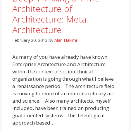
Architecture of
Architecture: Meta-
Architecture
February 20, 2013
by
Alan Hakimi
As many of you have already have known,
Enterprise Architecture and Architecture
within the context of sociotechnical
organization is going through what I believe
a renaissance period. The architecture field
is moving to more of an interdisciplinary art
and science. Also many architects, myself
included, have been trained on producing
goal oriented systems. This teleological
approach based…