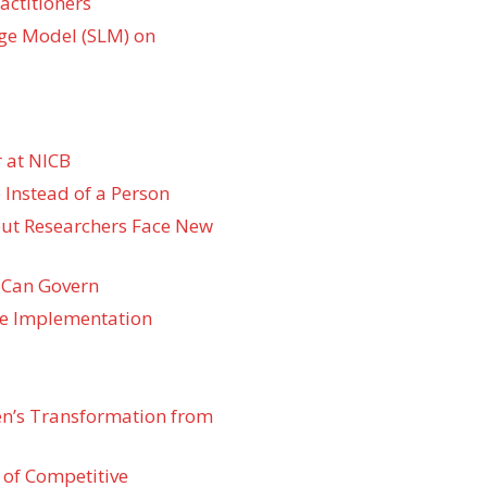
actitioners
ge Model (SLM) on
 at NICB
 Instead of a Person
 but Researchers Face New
 Can Govern
re Implementation
den’s Transformation from
 of Competitive