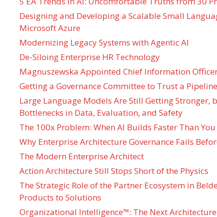
5 EA Trends in AI: Uncomfortable Truths from 30 Pr
Designing and Developing a Scalable Small Langua
Microsoft Azure
Modernizing Legacy Systems with Agentic AI
De-Siloing Enterprise HR Technology
Magnuszewska Appointed Chief Information Officer
Getting a Governance Committee to Trust a Pipeline
Large Language Models Are Still Getting Stronger,
Bottlenecks in Data, Evaluation, and Safety
The 100x Problem: When AI Builds Faster Than You
Why Enterprise Architecture Governance Fails Befo
The Modern Enterprise Architect
Action Architecture Still Stops Short of the Physics
The Strategic Role of the Partner Ecosystem in Bel
Products to Solutions
Organizational Intelligence™: The Next Architecture