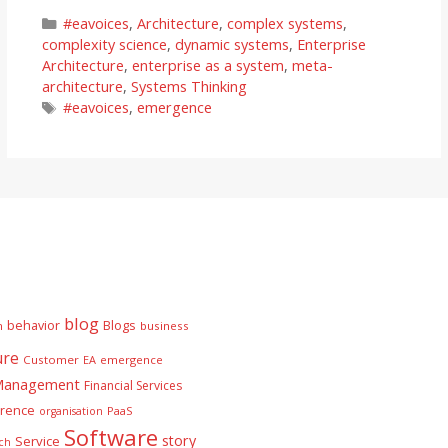
Categories
#eavoices
,
Architecture
,
complex systems
,
complexity science
,
dynamic systems
,
Enterprise
Architecture
,
enterprise as a system
,
meta-
architecture
,
Systems Thinking
Tags
#eavoices
,
emergence
blog
behavior
Blogs
n
business
ure
Customer
EA
emergence
 Management
Financial Services
rence
PaaS
organisation
Software
story
Service
ch