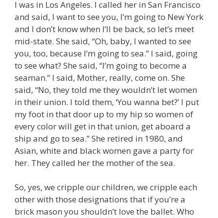
I was in Los Angeles. I called her in San Francisco
and said, I want to see you, I’m going to New York
and I don’t know when I’ll be back, so let’s meet
mid-state. She said, “Oh, baby, I wanted to see
you, too, because I’m going to sea.” I said, going
to see what? She said, “I’m going to become a
seaman.” I said, Mother, really, come on. She
said, “No, they told me they wouldn’t let women
in their union. I told them, ‘You wanna bet?’ I put
my foot in that door up to my hip so women of
every color will get in that union, get aboard a
ship and go to sea.” She retired in 1980, and
Asian, white and black women gave a party for
her. They called her the mother of the sea.
So, yes, we cripple our children, we cripple each
other with those designations that if you’re a
brick mason you shouldn’t love the ballet. Who