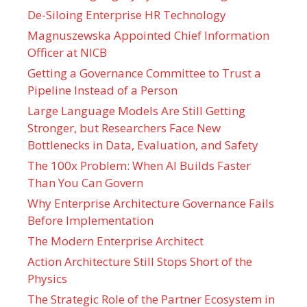
De-Siloing Enterprise HR Technology
Magnuszewska Appointed Chief Information
Officer at NICB
Getting a Governance Committee to Trust a
Pipeline Instead of a Person
Large Language Models Are Still Getting
Stronger, but Researchers Face New
Bottlenecks in Data, Evaluation, and Safety
The 100x Problem: When AI Builds Faster
Than You Can Govern
Why Enterprise Architecture Governance Fails
Before Implementation
The Modern Enterprise Architect
Action Architecture Still Stops Short of the
Physics
The Strategic Role of the Partner Ecosystem in