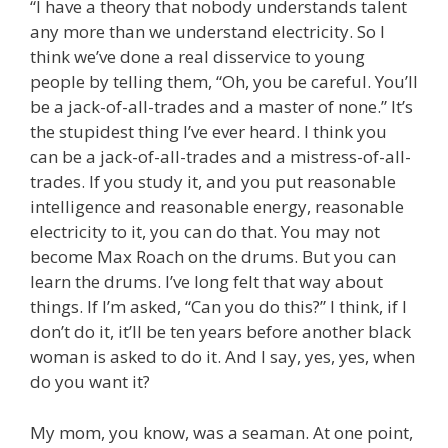
“I have a theory that nobody understands talent
any more than we understand electricity. So I
think we’ve done a real disservice to young
people by telling them, “Oh, you be careful. You’ll
be a jack-of-all-trades and a master of none.” It’s
the stupidest thing I’ve ever heard. I think you
can be a jack-of-all-trades and a mistress-of-all-
trades. If you study it, and you put reasonable
intelligence and reasonable energy, reasonable
electricity to it, you can do that. You may not
become Max Roach on the drums. But you can
learn the drums. I’ve long felt that way about
things. If I’m asked, “Can you do this?” I think, if I
don’t do it, it’ll be ten years before another black
woman is asked to do it. And I say, yes, yes, when
do you want it?
My mom, you know, was a seaman. At one point,