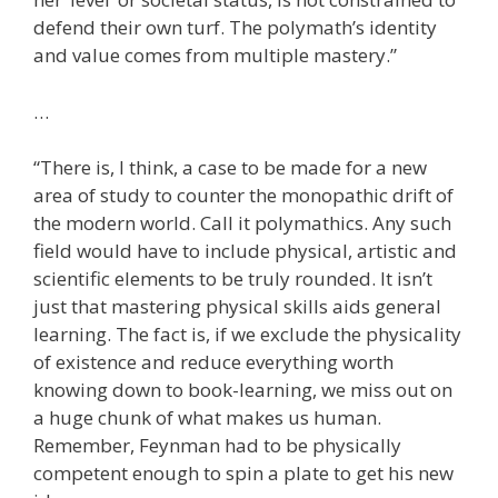
defend their own turf. The polymath’s identity
and value comes from multiple mastery.”
…
“There is, I think, a case to be made for a new
area of study to counter the monopathic drift of
the modern world. Call it polymathics. Any such
field would have to include physical, artistic and
scientific elements to be truly rounded. It isn’t
just that mastering physical skills aids general
learning. The fact is, if we exclude the physicality
of existence and reduce everything worth
knowing down to book-learning, we miss out on
a huge chunk of what makes us human.
Remember, Feynman had to be physically
competent enough to spin a plate to get his new