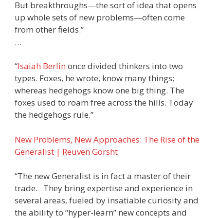
But breakthroughs—the sort of idea that opens
up whole sets of new problems—often come
from other fields.”
…
“
Isaiah Berlin
once divided thinkers into two
types. Foxes, he wrote, know many things;
whereas hedgehogs know one big thing. The
foxes used to roam free across the hills. Today
the hedgehogs rule.”
New Problems, New Approaches: The Rise of the
Generalist | Reuven Gorsht
“The new Generalist is in fact a master of their
trade. They bring expertise and experience in
several areas, fueled by insatiable curiosity and
the ability to “hyper-learn” new concepts and