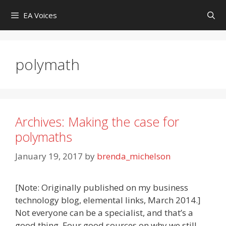
Skip
EA Voices
to
content
polymath
Archives: Making the case for
polymaths
January 19, 2017
by
brenda_michelson
[Note: Originally published on my business
technology blog, elemental links, March 2014.]
Not everyone can be a specialist, and that’s a
good thing. Four good sources on why we still