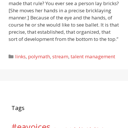
made that rule? You ever see a person lay bricks?
[She moves her hands in a precise bricklaying
manner.] Because of the eye and the hands, of
course he or she would like to see ballet. It is that
precise, that established, that organized, that
sort of development from the bottom to the top.”
Categories
links
,
polymath
,
stream
,
talent management
Tags
#eavoices