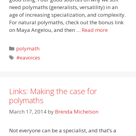
need polymaths (generalists, versatility) in an
age of increasing specialization, and complexity.
For natural polymaths, check out the bonus link
on Maya Angelou, and then …
Read more
Categories
polymath
Tags
#eavoices
Links: Making the case for
polymaths
March 17, 2014
by
Brenda Michelson
Not everyone can be a specialist, and that’s a