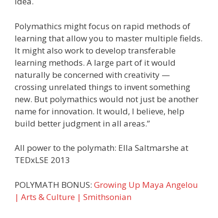
idea.
Polymathics might focus on rapid methods of
learning that allow you to master multiple fields.
It might also work to develop transferable
learning methods. A large part of it would
naturally be concerned with creativity —
crossing unrelated things to invent something
new. But polymathics would not just be another
name for innovation. It would, I believe, help
build better judgment in all areas.”
All power to the polymath: Ella Saltmarshe at
TEDxLSE 2013
POLYMATH BONUS:
Growing Up Maya Angelou
| Arts & Culture | Smithsonian