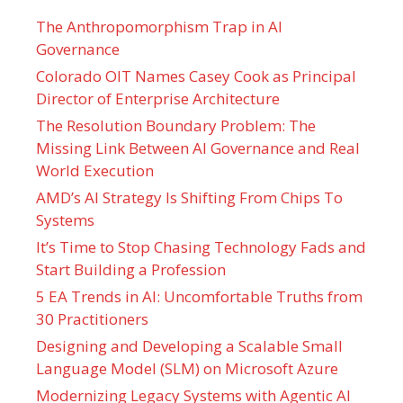
The Anthropomorphism Trap in AI
Governance
Colorado OIT Names Casey Cook as Principal
Director of Enterprise Architecture
The Resolution Boundary Problem: The
Missing Link Between AI Governance and Real
World Execution
AMD’s AI Strategy Is Shifting From Chips To
Systems
It’s Time to Stop Chasing Technology Fads and
Start Building a Profession
5 EA Trends in AI: Uncomfortable Truths from
30 Practitioners
Designing and Developing a Scalable Small
Language Model (SLM) on Microsoft Azure
Modernizing Legacy Systems with Agentic AI