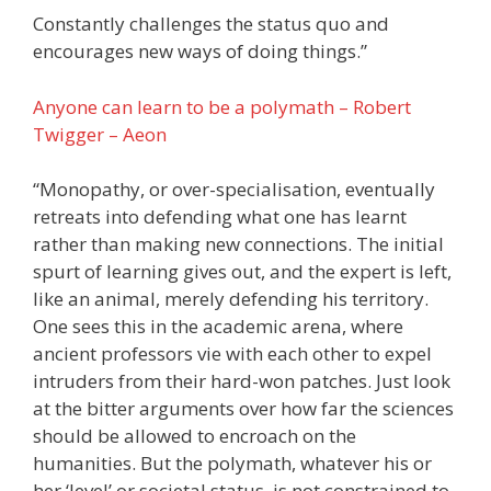
Constantly challenges the status quo and
encourages new ways of doing things.”
Anyone can learn to be a polymath – Robert
Twigger – Aeon
“Monopathy, or over-specialisation, eventually
retreats into defending what one has learnt
rather than making new connections. The initial
spurt of learning gives out, and the expert is left,
like an animal, merely defending his territory.
One sees this in the academic arena, where
ancient professors vie with each other to expel
intruders from their hard-won patches. Just look
at the bitter arguments over how far the sciences
should be allowed to encroach on the
humanities. But the polymath, whatever his or
her ‘level’ or societal status, is not constrained to