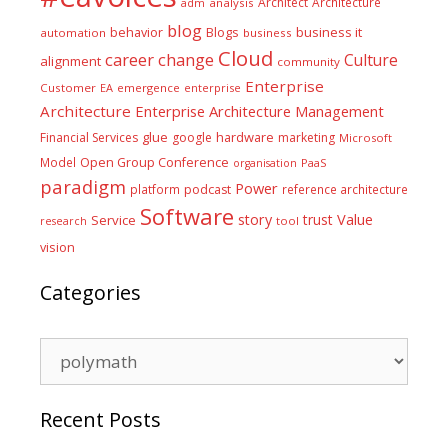
Architect
Architecture
adm
analysis
blog
business it
behavior
Blogs
automation
business
Cloud
career
change
Culture
alignment
community
Enterprise
Customer
EA
emergence
enterprise
Architecture
Enterprise Architecture Management
glue
hardware
Financial Services
google
marketing
Microsoft
Model
Open Group Conference
PaaS
organisation
paradigm
Power
platform
podcast
reference architecture
Software
Value
story
trust
Service
tool
research
vision
Categories
Categories
Recent Posts