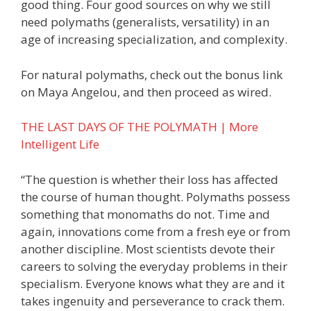
good thing. Four good sources on why we still
need polymaths (generalists, versatility) in an
age of increasing specialization, and complexity.
For natural polymaths, check out the bonus link
on Maya Angelou, and then proceed as wired.
THE LAST DAYS OF THE POLYMATH | More
Intelligent Life
“The question is whether their loss has affected
the course of human thought. Polymaths possess
something that monomaths do not. Time and
again, innovations come from a fresh eye or from
another discipline. Most scientists devote their
careers to solving the everyday problems in their
specialism. Everyone knows what they are and it
takes ingenuity and perseverance to crack them.