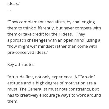
ideas.”
…
“They complement specialists, by challenging
them to think differently, but never compete with
them or take credit for their ideas. They
approach challenges with an open mind, using a
“how might we” mindset rather than come with
pre-conceived ideas.”
Key attributes:
“Attitude first, not only experience. A “Can-do”
attitude and a high degree of motivation are a
must. The Generalist must note constraints, but
has to creatively encourage ways to work around
them.