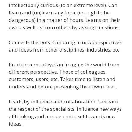
Intellectually curious (to an extreme level). Can
learn and (un)learn any topic (enough to be
dangerous) in a matter of hours. Learns on their
own as well as from others by asking questions.
Connects the Dots. Can bring in new perspectives
and ideas from other disciplines, industries, etc.
Practices empathy. Can imagine the world from
different perspective. Those of colleagues,
customers, users, etc. Takes time to listen and
understand before presenting their own ideas.
Leads by influence and collaboration. Can earn
the respect of the specialists, influence new ways
of thinking and an open mindset towards new
ideas.