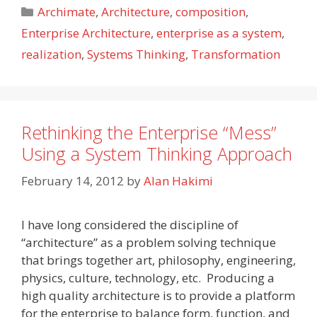
Categories
Archimate
,
Architecture
,
composition
,
Enterprise Architecture
,
enterprise as a system
,
realization
,
Systems Thinking
,
Transformation
Rethinking the Enterprise “Mess”
Using a System Thinking Approach
February 14, 2012
by
Alan Hakimi
I have long considered the discipline of
“architecture” as a problem solving technique
that brings together art, philosophy, engineering,
physics, culture, technology, etc. Producing a
high quality architecture is to provide a platform
for the enterprise to balance form, function, and