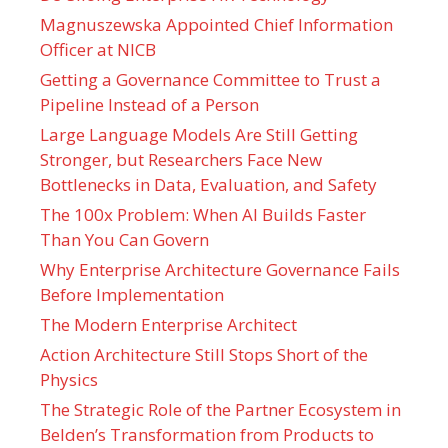
Magnuszewska Appointed Chief Information
Officer at NICB
Getting a Governance Committee to Trust a
Pipeline Instead of a Person
Large Language Models Are Still Getting
Stronger, but Researchers Face New
Bottlenecks in Data, Evaluation, and Safety
The 100x Problem: When AI Builds Faster
Than You Can Govern
Why Enterprise Architecture Governance Fails
Before Implementation
The Modern Enterprise Architect
Action Architecture Still Stops Short of the
Physics
The Strategic Role of the Partner Ecosystem in
Belden’s Transformation from Products to