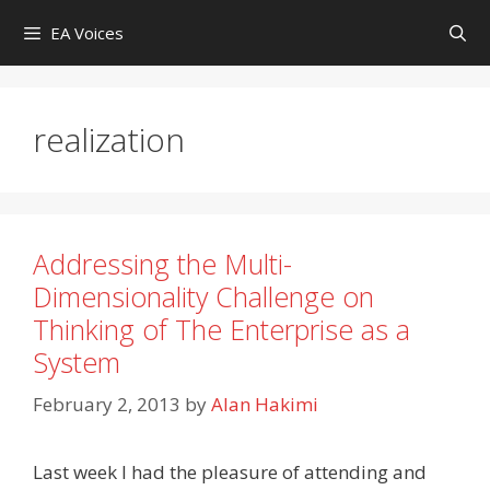
Skip
EA Voices
to
content
realization
Addressing the Multi-
Dimensionality Challenge on
Thinking of The Enterprise as a
System
February 2, 2013
by
Alan Hakimi
Last week I had the pleasure of attending and