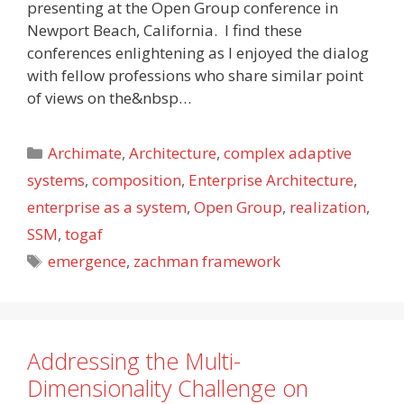
presenting at the Open Group conference in
Newport Beach, California. I find these
conferences enlightening as I enjoyed the dialog
with fellow professions who share similar point
of views on the&nbsp…
Categories
Archimate
,
Architecture
,
complex adaptive
systems
,
composition
,
Enterprise Architecture
,
enterprise as a system
,
Open Group
,
realization
,
SSM
,
togaf
Tags
emergence
,
zachman framework
Addressing the Multi-
Dimensionality Challenge on