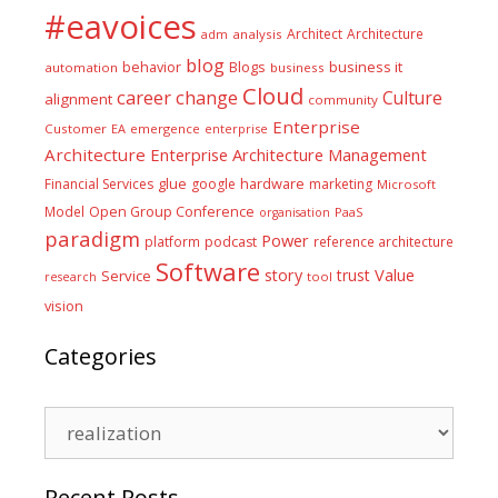
#eavoices
Architect
Architecture
adm
analysis
blog
business it
behavior
Blogs
automation
business
Cloud
career
change
Culture
alignment
community
Enterprise
Customer
EA
emergence
enterprise
Architecture
Enterprise Architecture Management
glue
hardware
Financial Services
google
marketing
Microsoft
Model
Open Group Conference
PaaS
organisation
paradigm
Power
platform
podcast
reference architecture
Software
Value
story
trust
Service
tool
research
vision
Categories
Categories
Recent Posts