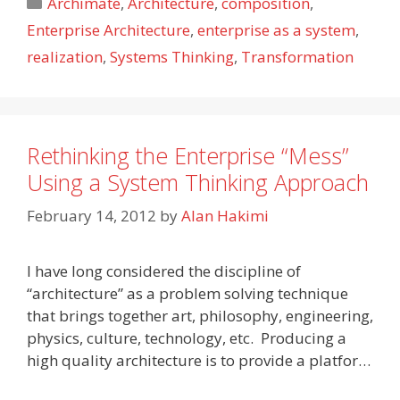
Categories
Archimate
,
Architecture
,
composition
,
Enterprise Architecture
,
enterprise as a system
,
realization
,
Systems Thinking
,
Transformation
Rethinking the Enterprise “Mess”
Using a System Thinking Approach
February 14, 2012
by
Alan Hakimi
I have long considered the discipline of
“architecture” as a problem solving technique
that brings together art, philosophy, engineering,
physics, culture, technology, etc. Producing a
high quality architecture is to provide a platfor…