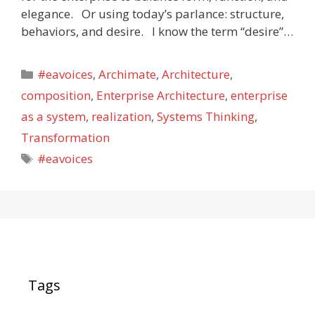
elegance. Or using today’s parlance: structure,
behaviors, and desire. I know the term “desire”…
Categories
#eavoices
,
Archimate
,
Architecture
,
composition
,
Enterprise Architecture
,
enterprise
as a system
,
realization
,
Systems Thinking
,
Transformation
Tags
#eavoices
Tags