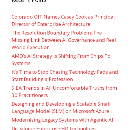
Colorado OIT Names Casey Cook as Principal
Director of Enterprise Architecture
The Resolution Boundary Problem: The
Missing Link Between AI Governance and Real
World Execution
AMD’s AI Strategy Is Shifting From Chips To
Systems
It’s Time to Stop Chasing Technology Fads and
Start Building a Profession
5 EA Trends in AI: Uncomfortable Truths from
30 Practitioners
Designing and Developing a Scalable Small
Language Model (SLM) on Microsoft Azure
Modernizing Legacy Systems with Agentic AI
De-Siloing Enterprise HR Technology