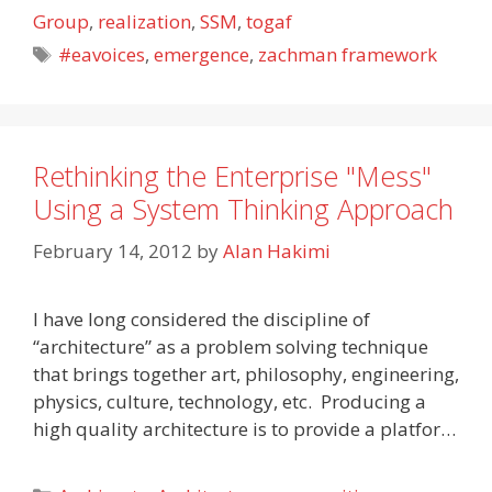
Group
,
realization
,
SSM
,
togaf
Tags
#eavoices
,
emergence
,
zachman framework
Rethinking the Enterprise "Mess"
Using a System Thinking Approach
February 14, 2012
by
Alan Hakimi
I have long considered the discipline of
“architecture” as a problem solving technique
that brings together art, philosophy, engineering,
physics, culture, technology, etc. Producing a
high quality architecture is to provide a platfor…