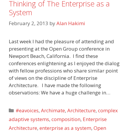
Thinking of The Enterprise as a
System
February 2, 2013
by
Alan Hakimi
Last week I had the pleasure of attending and
presenting at the Open Group conference in
Newport Beach, California. I find these
conferences enlightening as I enjoyed the dialog
with fellow professions who share similar point
of views on the discipline of Enterprise
Architecture. I have made the following
observations: We have a huge challenge in…
Categories
#eavoices
,
Archimate
,
Architecture
,
complex
adaptive systems
,
composition
,
Enterprise
Architecture
,
enterprise as a system
,
Open