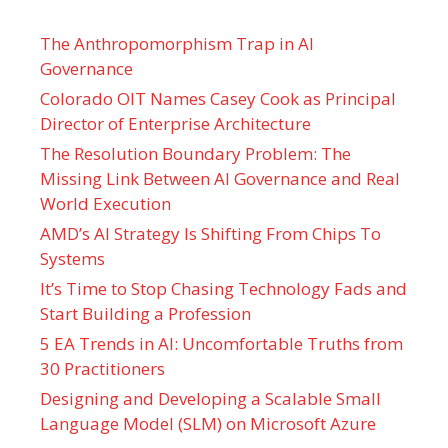
The Anthropomorphism Trap in AI
Governance
Colorado OIT Names Casey Cook as Principal
Director of Enterprise Architecture
The Resolution Boundary Problem: The
Missing Link Between AI Governance and Real
World Execution
AMD’s AI Strategy Is Shifting From Chips To
Systems
It’s Time to Stop Chasing Technology Fads and
Start Building a Profession
5 EA Trends in AI: Uncomfortable Truths from
30 Practitioners
Designing and Developing a Scalable Small
Language Model (SLM) on Microsoft Azure