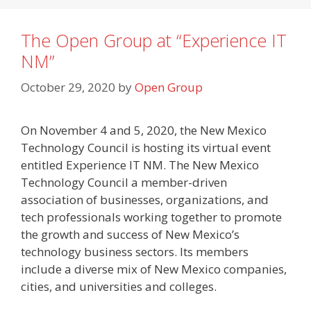
The Open Group at “Experience IT
NM”
October 29, 2020
by
Open Group
On November 4 and 5, 2020, the New Mexico
Technology Council is hosting its virtual event
entitled Experience IT NM. The New Mexico
Technology Council a member-driven
association of businesses, organizations, and
tech professionals working together to promote
the growth and success of New Mexico’s
technology business sectors. Its members
include a diverse mix of New Mexico companies,
cities, and universities and colleges.