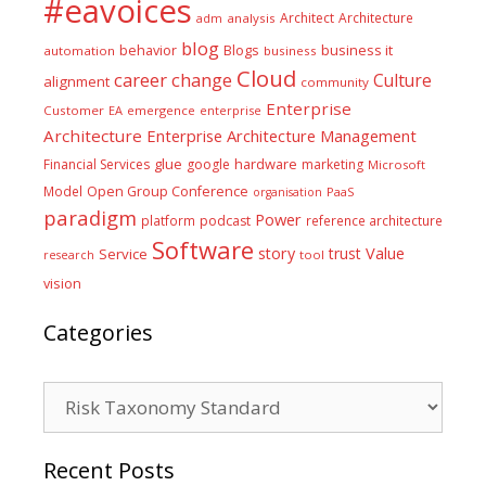
#eavoices
Architect
Architecture
adm
analysis
blog
business it
behavior
Blogs
automation
business
Cloud
career
change
Culture
alignment
community
Enterprise
Customer
EA
emergence
enterprise
Architecture
Enterprise Architecture Management
glue
hardware
Financial Services
google
marketing
Microsoft
Model
Open Group Conference
PaaS
organisation
paradigm
Power
platform
podcast
reference architecture
Software
Value
story
trust
Service
tool
research
vision
Categories
Categories
Recent Posts