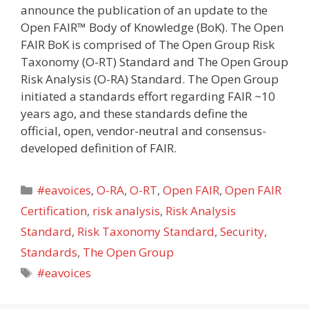
announce the publication of an update to the
Open FAIR™ Body of Knowledge (BoK). The Open
FAIR BoK is comprised of The Open Group Risk
Taxonomy (O-RT) Standard and The Open Group
Risk Analysis (O-RA) Standard. The Open Group
initiated a standards effort regarding FAIR ~10
years ago, and these standards define the
official, open, vendor-neutral and consensus-
developed definition of FAIR.
Categories
#eavoices
,
O-RA
,
O-RT
,
Open FAIR
,
Open FAIR
Certification
,
risk analysis
,
Risk Analysis
Standard
,
Risk Taxonomy Standard
,
Security
,
Standards
,
The Open Group
Tags
#eavoices