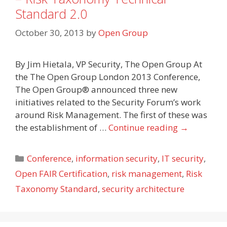
Standard 2.0
October 30, 2013
by
Open Group
By Jim Hietala, VP Security, The Open Group At
the The Open Group London 2013 Conference,
The Open Group® announced three new
initiatives related to the Security Forum’s work
around Risk Management. The first of these was
the establishment of …
Continue reading
→
Categories
Conference
,
information security
,
IT security
,
Open FAIR Certification
,
risk management
,
Risk
Taxonomy Standard
,
security architecture