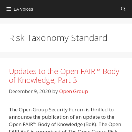
Skip
EA Voices
to
content
Risk Taxonomy Standard
Updates to the Open FAIR™ Body
of Knowledge, Part 3
December 9, 2020
by
Open Group
The Open Group Security Forum is thrilled to
announce the publication of an update to the
Open FAIR™ Body of Knowledge (BoK). The Open
FAIR BoK is comprised of The Open Group Risk