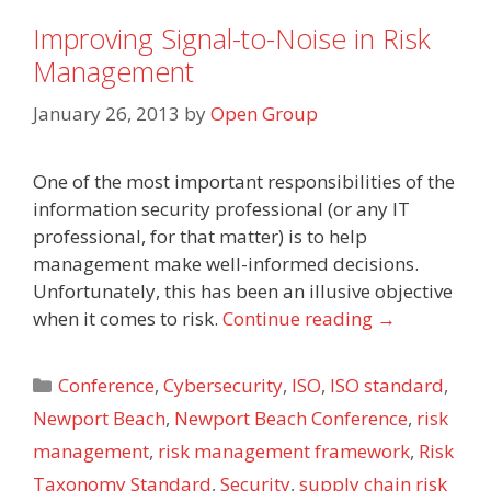
Improving Signal-to-Noise in Risk
Management
January 26, 2013
by
Open Group
One of the most important responsibilities of the
information security professional (or any IT
professional, for that matter) is to help
management make well-informed decisions.
Unfortunately, this has been an illusive objective
when it comes to risk.
Continue reading
→
Categories
Conference
,
Cybersecurity
,
ISO
,
ISO standard
,
Newport Beach
,
Newport Beach Conference
,
risk
management
,
risk management framework
,
Risk
Taxonomy Standard
,
Security
,
supply chain risk