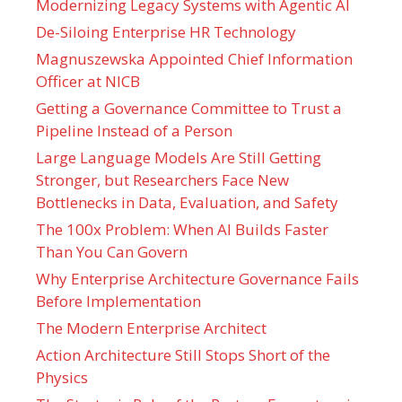
Modernizing Legacy Systems with Agentic AI
De-Siloing Enterprise HR Technology
Magnuszewska Appointed Chief Information
Officer at NICB
Getting a Governance Committee to Trust a
Pipeline Instead of a Person
Large Language Models Are Still Getting
Stronger, but Researchers Face New
Bottlenecks in Data, Evaluation, and Safety
The 100x Problem: When AI Builds Faster
Than You Can Govern
Why Enterprise Architecture Governance Fails
Before Implementation
The Modern Enterprise Architect
Action Architecture Still Stops Short of the
Physics