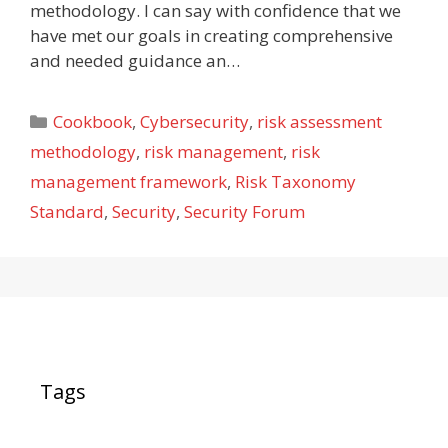
methodology. I can say with confidence that we
have met our goals in creating comprehensive
and needed guidance an…
Categories
Cookbook
,
Cybersecurity
,
risk assessment
methodology
,
risk management
,
risk
management framework
,
Risk Taxonomy
Standard
,
Security
,
Security Forum
Tags