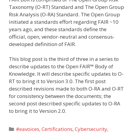
Taxonomy (O-RT) Standard and The Open Group
Risk Analysis (O-RA) Standard. The Open Group
initiated a standards effort regarding FAIR ~10
years ago, and these standards define the
official, open, vendor-neutral and consensus-
developed definition of FAIR.
This blog post is the third of three in a series to
describe updates to the Open FAIR™ Body of
Knowledge. It will describe specific updates to O-
RT to bring it to Version 3.0. The first post
described revisions made to both O-RA and O-RT
for consistency between the documents; the
second post described specific updates to O-RA
to bring it to Version 2.0.
Categories
#eavoices
,
Certifications
,
Cybersecurity
,