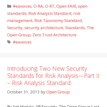
Categories
#eavoices
,
O-RA
,
O-RT
,
Open FAIR
,
open
standards
,
Risk Analysis Standard
,
risk
management
,
Risk Taxonomy Standard
,
Security
,
security architecture
,
Standards
,
The
Open Group
,
Zero Trust Architecture
Tags
#eavoices
Introducing Two New Security
Standards for Risk Analysis—Part II
– Risk Analysis Standard
October 31, 2013
by
Open Group
By Jim Hietala, VP Security, The Open Group Last