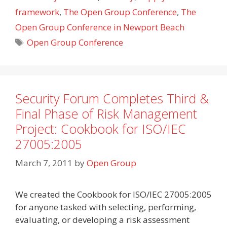
framework
,
The Open Group Conference
,
The
Open Group Conference in Newport Beach
Tags
Open Group Conference
Security Forum Completes Third &
Final Phase of Risk Management
Project: Cookbook for ISO/IEC
27005:2005
March 7, 2011
by
Open Group
We created the Cookbook for ISO/IEC 27005:2005
for anyone tasked with selecting, performing,
evaluating, or developing a risk assessment