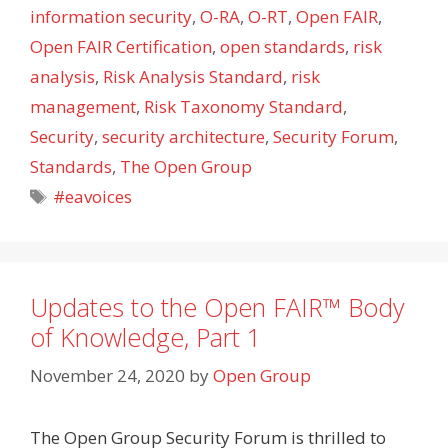
information security
,
O-RA
,
O-RT
,
Open FAIR
,
Open FAIR Certification
,
open standards
,
risk
analysis
,
Risk Analysis Standard
,
risk
management
,
Risk Taxonomy Standard
,
Security
,
security architecture
,
Security Forum
,
Standards
,
The Open Group
Tags
#eavoices
Updates to the Open FAIR™ Body
of Knowledge, Part 1
November 24, 2020
by
Open Group
The Open Group Security Forum is thrilled to