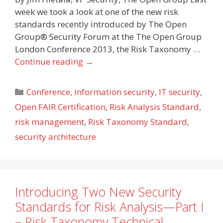
week we took a look at one of the new risk
standards recently introduced by The Open
Group® Security Forum at the The Open Group
London Conference 2013, the Risk Taxonomy …
Continue reading
→
Categories
Conference
,
information security
,
IT security
,
Open FAIR Certification
,
Risk Analysis Standard
,
risk management
,
Risk Taxonomy Standard
,
security architecture
Introducing Two New Security
Standards for Risk Analysis—Part I
– Risk Taxonomy Technical