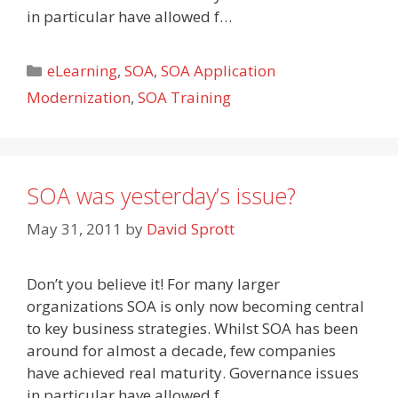
in particular have allowed f…
Categories
eLearning
,
SOA
,
SOA Application
Modernization
,
SOA Training
SOA was yesterday’s issue?
May 31, 2011
by
David Sprott
Don’t you believe it! For many larger
organizations SOA is only now becoming central
to key business strategies. Whilst SOA has been
around for almost a decade, few companies
have achieved real maturity. Governance issues
in particular have allowed f…