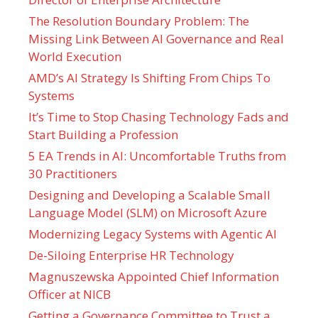
The Resolution Boundary Problem: The
Missing Link Between AI Governance and Real
World Execution
AMD’s AI Strategy Is Shifting From Chips To
Systems
It’s Time to Stop Chasing Technology Fads and
Start Building a Profession
5 EA Trends in AI: Uncomfortable Truths from
30 Practitioners
Designing and Developing a Scalable Small
Language Model (SLM) on Microsoft Azure
Modernizing Legacy Systems with Agentic AI
De-Siloing Enterprise HR Technology
Magnuszewska Appointed Chief Information
Officer at NICB
Getting a Governance Committee to Trust a