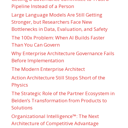
Pipeline Instead of a Person
Large Language Models Are Still Getting
Stronger, but Researchers Face New
Bottlenecks in Data, Evaluation, and Safety
The 100x Problem: When AI Builds Faster
Than You Can Govern
Why Enterprise Architecture Governance Fails
Before Implementation
The Modern Enterprise Architect
Action Architecture Still Stops Short of the
Physics
The Strategic Role of the Partner Ecosystem in
Belden’s Transformation from Products to
Solutions
Organizational Intelligence™: The Next
Architecture of Competitive Advantage