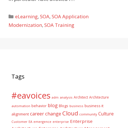
Categories
eLearning
,
SOA
,
SOA Application
Modernization
,
SOA Training
Tags
#eavoices
Architect
Architecture
adm
analysis
blog
business it
behavior
Blogs
automation
business
Cloud
career
change
Culture
alignment
community
Enterprise
Customer
EA
emergence
enterprise