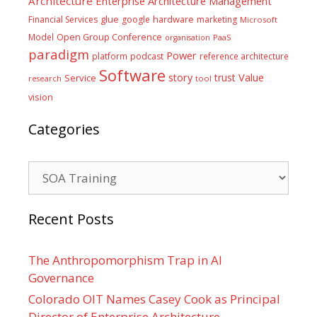
Architecture
Enterprise Architecture Management
glue
hardware
Financial Services
google
marketing
Microsoft
Model
Open Group Conference
PaaS
organisation
paradigm
Power
platform
podcast
reference architecture
Software
Value
story
trust
Service
tool
research
vision
Categories
Categories
Recent Posts
The Anthropomorphism Trap in AI
Governance
Colorado OIT Names Casey Cook as Principal
Director of Enterprise Architecture