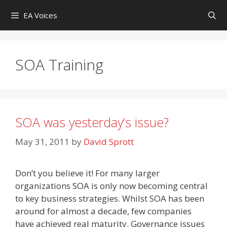
Skip
EA Voices
to
content
SOA Training
SOA was yesterday’s issue?
May 31, 2011
by
David Sprott
Don’t you believe it! For many larger
organizations SOA is only now becoming central
to key business strategies. Whilst SOA has been
around for almost a decade, few companies
have achieved real maturity. Governance issues