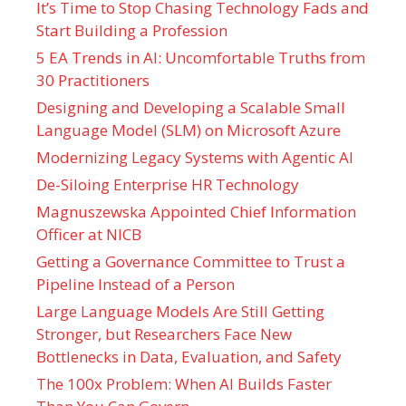
It’s Time to Stop Chasing Technology Fads and
Start Building a Profession
5 EA Trends in AI: Uncomfortable Truths from
30 Practitioners
Designing and Developing a Scalable Small
Language Model (SLM) on Microsoft Azure
Modernizing Legacy Systems with Agentic AI
De-Siloing Enterprise HR Technology
Magnuszewska Appointed Chief Information
Officer at NICB
Getting a Governance Committee to Trust a
Pipeline Instead of a Person
Large Language Models Are Still Getting
Stronger, but Researchers Face New
Bottlenecks in Data, Evaluation, and Safety
The 100x Problem: When AI Builds Faster