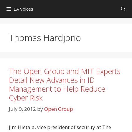
Skip
EA Voices
to
content
Thomas Hardjono
The Open Group and MIT Experts
Detail New Advances in ID
Management to Help Reduce
Cyber Risk
July 9, 2012
by
Open Group
Jim Hietala, vice president of security at The