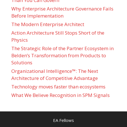
Than You Can Govern
Why Enterprise Architecture Governance Fails
Before Implementation
The Modern Enterprise Architect
Action Architecture Still Stops Short of the
Physics
The Strategic Role of the Partner Ecosystem in
Belden’s Transformation from Products to
Solutions
Organizational Intelligence™: The Next
Architecture of Competitive Advantage
Technology moves faster than ecosystems
What We Believe Recognition in SPM Signals
EA Fellows