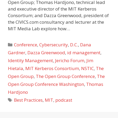
Open Group; Thomas Hardjono, technical lead
and executive director of the MIT Kerberos
Consortium; and Dazza Greenwood, president of
the CIVICS.com consultancy and lecturer at the
MIT Media Lab explore how…
Categories
Conference
,
Cybersecurity
,
D.C.
,
Dana
Gardner
,
Dazza Greenwood
,
id management
,
Identity Management
,
Jericho Forum
,
Jim
Hietala
,
MIT Kerberos Consortium
,
NSTIC
,
The
Open Group
,
The Open Group Conference
,
The
Open Group Conference Washington
,
Thomas
Hardjono
Tags
Best Practices
,
MIT
,
podcast