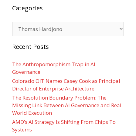
Categories
Categories
Recent Posts
The Anthropomorphism Trap in AI
Governance
Colorado OIT Names Casey Cook as Principal
Director of Enterprise Architecture
The Resolution Boundary Problem: The
Missing Link Between AI Governance and Real
World Execution
AMD’s AI Strategy Is Shifting From Chips To
Systems