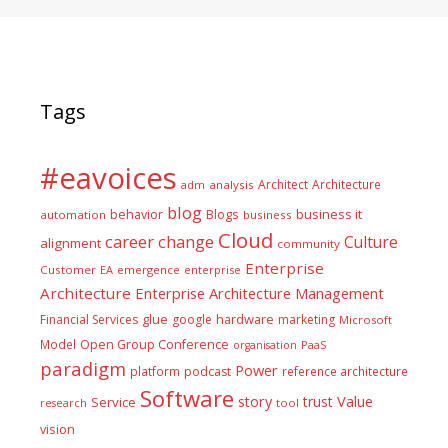
Tags
#eavoices
Architect
Architecture
adm
analysis
blog
business it
behavior
Blogs
automation
business
Cloud
career
change
Culture
alignment
community
Enterprise
Customer
EA
emergence
enterprise
Architecture
Enterprise Architecture Management
glue
hardware
Financial Services
google
marketing
Microsoft
Model
Open Group Conference
PaaS
organisation
paradigm
Power
platform
podcast
reference architecture
Software
Value
story
trust
Service
tool
research
vision