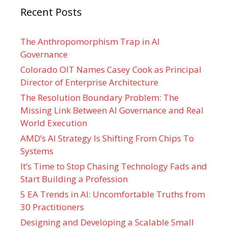
Recent Posts
The Anthropomorphism Trap in AI
Governance
Colorado OIT Names Casey Cook as Principal
Director of Enterprise Architecture
The Resolution Boundary Problem: The
Missing Link Between AI Governance and Real
World Execution
AMD’s AI Strategy Is Shifting From Chips To
Systems
It’s Time to Stop Chasing Technology Fads and
Start Building a Profession
5 EA Trends in AI: Uncomfortable Truths from
30 Practitioners
Designing and Developing a Scalable Small