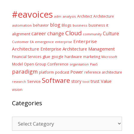
#eavoices
Architect
Architecture
adm
analysis
blog
business it
behavior
Blogs
automation
business
Cloud
career
change
Culture
alignment
community
Enterprise
Customer
EA
emergence
enterprise
Architecture
Enterprise Architecture Management
glue
hardware
Financial Services
google
marketing
Microsoft
Model
Open Group Conference
PaaS
organisation
paradigm
Power
platform
podcast
reference architecture
Software
Value
story
trust
Service
tool
research
vision
Categories
Categories