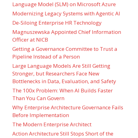
Language Model (SLM) on Microsoft Azure
Modernizing Legacy Systems with Agentic AI
De-Siloing Enterprise HR Technology
Magnuszewska Appointed Chief Information
Officer at NICB
Getting a Governance Committee to Trust a
Pipeline Instead of a Person
Large Language Models Are Still Getting
Stronger, but Researchers Face New
Bottlenecks in Data, Evaluation, and Safety
The 100x Problem: When AI Builds Faster
Than You Can Govern
Why Enterprise Architecture Governance Fails
Before Implementation
The Modern Enterprise Architect
Action Architecture Still Stops Short of the