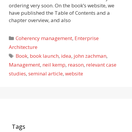
ordering very soon. On the book’s website, we
have published the Table of Contents and a
chapter overview, and also
Categories
Coherency management
,
Enterprise
Architecture
Tags
Book
,
book launch
,
idea
,
john zachman
,
Management
,
neil kemp
,
reason
,
relevant case
studies
,
seminal article
,
website
Tags