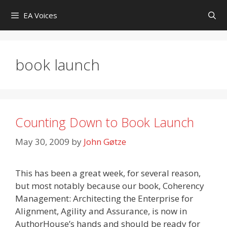
Skip
EA Voices
to
content
book launch
Counting Down to Book Launch
May 30, 2009
by
John Gøtze
This has been a great week, for several reason,
but most notably because our book, Coherency
Management: Architecting the Enterprise for
Alignment, Agility and Assurance, is now in
AuthorHouse’s hands and should be ready for