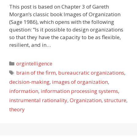
This post is based on Chapter 3 of Gareth
Morgan’s classic book Images of Organization
(Sage 1986), which opens with the following
question: “Is it possible to design organizations
so that they have the capacity to be as flexible,
resilient, and in…
Categories
orgintelligence
Tags
brain of the firm
,
bureaucratic organizations
,
decision-making
,
images of organization
,
information
,
information processing systems
,
instrumental rationality
,
Organization
,
structure
,
theory