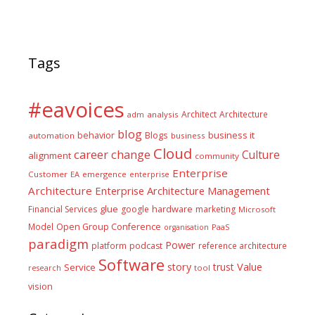
Tags
#eavoices
Architect
Architecture
adm
analysis
blog
business it
behavior
Blogs
automation
business
Cloud
career
change
Culture
alignment
community
Enterprise
Customer
EA
emergence
enterprise
Architecture
Enterprise Architecture Management
glue
hardware
Financial Services
google
marketing
Microsoft
Model
Open Group Conference
PaaS
organisation
paradigm
Power
platform
podcast
reference architecture
Software
Value
story
trust
Service
tool
research
vision