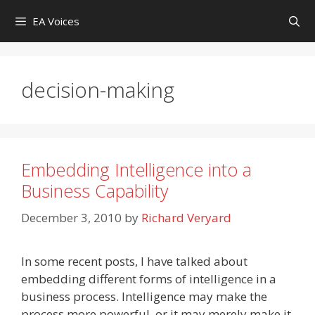
Skip
EA Voices
to
content
decision-making
Embedding Intelligence into a
Business Capability
December 3, 2010
by
Richard Veryard
In some recent posts, I have talked about
embedding different forms of intelligence in a
business process. Intelligence may make the
process more powerful, or it may merely make it