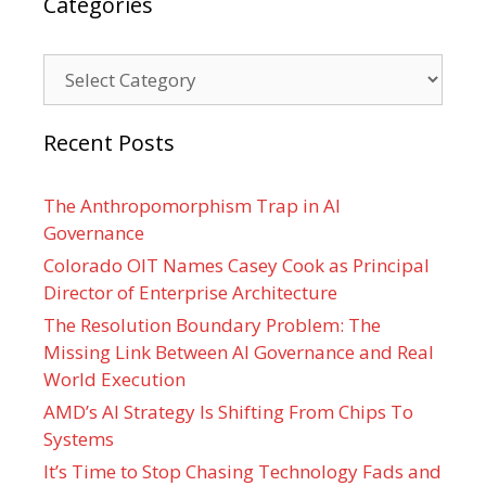
Categories
Categories
Recent Posts
The Anthropomorphism Trap in AI
Governance
Colorado OIT Names Casey Cook as Principal
Director of Enterprise Architecture
The Resolution Boundary Problem: The
Missing Link Between AI Governance and Real
World Execution
AMD’s AI Strategy Is Shifting From Chips To
Systems
It’s Time to Stop Chasing Technology Fads and