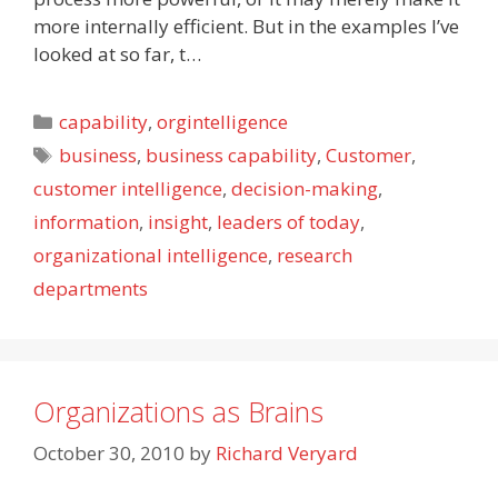
more internally efficient. But in the examples I’ve
looked at so far, t…
Categories
capability
,
orgintelligence
Tags
business
,
business capability
,
Customer
,
customer intelligence
,
decision-making
,
information
,
insight
,
leaders of today
,
organizational intelligence
,
research
departments
Organizations as Brains
October 30, 2010
by
Richard Veryard