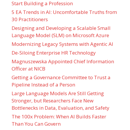
Start Building a Profession
5 EA Trends in AI: Uncomfortable Truths from
30 Practitioners
Designing and Developing a Scalable Small
Language Model (SLM) on Microsoft Azure
Modernizing Legacy Systems with Agentic AI
De-Siloing Enterprise HR Technology
Magnuszewska Appointed Chief Information
Officer at NICB
Getting a Governance Committee to Trust a
Pipeline Instead of a Person
Large Language Models Are Still Getting
Stronger, but Researchers Face New
Bottlenecks in Data, Evaluation, and Safety
The 100x Problem: When AI Builds Faster
Than You Can Govern