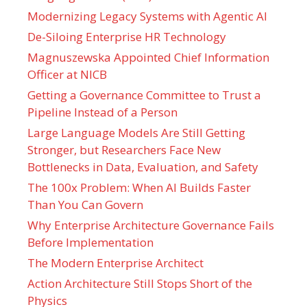
Modernizing Legacy Systems with Agentic AI
De-Siloing Enterprise HR Technology
Magnuszewska Appointed Chief Information
Officer at NICB
Getting a Governance Committee to Trust a
Pipeline Instead of a Person
Large Language Models Are Still Getting
Stronger, but Researchers Face New
Bottlenecks in Data, Evaluation, and Safety
The 100x Problem: When AI Builds Faster
Than You Can Govern
Why Enterprise Architecture Governance Fails
Before Implementation
The Modern Enterprise Architect
Action Architecture Still Stops Short of the
Physics