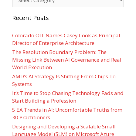
Recent Posts
Colorado OIT Names Casey Cook as Principal
Director of Enterprise Architecture
The Resolution Boundary Problem: The
Missing Link Between AI Governance and Real
World Execution
AMD’s AI Strategy Is Shifting From Chips To
Systems
It’s Time to Stop Chasing Technology Fads and
Start Building a Profession
5 EA Trends in AI: Uncomfortable Truths from
30 Practitioners
Designing and Developing a Scalable Small
Language Model (SLM) on Microsoft Azure