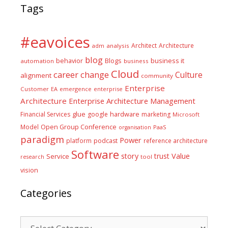
Tags
#eavoices
Architect
Architecture
adm
analysis
blog
business it
behavior
Blogs
automation
business
Cloud
career
change
Culture
alignment
community
Enterprise
Customer
EA
emergence
enterprise
Architecture
Enterprise Architecture Management
glue
hardware
Financial Services
google
marketing
Microsoft
Model
Open Group Conference
PaaS
organisation
paradigm
Power
platform
podcast
reference architecture
Software
Value
story
trust
Service
tool
research
vision
Categories
Categories