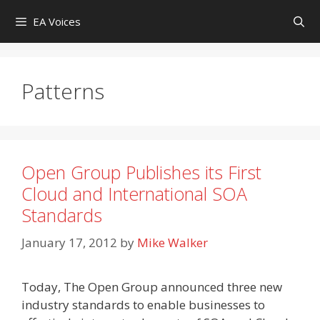
Skip
EA Voices
to
content
Patterns
Open Group Publishes its First
Cloud and International SOA
Standards
January 17, 2012
by
Mike Walker
Today, The Open Group announced three new
industry standards to enable businesses to