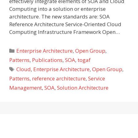
effectively integrate elements of SOA and Cloud
Computing into a solution or enterprise
architecture. The new standards are: SOA
Reference Architecture Service-Oriented Cloud
Computing Infrastructure Framework Open…
Categories
Enterprise Architecture
,
Open Group
,
Patterns
,
Publications
,
SOA
,
togaf
Tags
Cloud
,
Enterprise Architecture
,
Open Group
,
Patterns
,
reference architecture
,
Service
Management
,
SOA
,
Solution Architecture