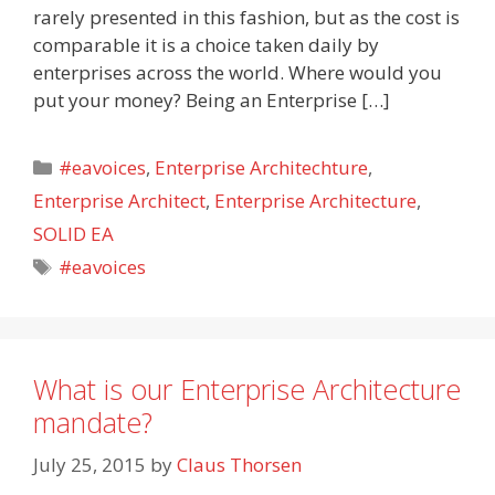
rarely presented in this fashion, but as the cost is
comparable it is a choice taken daily by
enterprises across the world. Where would you
put your money? Being an Enterprise […]
Categories
#eavoices
,
Enterprise Architechture
,
Enterprise Architect
,
Enterprise Architecture
,
SOLID EA
Tags
#eavoices
What is our Enterprise Architecture
mandate?
July 25, 2015
by
Claus Thorsen