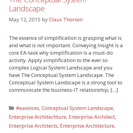
Landscape
May 12, 2015
by
Claus Thorsen
The essence of simplification is grasping what is
and what is not important. Conveying Insight is a
core EA-task why simplification is a must-do
activity. Apply simplification to the ever so
complex Logical System Landscape and you
have The Conceptual System Landscape. The
Conceptual System Landscape is a strong tool to
communicate the business-IT relationship, […]
Categories
#eavoices
,
Conceptual System Landscape
,
Enterprise Architechture
,
Enterprise Architect
,
Enterprise Architects
,
Enterprise Architecture
,