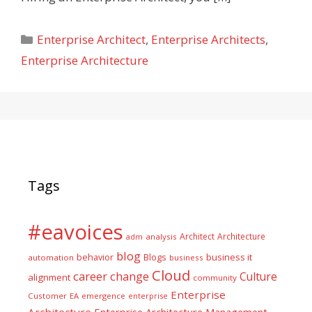
Categories
Enterprise Architect
,
Enterprise Architects
,
Enterprise Architecture
Tags
#eavoices
Architect
Architecture
adm
analysis
blog
business it
behavior
Blogs
automation
business
Cloud
career
change
Culture
alignment
community
Enterprise
Customer
EA
emergence
enterprise
Architecture
Enterprise Architecture Management