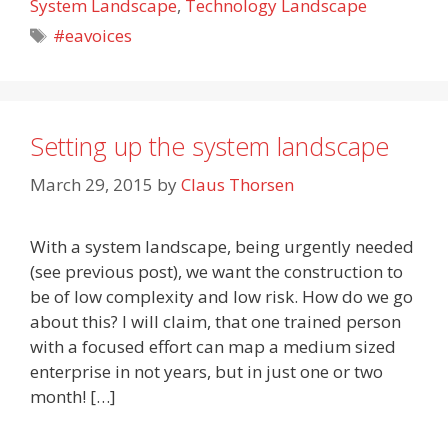
System Landscape
,
Technology Landscape
Tags
#eavoices
Setting up the system landscape
March 29, 2015
by
Claus Thorsen
With a system landscape, being urgently needed
(see previous post), we want the construction to
be of low complexity and low risk. How do we go
about this? I will claim, that one trained person
with a focused effort can map a medium sized
enterprise in not years, but in just one or two
month! […]