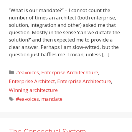
“What is our mandate?” – I cannot count the
number of times an architect (both enterprise,
solution, integration and other) asked me that
question. Mostly in the sense ‘can we dictate the
solution?’ and then expected me to provide a
clear answer. Perhaps I am slow-witted, but the
question just baffles me. I mean, unless […]
Categories
#eavoices
,
Enterprise Architechture
,
Enterprise Architect
,
Enterprise Architecture
,
Winning architecture
Tags
#eavoices
,
mandate
The Conceptual System