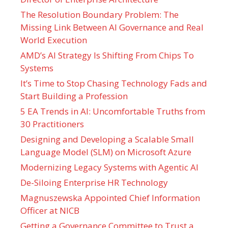
The Resolution Boundary Problem: The
Missing Link Between AI Governance and Real
World Execution
AMD’s AI Strategy Is Shifting From Chips To
Systems
It’s Time to Stop Chasing Technology Fads and
Start Building a Profession
5 EA Trends in AI: Uncomfortable Truths from
30 Practitioners
Designing and Developing a Scalable Small
Language Model (SLM) on Microsoft Azure
Modernizing Legacy Systems with Agentic AI
De-Siloing Enterprise HR Technology
Magnuszewska Appointed Chief Information
Officer at NICB
Getting a Governance Committee to Trust a