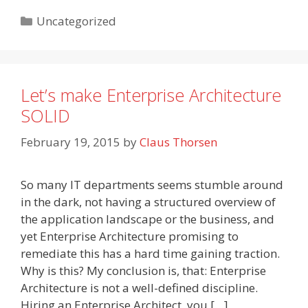
Categories
Uncategorized
Let’s make Enterprise Architecture
SOLID
February 19, 2015
by
Claus Thorsen
So many IT departments seems stumble around
in the dark, not having a structured overview of
the application landscape or the business, and
yet Enterprise Architecture promising to
remediate this has a hard time gaining traction.
Why is this? My conclusion is, that: Enterprise
Architecture is not a well-defined discipline.
Hiring an Enterprise Architect, you […]