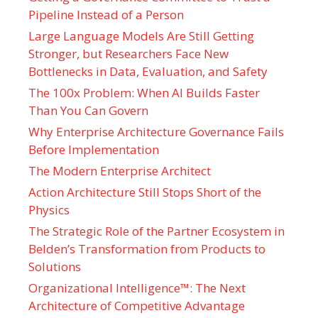
Pipeline Instead of a Person
Large Language Models Are Still Getting
Stronger, but Researchers Face New
Bottlenecks in Data, Evaluation, and Safety
The 100x Problem: When AI Builds Faster
Than You Can Govern
Why Enterprise Architecture Governance Fails
Before Implementation
The Modern Enterprise Architect
Action Architecture Still Stops Short of the
Physics
The Strategic Role of the Partner Ecosystem in
Belden’s Transformation from Products to
Solutions
Organizational Intelligence™: The Next
Architecture of Competitive Advantage