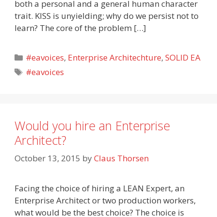
both a personal and a general human character
trait. KISS is unyielding; why do we persist not to
learn? The core of the problem […]
Categories
#eavoices
,
Enterprise Architechture
,
SOLID EA
Tags
#eavoices
Would you hire an Enterprise
Architect?
October 13, 2015
by
Claus Thorsen
Facing the choice of hiring a LEAN Expert, an
Enterprise Architect or two production workers,
what would be the best choice? The choice is