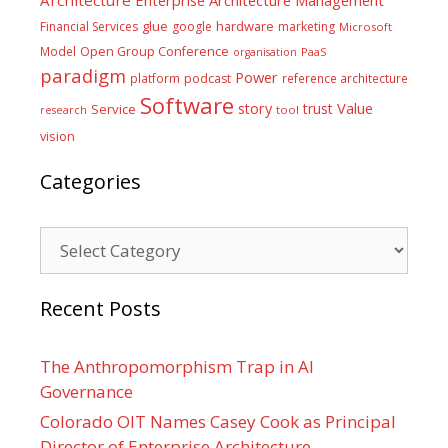
glue
hardware
Financial Services
google
marketing
Microsoft
Model
Open Group Conference
PaaS
organisation
paradigm
Power
platform
podcast
reference architecture
Software
Value
story
trust
Service
tool
research
vision
Categories
Categories
Recent Posts
The Anthropomorphism Trap in AI
Governance
Colorado OIT Names Casey Cook as Principal
Director of Enterprise Architecture