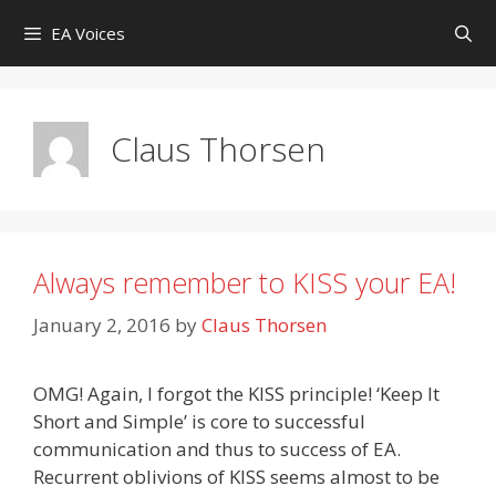
Skip
EA Voices
to
content
Claus Thorsen
Always remember to KISS your EA!
January 2, 2016
by
Claus Thorsen
OMG! Again, I forgot the KISS principle! ‘Keep It
Short and Simple’ is core to successful
communication and thus to success of EA.
Recurrent oblivions of KISS seems almost to be