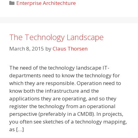
Categories
Enterprise Architechture
The Technology Landscape
March 8, 2015
by
Claus Thorsen
The need of the technology landscape IT-
departments need to know the technology for
which they are responsible. Operation need to
know both the infrastructure and the
applications they are operating, and so they
register the technology from an operational
perspective (preferably in a CMDB). In projects,
you often see sketches of a technology mapping,
as […]