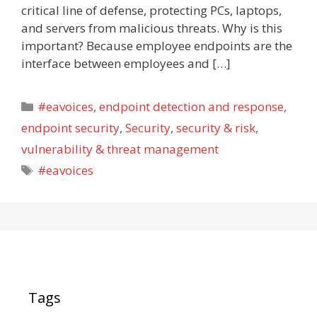
critical line of defense, protecting PCs, laptops,
and servers from malicious threats. Why is this
important? Because employee endpoints are the
interface between employees and […]
Categories
#eavoices
,
endpoint detection and response
,
endpoint security
,
Security
,
security & risk
,
vulnerability & threat management
Tags
#eavoices
Tags