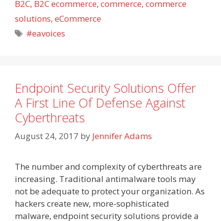
B2C
,
B2C ecommerce
,
commerce
,
commerce
solutions
,
eCommerce
Tags
#eavoices
Endpoint Security Solutions Offer
A First Line Of Defense Against
Cyberthreats
August 24, 2017
by
Jennifer Adams
The number and complexity of cyberthreats are
increasing. Traditional antimalware tools may
not be adequate to protect your organization. As
hackers create new, more-sophisticated
malware, endpoint security solutions provide a