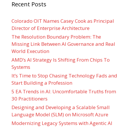
Recent Posts
Colorado OIT Names Casey Cook as Principal
Director of Enterprise Architecture
The Resolution Boundary Problem: The
Missing Link Between AI Governance and Real
World Execution
AMD’s AI Strategy Is Shifting From Chips To
Systems
It’s Time to Stop Chasing Technology Fads and
Start Building a Profession
5 EA Trends in AI: Uncomfortable Truths from
30 Practitioners
Designing and Developing a Scalable Small
Language Model (SLM) on Microsoft Azure
Modernizing Legacy Systems with Agentic AI