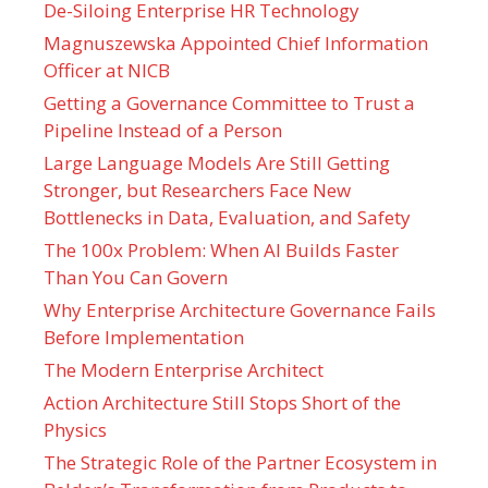
De-Siloing Enterprise HR Technology
Magnuszewska Appointed Chief Information
Officer at NICB
Getting a Governance Committee to Trust a
Pipeline Instead of a Person
Large Language Models Are Still Getting
Stronger, but Researchers Face New
Bottlenecks in Data, Evaluation, and Safety
The 100x Problem: When AI Builds Faster
Than You Can Govern
Why Enterprise Architecture Governance Fails
Before Implementation
The Modern Enterprise Architect
Action Architecture Still Stops Short of the
Physics
The Strategic Role of the Partner Ecosystem in