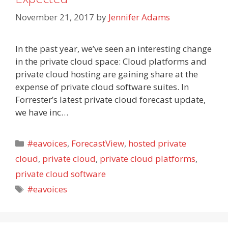
November 21, 2017
by
Jennifer Adams
In the past year, we’ve seen an interesting change
in the private cloud space: Cloud platforms and
private cloud hosting are gaining share at the
expense of private cloud software suites. In
Forrester’s latest private cloud forecast update,
we have inc…
Categories
#eavoices
,
ForecastView
,
hosted private
cloud
,
private cloud
,
private cloud platforms
,
private cloud software
Tags
#eavoices