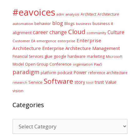
#eavoices
Architect
Architecture
adm
analysis
blog
business it
behavior
Blogs
automation
business
Cloud
career
change
Culture
alignment
community
Enterprise
Customer
EA
emergence
enterprise
Architecture
Enterprise Architecture Management
glue
hardware
Financial Services
google
marketing
Microsoft
Model
Open Group Conference
PaaS
organisation
paradigm
Power
platform
podcast
reference architecture
Software
Value
story
trust
Service
tool
research
vision
Categories
Categories