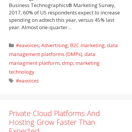
Business Technographics® Marketing Survey,
2017, 60% of US respondents expect to increase
spending on adtech this year, versus 45% last
year. Almost one-quarter…
Categories
#eavoices
,
Advertising
,
B2C marketing
,
data
management platforms (DMPs)
,
data
managment platform
,
dmp
,
marketing
technology
Tags
#eavoices
Private Cloud Platforms And
Hosting Grow Faster Than
Expected