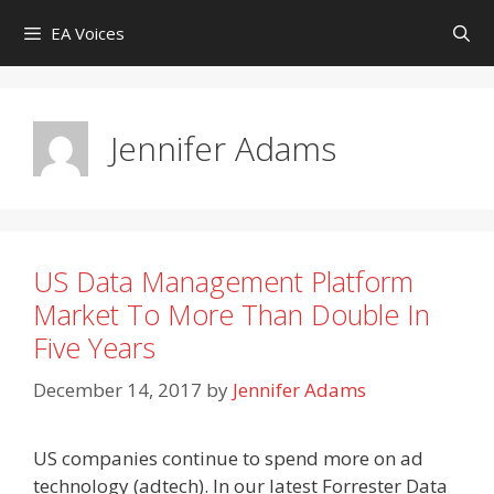
Skip
EA Voices
to
content
Jennifer Adams
US Data Management Platform
Market To More Than Double In
Five Years
December 14, 2017
by
Jennifer Adams
US companies continue to spend more on ad
technology (adtech). In our latest Forrester Data