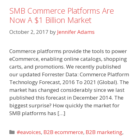
SMB Commerce Platforms Are
Now A $1 Billion Market
October 2, 2017
by
Jennifer Adams
Commerce platforms provide the tools to power
eCommerce, enabling online catalogs, shopping
carts, and promotions. We recently published
our updated Forrester Data: Commerce Platform
Technology Forecast, 2016 To 2021 (Global). The
market has changed considerably since we last
published this forecast in December 2014. The
biggest surprise? How quickly the market for
SMB platforms has […]
Categories
#eavoices
,
B2B ecommerce
,
B2B marketing
,