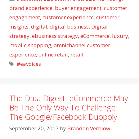
brand experience
,
buyer engagement
,
customer
engagement
,
customer experience
,
customer
insights
,
digital
,
digital business
,
Digital
strategy
,
ebusiness strategy
,
eCommerce
,
luxury
,
mobile shopping
,
omnichannel customer
experience
,
online retail
,
retail
Tags
#eavoices
The Data Digest: eCommerce May
Be The Only Way To Challenge
The Google/Facebook Duopoly
September 20, 2017
by
Brandon Verblow