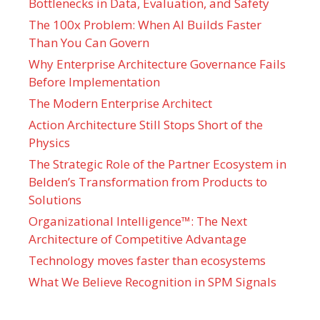
Bottlenecks in Data, Evaluation, and Safety
The 100x Problem: When AI Builds Faster
Than You Can Govern
Why Enterprise Architecture Governance Fails
Before Implementation
The Modern Enterprise Architect
Action Architecture Still Stops Short of the
Physics
The Strategic Role of the Partner Ecosystem in
Belden’s Transformation from Products to
Solutions
Organizational Intelligence™: The Next
Architecture of Competitive Advantage
Technology moves faster than ecosystems
What We Believe Recognition in SPM Signals