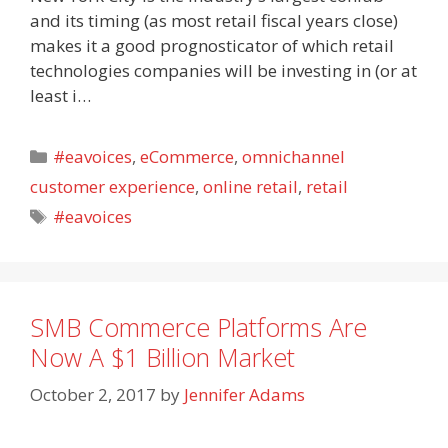
and its timing (as most retail fiscal years close)
makes it a good prognosticator of which retail
technologies companies will be investing in (or at
least i…
Categories
#eavoices
,
eCommerce
,
omnichannel
customer experience
,
online retail
,
retail
Tags
#eavoices
SMB Commerce Platforms Are
Now A $1 Billion Market
October 2, 2017
by
Jennifer Adams