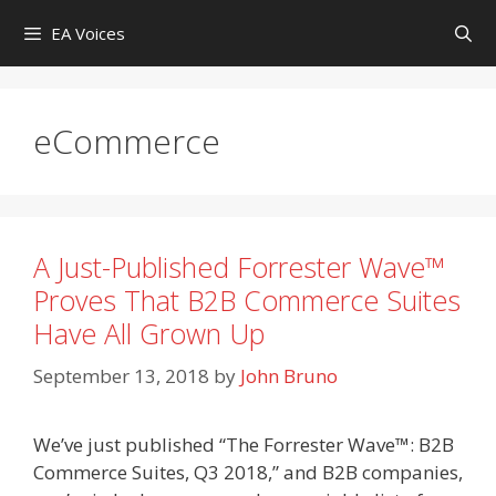
Skip
EA Voices
to
content
eCommerce
A Just-Published Forrester Wave™
Proves That B2B Commerce Suites
Have All Grown Up
September 13, 2018
by
John Bruno
We’ve just published “The Forrester Wave™: B2B
Commerce Suites, Q3 2018,” and B2B companies,