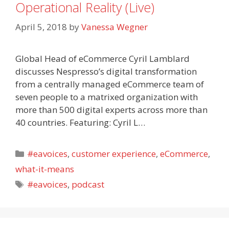
Operational Reality (Live)
April 5, 2018
by
Vanessa Wegner
Global Head of eCommerce Cyril Lamblard
discusses Nespresso’s digital transformation
from a centrally managed eCommerce team of
seven people to a matrixed organization with
more than 500 digital experts across more than
40 countries. Featuring: Cyril L…
Categories
#eavoices
,
customer experience
,
eCommerce
,
what-it-means
Tags
#eavoices
,
podcast