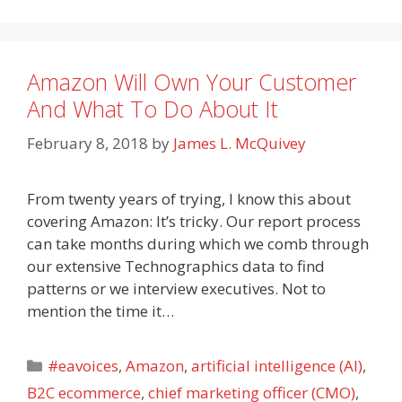
Amazon Will Own Your Customer
And What To Do About It
February 8, 2018
by
James L. McQuivey
From twenty years of trying, I know this about
covering Amazon: It’s tricky. Our report process
can take months during which we comb through
our extensive Technographics data to find
patterns or we interview executives. Not to
mention the time it…
Categories
#eavoices
,
Amazon
,
artificial intelligence (AI)
,
B2C ecommerce
,
chief marketing officer (CMO)
,