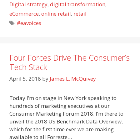
Digital strategy
,
digital transformation
,
eCommerce
,
online retail
,
retail
Tags
#eavoices
Four Forces Drive The Consumer’s
Tech Stack
April 5, 2018
by
James L. McQuivey
Today I’m on stage in New York speaking to
hundreds of marketing executives at our
Consumer Marketing Forum 2018. I’m there to
unveil the 2018 US Benchmark Data Overview,
which for the first time ever we are making
available to all Forreste…