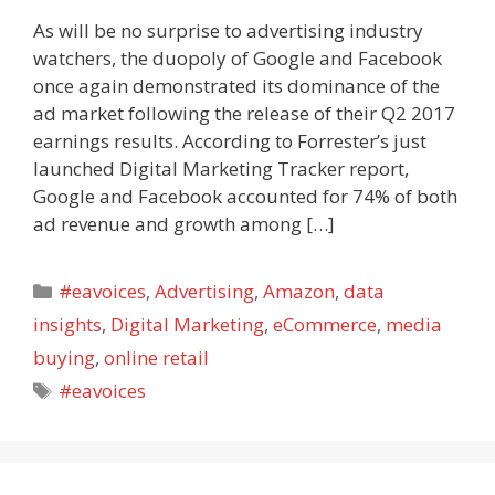
As will be no surprise to advertising industry
watchers, the duopoly of Google and Facebook
once again demonstrated its dominance of the
ad market following the release of their Q2 2017
earnings results. According to Forrester’s just
launched Digital Marketing Tracker report,
Google and Facebook accounted for 74% of both
ad revenue and growth among […]
Categories
#eavoices
,
Advertising
,
Amazon
,
data
insights
,
Digital Marketing
,
eCommerce
,
media
buying
,
online retail
Tags
#eavoices