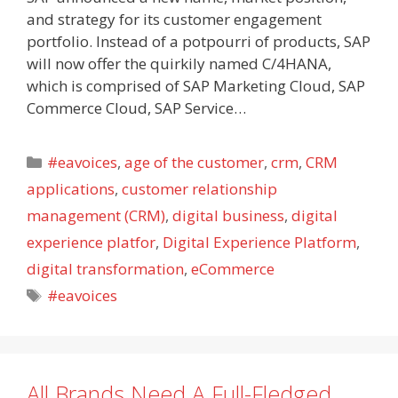
and strategy for its customer engagement
portfolio. Instead of a potpourri of products, SAP
will now offer the quirkily named C/4HANA,
which is comprised of SAP Marketing Cloud, SAP
Commerce Cloud, SAP Service…
Categories
#eavoices
,
age of the customer
,
crm
,
CRM
applications
,
customer relationship
management (CRM)
,
digital business
,
digital
experience platfor
,
Digital Experience Platform
,
digital transformation
,
eCommerce
Tags
#eavoices
All Brands Need A Full-Fledged