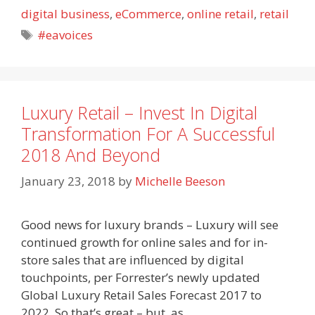
digital business
,
eCommerce
,
online retail
,
retail
Tags
#eavoices
Luxury Retail – Invest In Digital
Transformation For A Successful
2018 And Beyond
January 23, 2018
by
Michelle Beeson
Good news for luxury brands – Luxury will see
continued growth for online sales and for in-
store sales that are influenced by digital
touchpoints, per Forrester’s newly updated
Global Luxury Retail Sales Forecast 2017 to
2022. So that’s great – but, as…