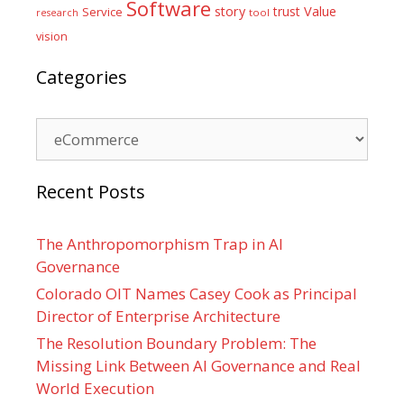
Software
Value
story
trust
Service
tool
research
vision
Categories
Categories
Recent Posts
The Anthropomorphism Trap in AI
Governance
Colorado OIT Names Casey Cook as Principal
Director of Enterprise Architecture
The Resolution Boundary Problem: The
Missing Link Between AI Governance and Real
World Execution