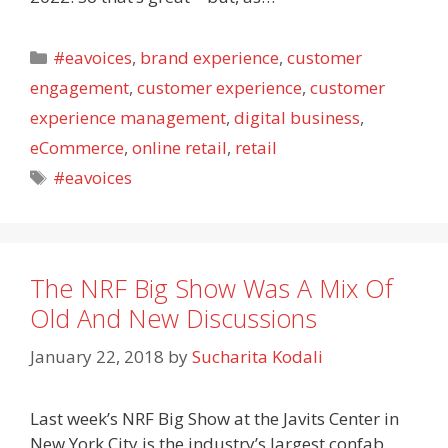
Categories
#eavoices
,
brand experience
,
customer
engagement
,
customer experience
,
customer
experience management
,
digital business
,
eCommerce
,
online retail
,
retail
Tags
#eavoices
The NRF Big Show Was A Mix Of
Old And New Discussions
January 22, 2018
by
Sucharita Kodali
Last week’s NRF Big Show at the Javits Center in
New York City is the industry’s largest confab