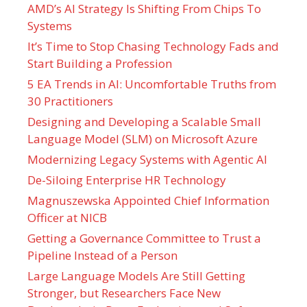
AMD’s AI Strategy Is Shifting From Chips To
Systems
It’s Time to Stop Chasing Technology Fads and
Start Building a Profession
5 EA Trends in AI: Uncomfortable Truths from
30 Practitioners
Designing and Developing a Scalable Small
Language Model (SLM) on Microsoft Azure
Modernizing Legacy Systems with Agentic AI
De-Siloing Enterprise HR Technology
Magnuszewska Appointed Chief Information
Officer at NICB
Getting a Governance Committee to Trust a
Pipeline Instead of a Person
Large Language Models Are Still Getting
Stronger, but Researchers Face New