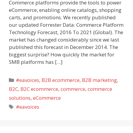
Commerce platforms provide the tools to power
eCommerce, enabling online catalogs, shopping
carts, and promotions. We recently published
our updated Forrester Data: Commerce Platform
Technology Forecast, 2016 To 2021 (Global). The
market has changed considerably since we last
published this forecast in December 2014. The
biggest surprise? How quickly the market for
SMB platforms has […]
Categories
#eavoices
,
B2B ecommerce
,
B2B marketing
,
B2C
,
B2C ecommerce
,
commerce
,
commerce
solutions
,
eCommerce
Tags
#eavoices