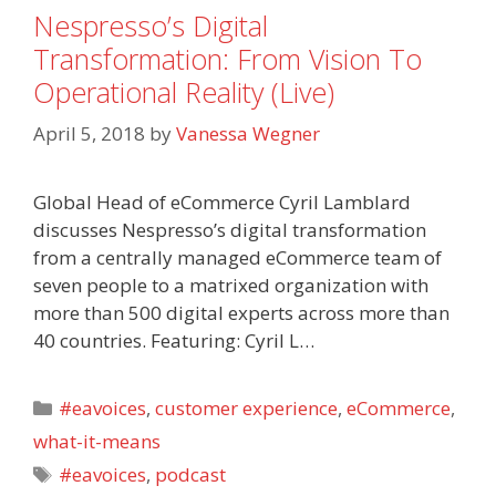
Nespresso’s Digital
Transformation: From Vision To
Operational Reality (Live)
April 5, 2018
by
Vanessa Wegner
Global Head of eCommerce Cyril Lamblard
discusses Nespresso’s digital transformation
from a centrally managed eCommerce team of
seven people to a matrixed organization with
more than 500 digital experts across more than
40 countries. Featuring: Cyril L…
Categories
#eavoices
,
customer experience
,
eCommerce
,
what-it-means
Tags
#eavoices
,
podcast