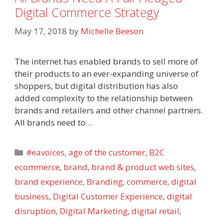
Digital Commerce Strategy
May 17, 2018
by
Michelle Beeson
The internet has enabled brands to sell more of
their products to an ever-expanding universe of
shoppers, but digital distribution has also
added complexity to the relationship between
brands and retailers and other channel partners.
All brands need to…
Categories
#eavoices
,
age of the customer
,
B2C
ecommerce
,
brand
,
brand & product web sites
,
brand experience
,
Branding
,
commerce
,
digital
business
,
Digital Customer Experience
,
digital
disruption
,
Digital Marketing
,
digital retail
,