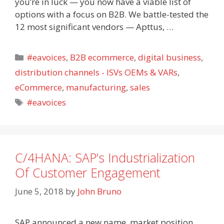
you’re in luck — you now have a viable list of
options with a focus on B2B. We battle-tested the
12 most significant vendors — Apttus, …
Categories
#eavoices
,
B2B ecommerce
,
digital business
,
distribution channels - ISVs OEMs & VARs
,
eCommerce
,
manufacturing
,
sales
Tags
#eavoices
C/4HANA: SAP’s Industrialization
Of Customer Engagement
June 5, 2018
by
John Bruno
SAP announced a new name, market position,