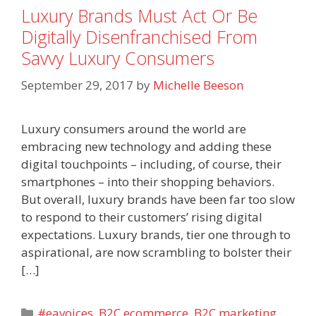
Luxury Brands Must Act Or Be
Digitally Disenfranchised From
Savvy Luxury Consumers
September 29, 2017
by
Michelle Beeson
Luxury consumers around the world are
embracing new technology and adding these
digital touchpoints – including, of course, their
smartphones – into their shopping behaviors.
But overall, luxury brands have been far too slow
to respond to their customers’ rising digital
expectations. Luxury brands, tier one through to
aspirational, are now scrambling to bolster their
[…]
Categories
#eavoices
,
B2C ecommerce
,
B2C marketing
,