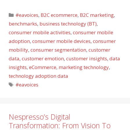
Categories
#eavoices
,
B2C ecommerce
,
B2C marketing
,
benchmarks
,
business technology (BT)
,
consumer mobile activities
,
consumer mobile
adoption
,
consumer mobile devices
,
consumer
mobility
,
consumer segmentation
,
customer
data
,
customer emotion
,
customer insights
,
data
insights
,
eCommerce
,
marketing technology
,
technology adoption data
Tags
#eavoices
Nespresso’s Digital
Transformation: From Vision To