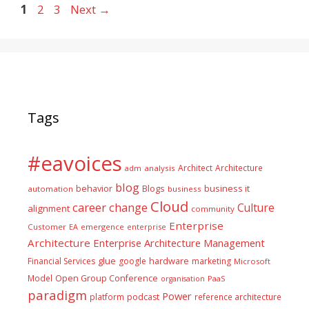
Page
Page
Page
1
2
3
Next
→
Tags
#eavoices
Architect
Architecture
adm
analysis
blog
business it
behavior
Blogs
automation
business
Cloud
career
change
Culture
alignment
community
Enterprise
Customer
EA
emergence
enterprise
Architecture
Enterprise Architecture Management
glue
hardware
Financial Services
google
marketing
Microsoft
Model
Open Group Conference
PaaS
organisation
paradigm
Power
platform
podcast
reference architecture