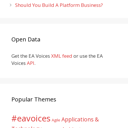
Should You Build A Platform Business?
Open Data
Get the EA Voices
XML feed
or use the EA
Voices
API
.
Popular Themes
#eavoices
Applications &
Agile