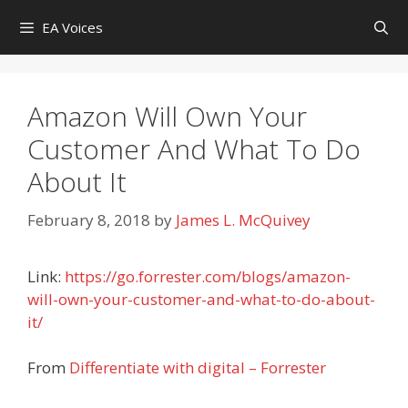
Skip
EA Voices
to
content
Amazon Will Own Your
Customer And What To Do
About It
February 8, 2018
by
James L. McQuivey
Link:
https://go.forrester.com/blogs/amazon-
will-own-your-customer-and-what-to-do-about-
it/
From
Differentiate with digital – Forrester