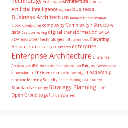
Technology
Architecture
Archimate
Articles
business
Artificial Intelligence
big data
Business Architecture
business transformation
Complexity / Structure
complexity
Cloud Computing
digital transformation
data
EA
EA,
Decision making
Elevating
SOA and other technologies
effectiveness
enterprise
Architecture
entarch
Elevating EA
Enterprise Architecture
Enterprise
Futures
Architecture (EA)
Enterprise Transformation
Governance
Leadership
IT Governance
Innovation
knowledge
IT
Security
machine learning
Society
Sense Making
SOA
Strategy Planning
The
Standards
Strategy
togaf
Open Group
Uncategorized