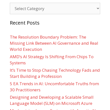
Categories
Recent Posts
The Resolution Boundary Problem: The
Missing Link Between AI Governance and Real
World Execution
AMD’s AI Strategy Is Shifting From Chips To
Systems
It’s Time to Stop Chasing Technology Fads and
Start Building a Profession
5 EA Trends in AI: Uncomfortable Truths from
30 Practitioners
Designing and Developing a Scalable Small
Language Model (SLM) on Microsoft Azure