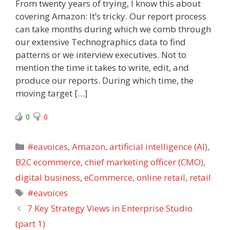
From twenty years of trying, I know this about
covering Amazon: It’s tricky. Our report process
can take months during which we comb through
our extensive Technographics data to find
patterns or we interview executives. Not to
mention the time it takes to write, edit, and
produce our reports. During which time, the
moving target […]
0
0
Categories
#eavoices
,
Amazon
,
artificial intelligence (AI)
,
B2C ecommerce
,
chief marketing officer (CMO)
,
digital business
,
eCommerce
,
online retail
,
retail
Tags
#eavoices
7 Key Strategy Views in Enterprise Studio
(part 1)