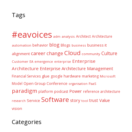
Tags
#eavoices
Architect
Architecture
adm
analysis
blog
business it
behavior
Blogs
automation
business
Cloud
career
change
Culture
alignment
community
Enterprise
Customer
EA
emergence
enterprise
Architecture
Enterprise Architecture Management
glue
hardware
Financial Services
google
marketing
Microsoft
Model
Open Group Conference
PaaS
organisation
paradigm
Power
platform
podcast
reference architecture
Software
Value
story
trust
Service
tool
research
vision
Categories