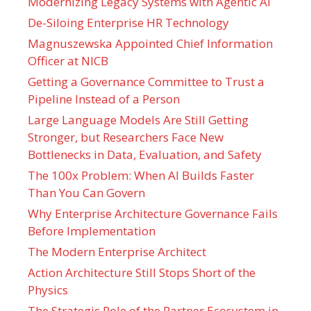
Modernizing Legacy Systems with Agentic AI
De-Siloing Enterprise HR Technology
Magnuszewska Appointed Chief Information
Officer at NICB
Getting a Governance Committee to Trust a
Pipeline Instead of a Person
Large Language Models Are Still Getting
Stronger, but Researchers Face New
Bottlenecks in Data, Evaluation, and Safety
The 100x Problem: When AI Builds Faster
Than You Can Govern
Why Enterprise Architecture Governance Fails
Before Implementation
The Modern Enterprise Architect
Action Architecture Still Stops Short of the
Physics
The Strategic Role of the Partner Ecosystem in