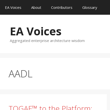
Skip
EA Voices
About
Contributors
Glossary
to
content
EA Voices
Aggregated enterprise architecture wisdom
AADL
TOGAF™ to the Platform: