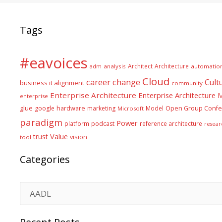
Tags
#eavoices
Architect
Architecture
adm
analysis
automatio
Cloud
career
change
Cult
business it alignment
community
Enterprise Architecture
Enterprise Architecture
enterprise
glue
hardware
google
marketing
Model
Open Group Confe
Microsoft
paradigm
Power
platform
podcast
reference architecture
resear
Value
trust
vision
tool
Categories
Categories