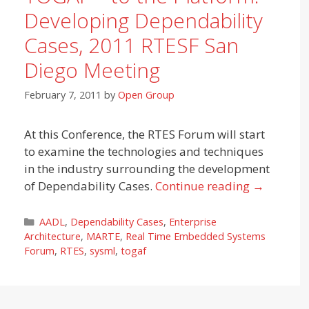
Developing Dependability
Cases, 2011 RTESF San
Diego Meeting
February 7, 2011
by
Open Group
At this Conference, the RTES Forum will start
to examine the technologies and techniques
in the industry surrounding the development
of Dependability Cases.
Continue reading
→
Categories
AADL
,
Dependability Cases
,
Enterprise
Architecture
,
MARTE
,
Real Time Embedded Systems
Forum
,
RTES
,
sysml
,
togaf