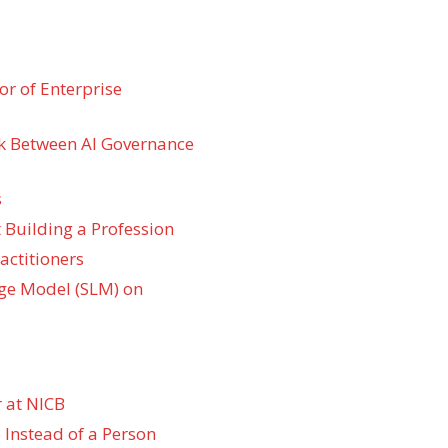
r of Enterprise
k Between AI Governance
s
 Building a Profession
actitioners
ge Model (SLM) on
 at NICB
 Instead of a Person