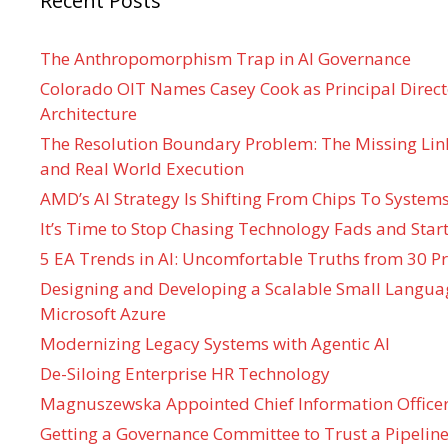
Recent Posts
The Anthropomorphism Trap in AI Governance
Colorado OIT Names Casey Cook as Principal Directo
Architecture
The Resolution Boundary Problem: The Missing Lin
and Real World Execution
AMD’s AI Strategy Is Shifting From Chips To System
It’s Time to Stop Chasing Technology Fads and Start
5 EA Trends in AI: Uncomfortable Truths from 30 Pr
Designing and Developing a Scalable Small Langua
Microsoft Azure
Modernizing Legacy Systems with Agentic AI
De-Siloing Enterprise HR Technology
Magnuszewska Appointed Chief Information Officer
Getting a Governance Committee to Trust a Pipeline