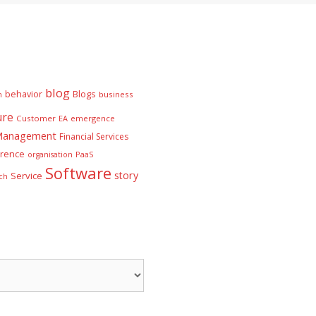
blog
behavior
Blogs
n
business
ure
Customer
EA
emergence
 Management
Financial Services
rence
PaaS
organisation
Software
story
Service
ch