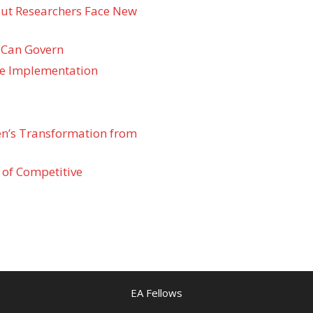
 but Researchers Face New
 Can Govern
re Implementation
den’s Transformation from
 of Competitive
EA Fellows