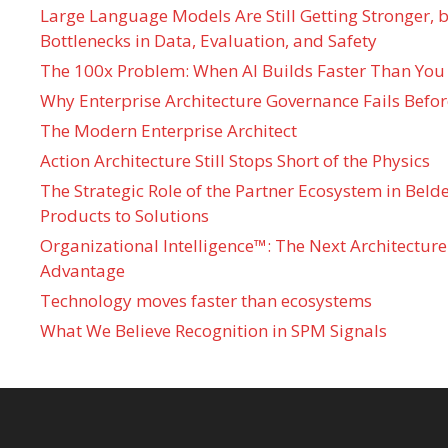
Large Language Models Are Still Getting Stronger,
Bottlenecks in Data, Evaluation, and Safety
The 100x Problem: When AI Builds Faster Than You
Why Enterprise Architecture Governance Fails Befo
The Modern Enterprise Architect
Action Architecture Still Stops Short of the Physics
The Strategic Role of the Partner Ecosystem in Bel
Products to Solutions
Organizational Intelligence™: The Next Architecture
Advantage
Technology moves faster than ecosystems
What We Believe Recognition in SPM Signals