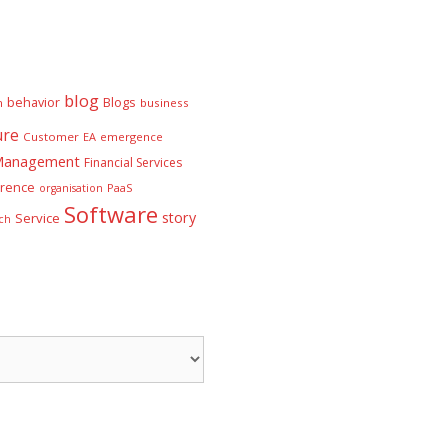
blog
behavior
Blogs
n
business
ure
Customer
EA
emergence
 Management
Financial Services
rence
PaaS
organisation
Software
story
Service
ch