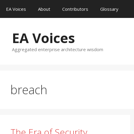
Skip
EA Voices
About
Contributors
Glossary
to
content
EA Voices
Aggregated enterprise architecture wisdom
breach
The Era of Security