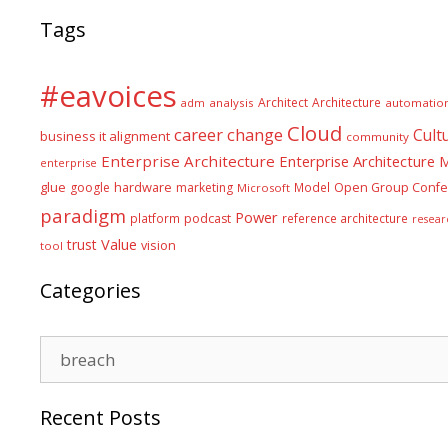
Tags
#eavoices
Architect
Architecture
adm
analysis
automatio
Cloud
career
change
Cult
business it alignment
community
Enterprise Architecture
Enterprise Architecture
enterprise
glue
hardware
google
marketing
Model
Open Group Confe
Microsoft
paradigm
Power
platform
podcast
reference architecture
resear
Value
trust
vision
tool
Categories
Categories
Recent Posts