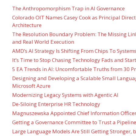
The Anthropomorphism Trap in AI Governance
Colorado OIT Names Casey Cook as Principal Directo
Architecture
The Resolution Boundary Problem: The Missing Lin
and Real World Execution
AMD’s AI Strategy Is Shifting From Chips To System
It’s Time to Stop Chasing Technology Fads and Start
5 EA Trends in AI: Uncomfortable Truths from 30 Pr
Designing and Developing a Scalable Small Langua
Microsoft Azure
Modernizing Legacy Systems with Agentic AI
De-Siloing Enterprise HR Technology
Magnuszewska Appointed Chief Information Officer
Getting a Governance Committee to Trust a Pipeline
Large Language Models Are Still Getting Stronger,