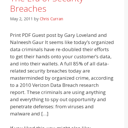
Breaches
May 2, 2011
by
Chris Curran
Print PDF Guest post by Gary Loveland and
Nalneesh Gaur It seems like today’s organized
data criminals have re-doubled their efforts
to get their hands onto your customer’s data,
and into their wallets. A full 85% of all data-
related security breaches today are
masterminded by organized crime, according
to a 2010 Verizon Data Breach research
report. These criminals are using anything
and everything to spy out opportunity and
penetrate defenses: from viruses and
malware and […]