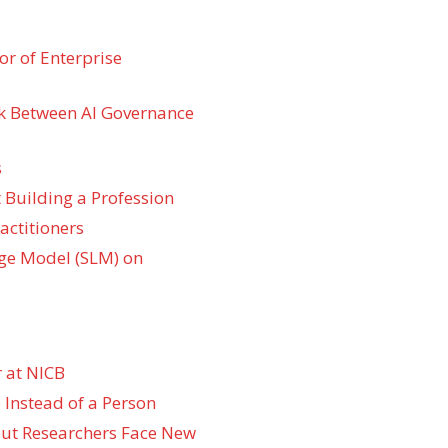
r of Enterprise
k Between AI Governance
s
 Building a Profession
actitioners
ge Model (SLM) on
 at NICB
 Instead of a Person
 but Researchers Face New