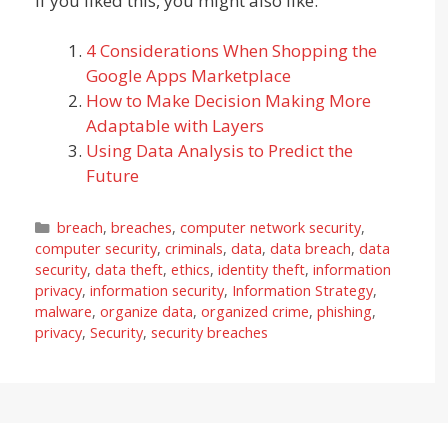
If you liked this, you might also like:
4 Considerations When Shopping the
Google Apps Marketplace
How to Make Decision Making More
Adaptable with Layers
Using Data Analysis to Predict the
Future
Categories
breach
,
breaches
,
computer network security
,
computer security
,
criminals
,
data
,
data breach
,
data
security
,
data theft
,
ethics
,
identity theft
,
information
privacy
,
information security
,
Information Strategy
,
malware
,
organize data
,
organized crime
,
phishing
,
privacy
,
Security
,
security breaches