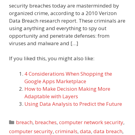
security breaches today are masterminded by
organized crime, according to a 2010 Verizon
Data Breach research report. These criminals are
using anything and everything to spy out
opportunity and penetrate defenses: from
viruses and malware and […]
If you liked this, you might also like:
4 Considerations When Shopping the
Google Apps Marketplace
How to Make Decision Making More
Adaptable with Layers
Using Data Analysis to Predict the Future
Categories
breach
,
breaches
,
computer network security
,
computer security
,
criminals
,
data
,
data breach
,