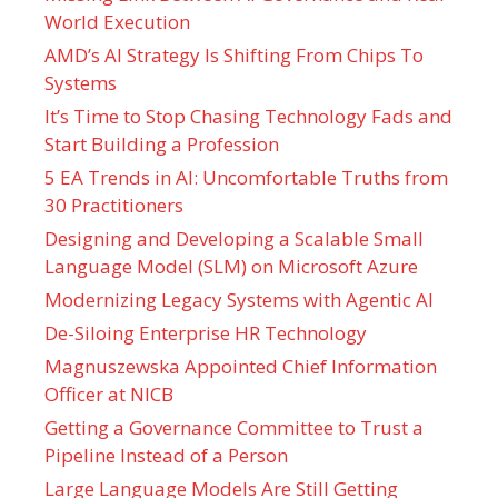
World Execution
AMD’s AI Strategy Is Shifting From Chips To
Systems
It’s Time to Stop Chasing Technology Fads and
Start Building a Profession
5 EA Trends in AI: Uncomfortable Truths from
30 Practitioners
Designing and Developing a Scalable Small
Language Model (SLM) on Microsoft Azure
Modernizing Legacy Systems with Agentic AI
De-Siloing Enterprise HR Technology
Magnuszewska Appointed Chief Information
Officer at NICB
Getting a Governance Committee to Trust a
Pipeline Instead of a Person
Large Language Models Are Still Getting