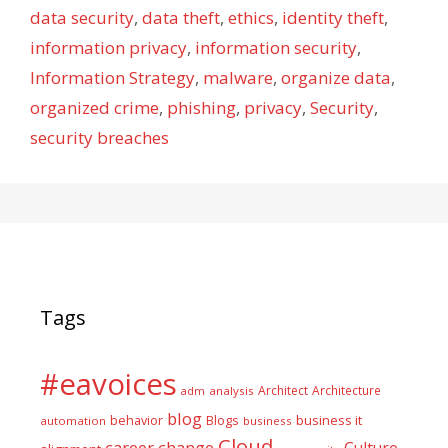
data security
,
data theft
,
ethics
,
identity theft
,
information privacy
,
information security
,
Information Strategy
,
malware
,
organize data
,
organized crime
,
phishing
,
privacy
,
Security
,
security breaches
Tags
#eavoices
Architect
Architecture
adm
analysis
blog
business it
behavior
Blogs
automation
business
Cloud
career
change
Culture