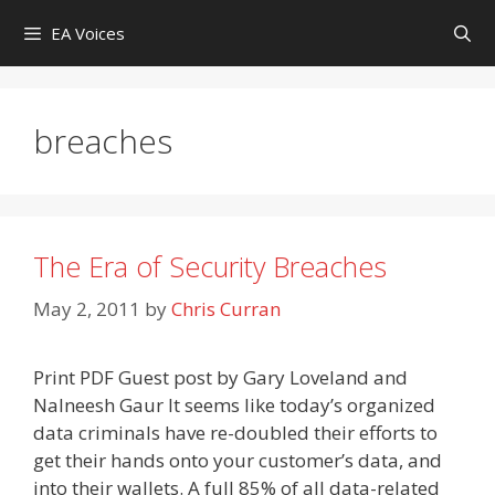
Skip
EA Voices
to
content
breaches
The Era of Security Breaches
May 2, 2011
by
Chris Curran
Print PDF Guest post by Gary Loveland and
Nalneesh Gaur It seems like today’s organized
data criminals have re-doubled their efforts to
get their hands onto your customer’s data, and
into their wallets. A full 85% of all data-related