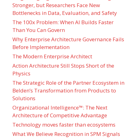
Stronger, but Researchers Face New
Bottlenecks in Data, Evaluation, and Safety
The 100x Problem: When AI Builds Faster
Than You Can Govern
Why Enterprise Architecture Governance Fails
Before Implementation
The Modern Enterprise Architect
Action Architecture Still Stops Short of the
Physics
The Strategic Role of the Partner Ecosystem in
Belden’s Transformation from Products to
Solutions
Organizational Intelligence™: The Next
Architecture of Competitive Advantage
Technology moves faster than ecosystems
What We Believe Recognition in SPM Signals