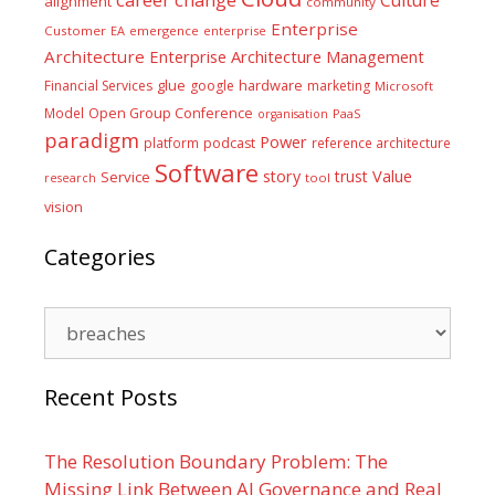
alignment
community
Enterprise
Customer
EA
emergence
enterprise
Architecture
Enterprise Architecture Management
glue
hardware
Financial Services
google
marketing
Microsoft
Model
Open Group Conference
PaaS
organisation
paradigm
Power
platform
podcast
reference architecture
Software
Value
story
trust
Service
tool
research
vision
Categories
Categories
Recent Posts
The Resolution Boundary Problem: The
Missing Link Between AI Governance and Real