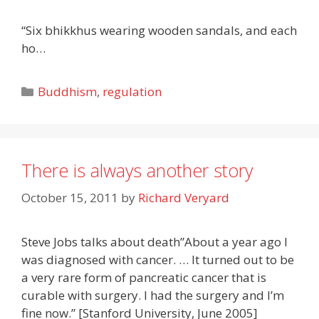
“Six bhikkhus wearing wooden sandals, and each
ho…
Categories
Buddhism
,
regulation
There is always another story
October 15, 2011
by
Richard Veryard
Steve Jobs talks about death”About a year ago I
was diagnosed with cancer. … It turned out to be
a very rare form of pancreatic cancer that is
curable with surgery. I had the surgery and I’m
fine now.” [Stanford University, June 2005]