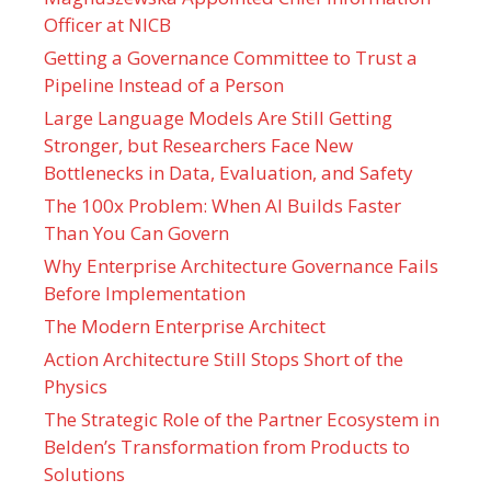
Officer at NICB
Getting a Governance Committee to Trust a
Pipeline Instead of a Person
Large Language Models Are Still Getting
Stronger, but Researchers Face New
Bottlenecks in Data, Evaluation, and Safety
The 100x Problem: When AI Builds Faster
Than You Can Govern
Why Enterprise Architecture Governance Fails
Before Implementation
The Modern Enterprise Architect
Action Architecture Still Stops Short of the
Physics
The Strategic Role of the Partner Ecosystem in
Belden’s Transformation from Products to
Solutions