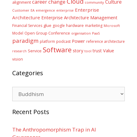
Cloud
career
change
Culture
alignment
community
Enterprise
Customer
EA
emergence
enterprise
Architecture
Enterprise Architecture Management
glue
hardware
Financial Services
google
marketing
Microsoft
Model
Open Group Conference
PaaS
organisation
paradigm
Power
platform
podcast
reference architecture
Software
Value
story
trust
Service
tool
research
vision
Categories
Categories
Recent Posts
The Anthropomorphism Trap in AI