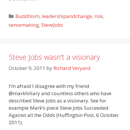
Categories
Buddhism
,
leadershipandchange
,
risk
,
sensemaking
,
SteveJobs
Steve Jobs wasn't a visionary
October 9, 2011
by
Richard Veryard
I’m afraid I disagree with my friend
@markhillary and countless others who have
described Steve Jobs as a visionary. See for
example Mark’s piece Steve Jobs Succeeded
Against all the Odds (Huffington Post, 6 October
2011).