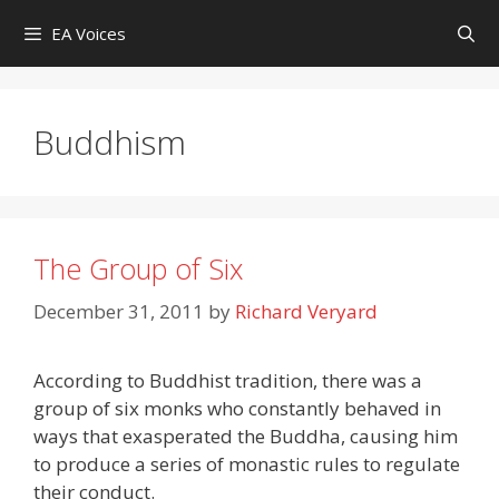
Skip
EA Voices
to
content
Buddhism
The Group of Six
December 31, 2011
by
Richard Veryard
According to Buddhist tradition, there was a
group of six monks who constantly behaved in
ways that exasperated the Buddha, causing him
to produce a series of monastic rules to regulate
their conduct.