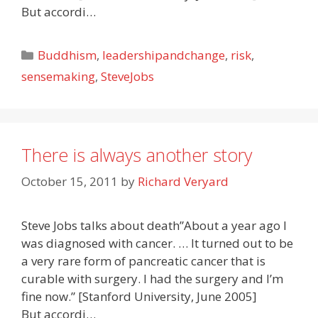
But accordi…
Categories
Buddhism
,
leadershipandchange
,
risk
,
sensemaking
,
SteveJobs
There is always another story
October 15, 2011
by
Richard Veryard
Steve Jobs talks about death”About a year ago I
was diagnosed with cancer. … It turned out to be
a very rare form of pancreatic cancer that is
curable with surgery. I had the surgery and I’m
fine now.” [Stanford University, June 2005]
But accordi…