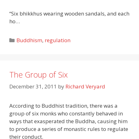
“Six bhikkhus wearing wooden sandals, and each
ho…
Categories
Buddhism
,
regulation
The Group of Six
December 31, 2011
by
Richard Veryard
According to Buddhist tradition, there was a
group of six monks who constantly behaved in
ways that exasperated the Buddha, causing him
to produce a series of monastic rules to regulate
their conduct.