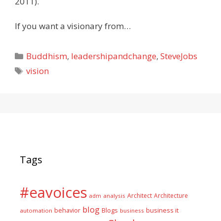
2011).
If you want a visionary from…
Categories
Buddhism
,
leadershipandchange
,
SteveJobs
Tags
vision
Tags
#eavoices
Architect
Architecture
adm
analysis
blog
business it
behavior
Blogs
automation
business