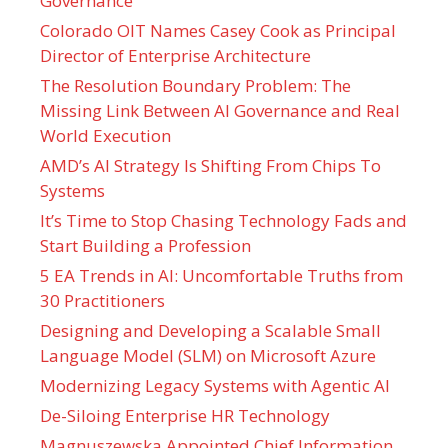
Governance
Colorado OIT Names Casey Cook as Principal
Director of Enterprise Architecture
The Resolution Boundary Problem: The
Missing Link Between AI Governance and Real
World Execution
AMD’s AI Strategy Is Shifting From Chips To
Systems
It’s Time to Stop Chasing Technology Fads and
Start Building a Profession
5 EA Trends in AI: Uncomfortable Truths from
30 Practitioners
Designing and Developing a Scalable Small
Language Model (SLM) on Microsoft Azure
Modernizing Legacy Systems with Agentic AI
De-Siloing Enterprise HR Technology
Magnuszewska Appointed Chief Information