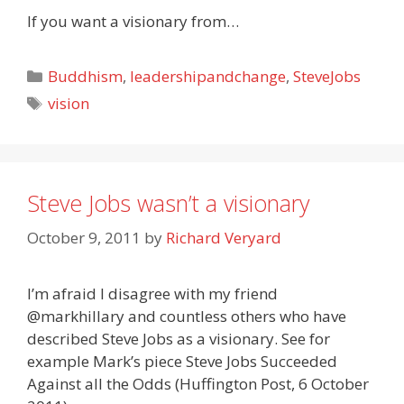
If you want a visionary from…
Categories
Buddhism
,
leadershipandchange
,
SteveJobs
Tags
vision
Steve Jobs wasn’t a visionary
October 9, 2011
by
Richard Veryard
I’m afraid I disagree with my friend
@markhillary and countless others who have
described Steve Jobs as a visionary. See for
example Mark’s piece Steve Jobs Succeeded
Against all the Odds (Huffington Post, 6 October