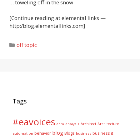
… toweling off in the snow
[Continue reading at elemental links —
http:/blog.elementallinks.com]
Categories
off topic
Tags
#eavoices
Architect
Architecture
adm
analysis
blog
business it
behavior
Blogs
automation
business