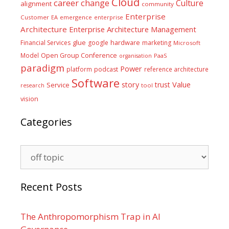
Cloud
career
change
Culture
alignment
community
Enterprise
Customer
EA
emergence
enterprise
Architecture
Enterprise Architecture Management
glue
hardware
Financial Services
google
marketing
Microsoft
Model
Open Group Conference
PaaS
organisation
paradigm
Power
platform
podcast
reference architecture
Software
Value
story
trust
Service
tool
research
vision
Categories
Categories
Recent Posts
The Anthropomorphism Trap in AI