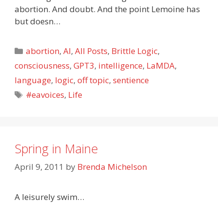
abortion. And doubt. And the point Lemoine has
but doesn…
Categories
abortion
,
AI
,
All Posts
,
Brittle Logic
,
consciousness
,
GPT3
,
intelligence
,
LaMDA
,
language
,
logic
,
off topic
,
sentience
Tags
#eavoices
,
Life
Spring in Maine
April 9, 2011
by
Brenda Michelson
A leisurely swim…