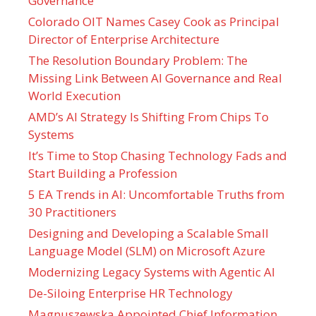
Governance
Colorado OIT Names Casey Cook as Principal
Director of Enterprise Architecture
The Resolution Boundary Problem: The
Missing Link Between AI Governance and Real
World Execution
AMD’s AI Strategy Is Shifting From Chips To
Systems
It’s Time to Stop Chasing Technology Fads and
Start Building a Profession
5 EA Trends in AI: Uncomfortable Truths from
30 Practitioners
Designing and Developing a Scalable Small
Language Model (SLM) on Microsoft Azure
Modernizing Legacy Systems with Agentic AI
De-Siloing Enterprise HR Technology
Magnuszewska Appointed Chief Information