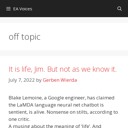
Skip
EA Voices
to
content
off topic
It is life, Jim. But not as we know it.
July 7, 2022
by
Gerben Wierda
Blake Lemoine, a Google engineer, has claimed
the LaMDA language neural net chatbot is
sentient, is alive. Nonsense on stilts, according to
one critic.
A musing about the meaning of ‘life’. And