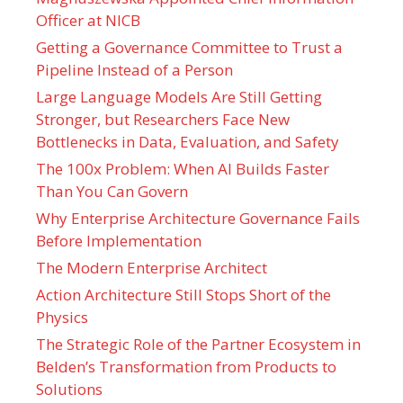
Officer at NICB
Getting a Governance Committee to Trust a
Pipeline Instead of a Person
Large Language Models Are Still Getting
Stronger, but Researchers Face New
Bottlenecks in Data, Evaluation, and Safety
The 100x Problem: When AI Builds Faster
Than You Can Govern
Why Enterprise Architecture Governance Fails
Before Implementation
The Modern Enterprise Architect
Action Architecture Still Stops Short of the
Physics
The Strategic Role of the Partner Ecosystem in
Belden’s Transformation from Products to
Solutions