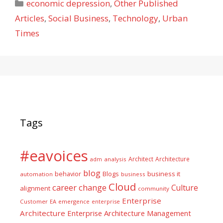
Categories
economic depression
,
Other Published
Articles
,
Social Business
,
Technology
,
Urban
Times
Tags
#eavoices
Architect
Architecture
adm
analysis
blog
business it
behavior
Blogs
automation
business
Cloud
career
change
Culture
alignment
community
Enterprise
Customer
EA
emergence
enterprise
Architecture
Enterprise Architecture Management