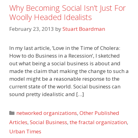
Why Becoming Social Isn’t Just For
Woolly Headed Idealists
February 23, 2013
by
Stuart Boardman
In my last article, ‘Love in the Time of Cholera:
How to do Business in a Recession‘, I sketched
out what being a social business is about and
made the claim that making the change to such a
model might be a reasonable response to the
current state of the world. Social business can
sound pretty idealistic and […]
Categories
networked organizations
,
Other Published
Articles
,
Social Business
,
the fractal organization
,
Urban Times