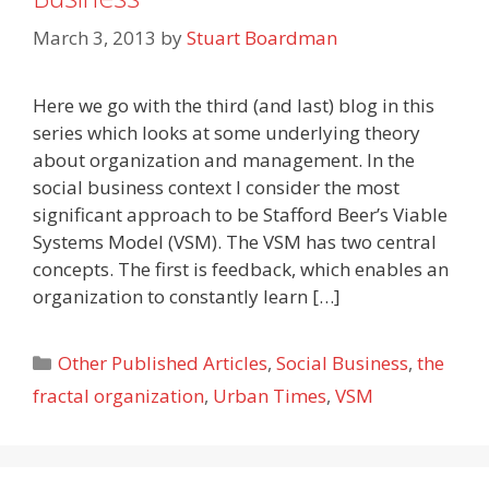
March 3, 2013
by
Stuart Boardman
Here we go with the third (and last) blog in this
series which looks at some underlying theory
about organization and management. In the
social business context I consider the most
significant approach to be Stafford Beer’s Viable
Systems Model (VSM). The VSM has two central
concepts. The first is feedback, which enables an
organization to constantly learn […]
Categories
Other Published Articles
,
Social Business
,
the
fractal organization
,
Urban Times
,
VSM