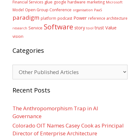
glue
hardware
Financial Services
google
marketing
Microsoft
Model
Open Group Conference
PaaS
organisation
paradigm
Power
platform
podcast
reference architecture
Software
Value
story
trust
Service
tool
research
vision
Categories
Categories
Recent Posts
The Anthropomorphism Trap in AI
Governance
Colorado OIT Names Casey Cook as Principal
Director of Enterprise Architecture