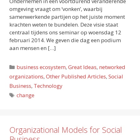
Ondernemen in een voortdurend veranderende
omgeving vraagt om ‘vonken’, waarbij
samenwerkende partijen op het juiste moment
krachten weten te bundelen. Deze visie staat
centraal tijdens ons seminar op woensdag 12
februari 2014. We geven die dag een podium
aan mensen en […]
Categories
business ecosystem
,
Great Ideas
,
networked
organizations
,
Other Published Articles
,
Social
Business
,
Technology
Tags
change
Organizational Models for Social
Business