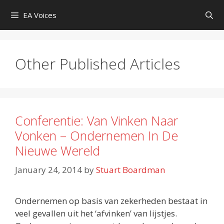
Skip
EA Voices
to
content
Other Published Articles
Conferentie: Van Vinken Naar
Vonken – Ondernemen In De
Nieuwe Wereld
January 24, 2014
by
Stuart Boardman
Ondernemen op basis van zekerheden bestaat in
veel gevallen uit het ‘afvinken’ van lijstjes.