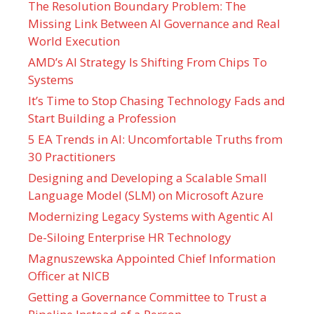
The Resolution Boundary Problem: The
Missing Link Between AI Governance and Real
World Execution
AMD’s AI Strategy Is Shifting From Chips To
Systems
It’s Time to Stop Chasing Technology Fads and
Start Building a Profession
5 EA Trends in AI: Uncomfortable Truths from
30 Practitioners
Designing and Developing a Scalable Small
Language Model (SLM) on Microsoft Azure
Modernizing Legacy Systems with Agentic AI
De-Siloing Enterprise HR Technology
Magnuszewska Appointed Chief Information
Officer at NICB
Getting a Governance Committee to Trust a