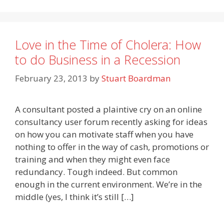
Love in the Time of Cholera: How
to do Business in a Recession
February 23, 2013
by
Stuart Boardman
A consultant posted a plaintive cry on an online
consultancy user forum recently asking for ideas
on how you can motivate staff when you have
nothing to offer in the way of cash, promotions or
training and when they might even face
redundancy. Tough indeed. But common
enough in the current environment. We’re in the
middle (yes, I think it’s still […]