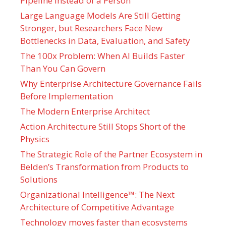
Pipeline Instead of a Person
Large Language Models Are Still Getting
Stronger, but Researchers Face New
Bottlenecks in Data, Evaluation, and Safety
The 100x Problem: When AI Builds Faster
Than You Can Govern
Why Enterprise Architecture Governance Fails
Before Implementation
The Modern Enterprise Architect
Action Architecture Still Stops Short of the
Physics
The Strategic Role of the Partner Ecosystem in
Belden’s Transformation from Products to
Solutions
Organizational Intelligence™: The Next
Architecture of Competitive Advantage
Technology moves faster than ecosystems