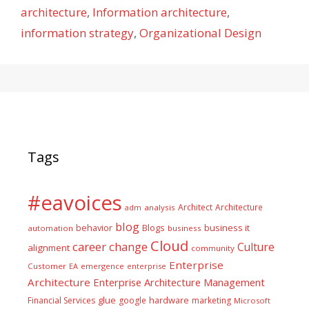
architecture
,
Information architecture
,
information strategy
,
Organizational Design
Tags
#eavoices
Architect
Architecture
adm
analysis
blog
business it
behavior
Blogs
automation
business
Cloud
career
change
Culture
alignment
community
Enterprise
Customer
EA
emergence
enterprise
Architecture
Enterprise Architecture Management
glue
hardware
Financial Services
google
marketing
Microsoft