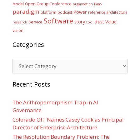
Model
Open Group Conference
PaaS
organisation
paradigm
Power
platform
podcast
reference architecture
Software
Value
story
trust
Service
tool
research
vision
Categories
Categories
Recent Posts
The Anthropomorphism Trap in AI
Governance
Colorado OIT Names Casey Cook as Principal
Director of Enterprise Architecture
The Resolution Boundary Problem: The