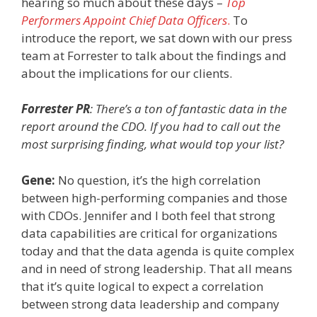
hearing so much about these days
–
Top
Performers Appoint Chief Data Officers
.
To
introduce the report, we sat down with our press
team at Forrester to talk about the findings and
about the implications for our clients.
Forrester PR
: There’s a ton of fantastic data in the
report around the CDO. If you had to call out the
most surprising finding, what would top your list?
Gene:
No question, it’s the high correlation
between high-performing companies and those
with CDOs. Jennifer and I both feel that strong
data capabilities are critical for organizations
today and that the data agenda is quite complex
and in need of strong leadership. That all means
that it’s quite logical to expect a correlation
between strong data leadership and company