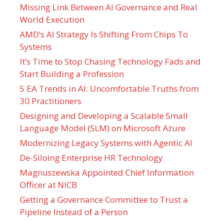
Missing Link Between AI Governance and Real
World Execution
AMD’s AI Strategy Is Shifting From Chips To
Systems
It’s Time to Stop Chasing Technology Fads and
Start Building a Profession
5 EA Trends in AI: Uncomfortable Truths from
30 Practitioners
Designing and Developing a Scalable Small
Language Model (SLM) on Microsoft Azure
Modernizing Legacy Systems with Agentic AI
De-Siloing Enterprise HR Technology
Magnuszewska Appointed Chief Information
Officer at NICB
Getting a Governance Committee to Trust a
Pipeline Instead of a Person