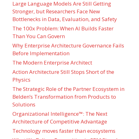
Large Language Models Are Still Getting
Stronger, but Researchers Face New
Bottlenecks in Data, Evaluation, and Safety
The 100x Problem: When AI Builds Faster
Than You Can Govern
Why Enterprise Architecture Governance Fails
Before Implementation
The Modern Enterprise Architect
Action Architecture Still Stops Short of the
Physics
The Strategic Role of the Partner Ecosystem in
Belden’s Transformation from Products to
Solutions
Organizational Intelligence™: The Next
Architecture of Competitive Advantage
Technology moves faster than ecosystems