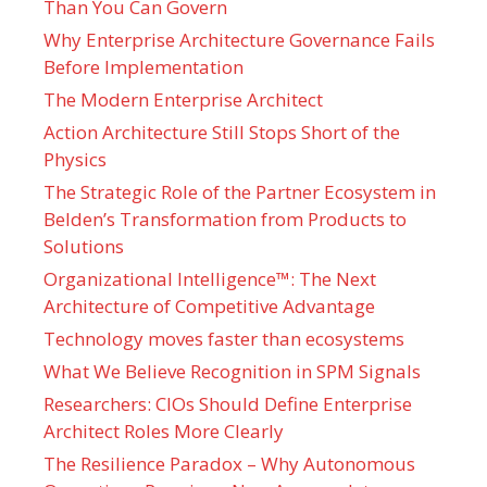
Than You Can Govern
Why Enterprise Architecture Governance Fails
Before Implementation
The Modern Enterprise Architect
Action Architecture Still Stops Short of the
Physics
The Strategic Role of the Partner Ecosystem in
Belden’s Transformation from Products to
Solutions
Organizational Intelligence™: The Next
Architecture of Competitive Advantage
Technology moves faster than ecosystems
What We Believe Recognition in SPM Signals
Researchers: CIOs Should Define Enterprise
Architect Roles More Clearly
The Resilience Paradox – Why Autonomous