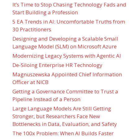
It’s Time to Stop Chasing Technology Fads and
Start Building a Profession
5 EA Trends in AI: Uncomfortable Truths from
30 Practitioners
Designing and Developing a Scalable Small
Language Model (SLM) on Microsoft Azure
Modernizing Legacy Systems with Agentic AI
De-Siloing Enterprise HR Technology
Magnuszewska Appointed Chief Information
Officer at NICB
Getting a Governance Committee to Trust a
Pipeline Instead of a Person
Large Language Models Are Still Getting
Stronger, but Researchers Face New
Bottlenecks in Data, Evaluation, and Safety
The 100x Problem: When AI Builds Faster