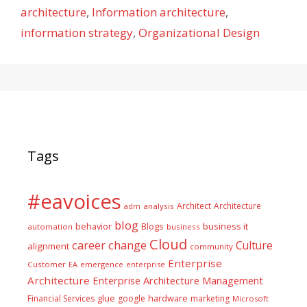
architecture
,
Information architecture
,
information strategy
,
Organizational Design
Tags
#eavoices
Architect
Architecture
adm
analysis
blog
business it
behavior
Blogs
automation
business
Cloud
career
change
Culture
alignment
community
Enterprise
Customer
EA
emergence
enterprise
Architecture
Enterprise Architecture Management
glue
hardware
Financial Services
google
marketing
Microsoft