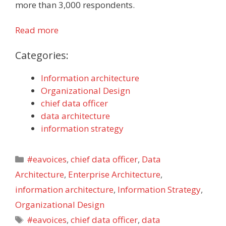
more than 3,000 respondents.
Read more
Categories:
Information architecture
Organizational Design
chief data officer
data architecture
information strategy
Categories
#eavoices
,
chief data officer
,
Data
Architecture
,
Enterprise Architecture
,
information architecture
,
Information Strategy
,
Organizational Design
Tags
#eavoices
,
chief data officer
,
data