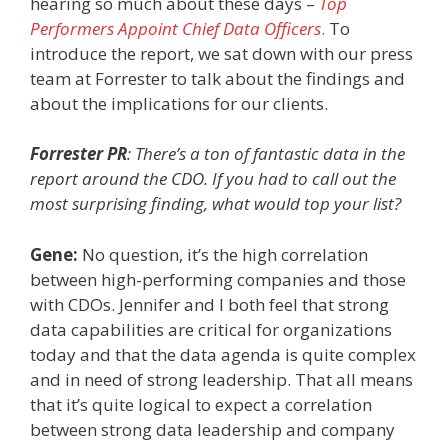
hearing so much about these days
–
Top
Performers Appoint Chief Data Officers
.
To
introduce the report, we sat down with our press
team at Forrester to talk about the findings and
about the implications for our clients.
Forrester PR
: There’s a ton of fantastic data in the
report around the CDO. If you had to call out the
most surprising finding, what would top your list?
Gene:
No question, it’s the high correlation
between high-performing companies and those
with CDOs. Jennifer and I both feel that strong
data capabilities are critical for organizations
today and that the data agenda is quite complex
and in need of strong leadership. That all means
that it’s quite logical to expect a correlation
between strong data leadership and company