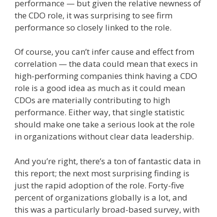
performance — but given the relative newness of
the CDO role, it was surprising to see firm
performance so closely linked to the role.
Of course, you can’t infer cause and effect from
correlation — the data could mean that execs in
high-performing companies think having a CDO
role is a good idea as much as it could mean
CDOs are materially contributing to high
performance. Either way, that single statistic
should make one take a serious look at the role
in organizations without clear data leadership.
And you’re right, there’s a ton of fantastic data in
this report; the next most surprising finding is
just the rapid adoption of the role. Forty-five
percent of organizations globally is a lot, and
this was a particularly broad-based survey, with