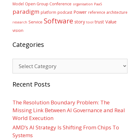
Model
Open Group Conference
PaaS
organisation
paradigm
Power
platform
podcast
reference architecture
Software
Value
story
trust
Service
tool
research
vision
Categories
Categories
Recent Posts
The Resolution Boundary Problem: The
Missing Link Between AI Governance and Real
World Execution
AMD’s AI Strategy Is Shifting From Chips To
Systems