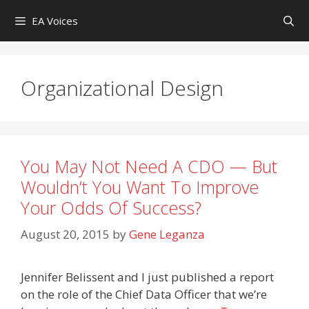
Skip
EA Voices
to
content
Organizational Design
You May Not Need A CDO — But
Wouldn’t You Want To Improve
Your Odds Of Success?
August 20, 2015
by
Gene Leganza
Jennifer Belissent and I just published a report
on the role of the Chief Data Officer that we’re