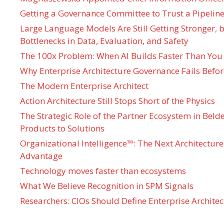
Getting a Governance Committee to Trust a Pipeline
Large Language Models Are Still Getting Stronger,
Bottlenecks in Data, Evaluation, and Safety
The 100x Problem: When AI Builds Faster Than You
Why Enterprise Architecture Governance Fails Befo
The Modern Enterprise Architect
Action Architecture Still Stops Short of the Physics
The Strategic Role of the Partner Ecosystem in Bel
Products to Solutions
Organizational Intelligence™: The Next Architecture
Advantage
Technology moves faster than ecosystems
What We Believe Recognition in SPM Signals
Researchers: CIOs Should Define Enterprise Architec