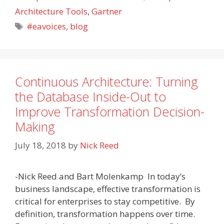
Architecture Tools
,
Gartner
Tags
#eavoices
,
blog
Continuous Architecture: Turning
the Database Inside-Out to
Improve Transformation Decision-
Making
July 18, 2018
by
Nick Reed
-Nick Reed and Bart Molenkamp In today’s
business landscape, effective transformation is
critical for enterprises to stay competitive. By
definition, transformation happens over time.