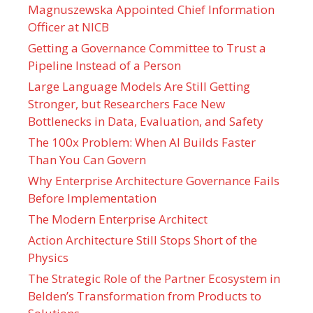
Magnuszewska Appointed Chief Information
Officer at NICB
Getting a Governance Committee to Trust a
Pipeline Instead of a Person
Large Language Models Are Still Getting
Stronger, but Researchers Face New
Bottlenecks in Data, Evaluation, and Safety
The 100x Problem: When AI Builds Faster
Than You Can Govern
Why Enterprise Architecture Governance Fails
Before Implementation
The Modern Enterprise Architect
Action Architecture Still Stops Short of the
Physics
The Strategic Role of the Partner Ecosystem in
Belden’s Transformation from Products to