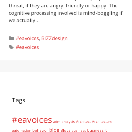
threat, if they are angry, friendly or happy. The
cognitive processing involved is mind-boggling if
we actually…
Categories
#eavoices
,
BIZZdesign
Tags
#eavoices
Tags
#eavoices
Architect
Architecture
adm
analysis
blog
business it
behavior
Blogs
automation
business