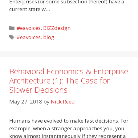
Enterprises (or some subsection thereof) have a
current state w…
Categories
#eavoices
,
BIZZdesign
Tags
#eavoices
,
blog
Behavioral Economics & Enterprise
Architecture (1): The Case for
Slower Decisions
May 27, 2018
by
Nick Reed
Humans have evolved to make fast decisions. For
example, when a stranger approaches you, you
know almost instantaneously if they represent a