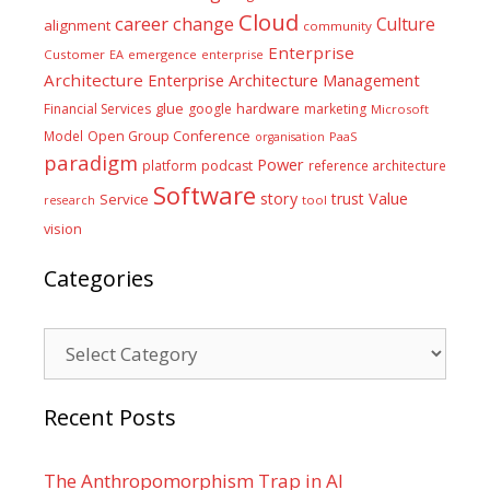
Cloud
career
change
Culture
alignment
community
Enterprise
Customer
EA
emergence
enterprise
Architecture
Enterprise Architecture Management
glue
hardware
Financial Services
google
marketing
Microsoft
Model
Open Group Conference
PaaS
organisation
paradigm
Power
platform
podcast
reference architecture
Software
Value
story
trust
Service
tool
research
vision
Categories
Categories
Recent Posts
The Anthropomorphism Trap in AI