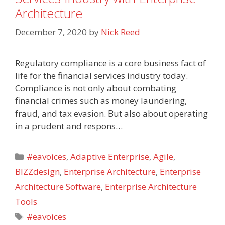
Architecture
December 7, 2020
by
Nick Reed
Regulatory compliance is a core business fact of
life for the financial services industry today.
Compliance is not only about combating
financial crimes such as money laundering,
fraud, and tax evasion. But also about operating
in a prudent and respons…
Categories
#eavoices
,
Adaptive Enterprise
,
Agile
,
BIZZdesign
,
Enterprise Architecture
,
Enterprise
Architecture Software
,
Enterprise Architecture
Tools
Tags
#eavoices