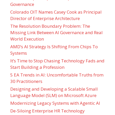
Governance
Colorado OIT Names Casey Cook as Principal
Director of Enterprise Architecture
The Resolution Boundary Problem: The
Missing Link Between AI Governance and Real
World Execution
AMD’s AI Strategy Is Shifting From Chips To
Systems
It’s Time to Stop Chasing Technology Fads and
Start Building a Profession
5 EA Trends in AI: Uncomfortable Truths from
30 Practitioners
Designing and Developing a Scalable Small
Language Model (SLM) on Microsoft Azure
Modernizing Legacy Systems with Agentic AI
De-Siloing Enterprise HR Technology