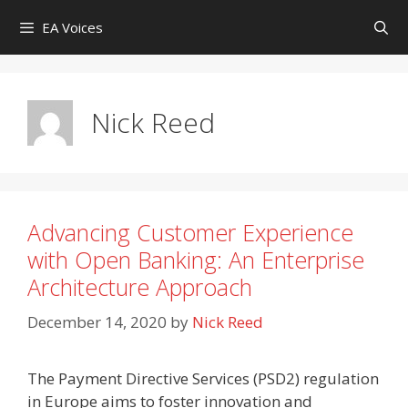
Skip
EA Voices
to
content
Nick Reed
Advancing Customer Experience
with Open Banking: An Enterprise
Architecture Approach
December 14, 2020
by
Nick Reed
The Payment Directive Services (PSD2) regulation
in Europe aims to foster innovation and