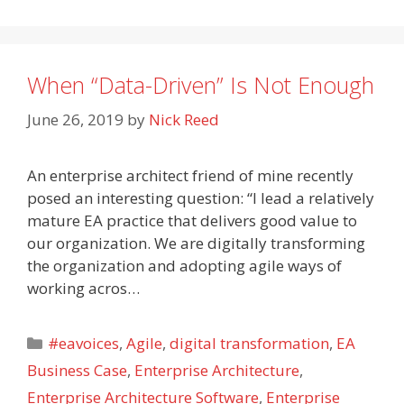
When “Data-Driven” Is Not Enough
June 26, 2019
by
Nick Reed
An enterprise architect friend of mine recently
posed an interesting question: “I lead a relatively
mature EA practice that delivers good value to
our organization. We are digitally transforming
the organization and adopting agile ways of
working acros…
Categories
#eavoices
,
Agile
,
digital transformation
,
EA
Business Case
,
Enterprise Architecture
,
Enterprise Architecture Software
,
Enterprise