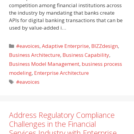
competition among financial institutions across
the industry by mandating that banks create
APIs for digital banking transactions that can be
used by value-added i…
Categories
#eavoices
,
Adaptive Enterprise
,
BIZZdesign
,
Business Architecture
,
Business Capability
,
Business Model Management
,
business process
modeling
,
Enterprise Architecture
Tags
#eavoices
Address Regulatory Compliance
Challenges in the Financial
Services Industry with Enterprise