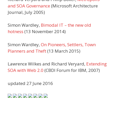
and SOA Governance
(Microsoft Architecture
Journal, July 2005)
Simon Wardley,
Bimodal IT – the new old
hotness
(13 November 2014)
Simon Wardley,
On Pioneers, Settlers, Town
Planners and Theft
(13 March 2015)
Lawrence Wilkes and Richard Veryard,
Extending
SOA with Web 2.0
(CBDI Forum for IBM, 2007)
updated 27 June 2016