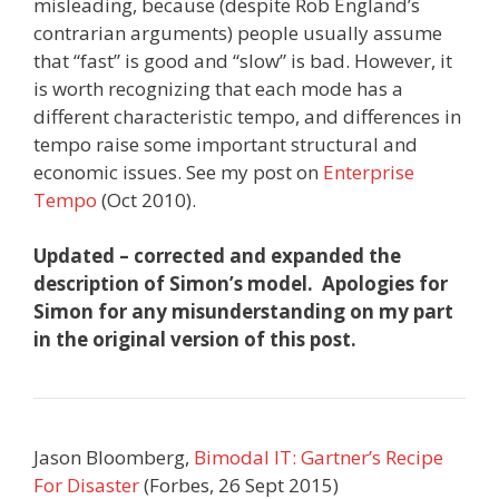
misleading, because (despite Rob England’s
contrarian arguments) people usually assume
that “fast” is good and “slow” is bad. However, it
is worth recognizing that each mode has a
different characteristic tempo, and differences in
tempo raise some important structural and
economic issues. See my post on
Enterprise
Tempo
(Oct 2010).
Updated – corrected and expanded the
description of Simon’s model. Apologies for
Simon for any misunderstanding on my part
in the original version of this post.
Jason Bloomberg,
Bimodal IT: Gartner’s Recipe
For Disaster
(Forbes, 26 Sept 2015)