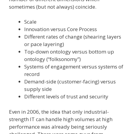
sometimes (but not always) coincide.
Scale
Innovation versus Core Process
Different rates of change (shearing layers
or pace layering)
Top-down ontology versus bottom up
ontology (“folksonomy”)
Systems of engagement versus systems of
record
Demand-side (customer-facing) versus
supply side
Different levels of trust and security
Even in 2006, the idea that only industrial-
strength IT can handle high volumes at high
performance was already being seriously