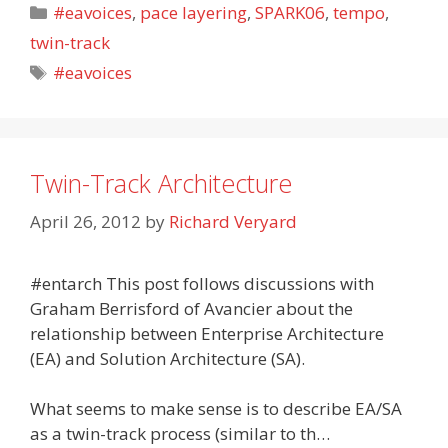
Categories
#eavoices
,
pace layering
,
SPARK06
,
tempo
,
twin-track
Tags
#eavoices
Twin-Track Architecture
April 26, 2012
by
Richard Veryard
#entarch This post follows discussions with
Graham Berrisford of Avancier about the
relationship between Enterprise Architecture
(EA) and Solution Architecture (SA).
What seems to make sense is to describe EA/SA
as a twin-track process (similar to th…