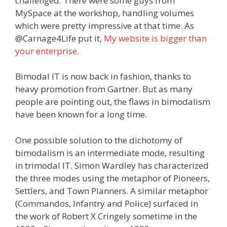
challenged. There were some guys from
MySpace at the workshop, handling volumes
which were pretty impressive at that time. As
@Carnage4Life put it,
My website is bigger than
your enterprise
.
Bimodal IT is now back in fashion, thanks to
heavy promotion from Gartner. But as many
people are pointing out, the flaws in bimodalism
have been known for a long time.
One possible solution to the dichotomy of
bimodalism is an intermediate mode, resulting
in trimodal IT. Simon Wardley has characterized
the three modes using the metaphor of Pioneers,
Settlers, and Town Planners. A similar metaphor
(Commandos, Infantry and Police) surfaced in
the work of Robert X Cringely sometime in the