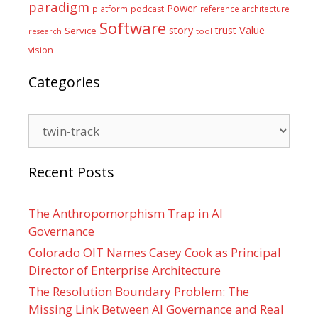
paradigm
Power
platform
podcast
reference architecture
Software
Value
story
trust
Service
tool
research
vision
Categories
Categories
Recent Posts
The Anthropomorphism Trap in AI
Governance
Colorado OIT Names Casey Cook as Principal
Director of Enterprise Architecture
The Resolution Boundary Problem: The
Missing Link Between AI Governance and Real