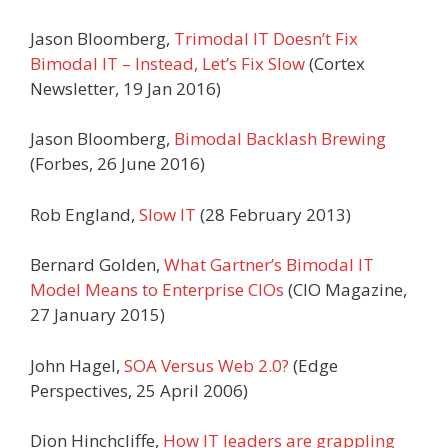
Jason Bloomberg,
Trimodal IT Doesn’t Fix
Bimodal IT – Instead, Let’s Fix Slow
(Cortex
Newsletter, 19 Jan 2016)
Jason Bloomberg,
Bimodal Backlash Brewing
(Forbes, 26 June 2016)
Rob England,
Slow IT
(28 February 2013)
Bernard Golden,
What Gartner’s Bimodal IT
Model Means to Enterprise CIOs
(CIO Magazine,
27 January 2015)
John Hagel,
SOA Versus Web 2.0?
(Edge
Perspectives, 25 April 2006)
Dion Hinchcliffe,
How IT leaders are grappling