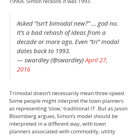
1990s. Simon reckons it was 1993.
Asked “Isn’t bimodal new?” … god no.
It’s a bad rehash of ideas from a
decade or more ago. Even “tri” modal
dates back to 1993.
— swardley (@swardley)
April 27,
2016
Trimodal doesn’t necessarily mean three-speed.
Some people might interpret the town planners
as representing ‘slow,’ traditional IT. But as Jason
Bloomberg argues, Simon’s model should be
interpreted in a different way, with town
planners associated with commodity, utility