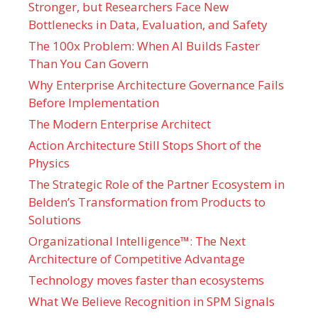
Stronger, but Researchers Face New
Bottlenecks in Data, Evaluation, and Safety
The 100x Problem: When AI Builds Faster
Than You Can Govern
Why Enterprise Architecture Governance Fails
Before Implementation
The Modern Enterprise Architect
Action Architecture Still Stops Short of the
Physics
The Strategic Role of the Partner Ecosystem in
Belden’s Transformation from Products to
Solutions
Organizational Intelligence™: The Next
Architecture of Competitive Advantage
Technology moves faster than ecosystems
What We Believe Recognition in SPM Signals