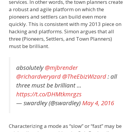
services. In other words, the town planners create
a robust and agile platform on which the
pioneers and settlers can build even more
quickly. This is consistent with my 2013 piece on
hacking and platforms. Simon argues that all
three (Pioneers, Settlers, and Town Planners)
must be brilliant.
absolutely
@mjbrender
@richardveryard
@TheEbizWizard
: all
three must be brilliant …
https://t.co/DHMtkmrgzs
— swardley (@swardley)
May 4, 2016
Characterizing a mode as “slow” or “fast” may be