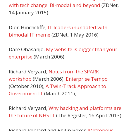
with tech change: Bi-modal and beyond
(ZDNet,
14 January 2015)
Dion Hinchcliffe,
IT leaders inundated with
bimodal IT meme
(ZDNet, 1 May 2016)
Dare Obasanjo,
My website is bigger than your
enterprise
(March 2006)
Richard Veryard,
Notes from the SPARK
workshop
(March 2006),
Enterprise Tempo
(October 2010),
A Twin-Track Approach to
Government IT
(March 2011),
Richard Veryard,
Why hacking and platforms are
the future of NHS IT
(The Register, 16 April 2013)
Richard Veryard and Philip Boxer,
Metropolis