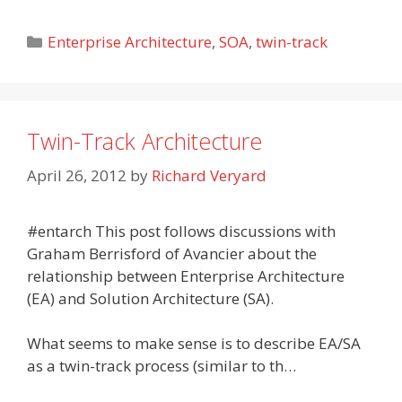
Categories
Enterprise Architecture
,
SOA
,
twin-track
Twin-Track Architecture
April 26, 2012
by
Richard Veryard
#entarch This post follows discussions with
Graham Berrisford of Avancier about the
relationship between Enterprise Architecture
(EA) and Solution Architecture (SA).
What seems to make sense is to describe EA/SA
as a twin-track process (similar to th…