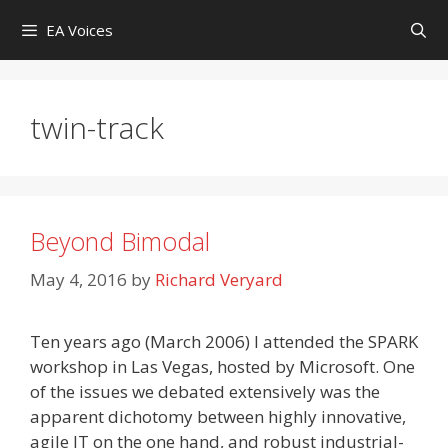
Skip
EA Voices
to
content
twin-track
Beyond Bimodal
May 4, 2016
by
Richard Veryard
Ten years ago (March 2006) I attended the SPARK
workshop in Las Vegas, hosted by Microsoft. One
of the issues we debated extensively was the
apparent dichotomy between highly innovative,
agile IT on the one hand, and robust industrial-