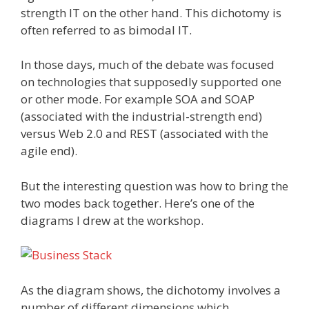
strength IT on the other hand. This dichotomy is
often referred to as bimodal IT.
In those days, much of the debate was focused
on technologies that supposedly supported one
or other mode. For example SOA and SOAP
(associated with the industrial-strength end)
versus Web 2.0 and REST (associated with the
agile end).
But the interesting question was how to bring the
two modes back together. Here’s one of the
diagrams I drew at the workshop.
As the diagram shows, the dichotomy involves a
number of different dimensions which