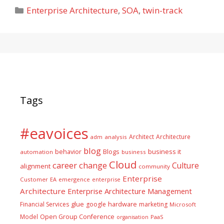
Categories
Enterprise Architecture
,
SOA
,
twin-track
Tags
#eavoices
Architect
Architecture
adm
analysis
blog
business it
behavior
Blogs
automation
business
Cloud
career
change
Culture
alignment
community
Enterprise
Customer
EA
emergence
enterprise
Architecture
Enterprise Architecture Management
glue
hardware
Financial Services
google
marketing
Microsoft
Model
Open Group Conference
PaaS
organisation