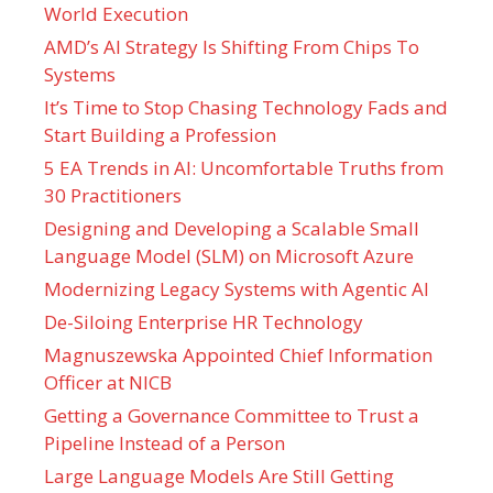
World Execution
AMD’s AI Strategy Is Shifting From Chips To
Systems
It’s Time to Stop Chasing Technology Fads and
Start Building a Profession
5 EA Trends in AI: Uncomfortable Truths from
30 Practitioners
Designing and Developing a Scalable Small
Language Model (SLM) on Microsoft Azure
Modernizing Legacy Systems with Agentic AI
De-Siloing Enterprise HR Technology
Magnuszewska Appointed Chief Information
Officer at NICB
Getting a Governance Committee to Trust a
Pipeline Instead of a Person
Large Language Models Are Still Getting