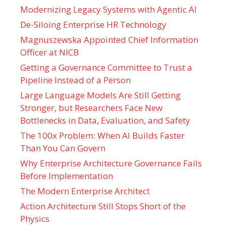
Modernizing Legacy Systems with Agentic AI
De-Siloing Enterprise HR Technology
Magnuszewska Appointed Chief Information
Officer at NICB
Getting a Governance Committee to Trust a
Pipeline Instead of a Person
Large Language Models Are Still Getting
Stronger, but Researchers Face New
Bottlenecks in Data, Evaluation, and Safety
The 100x Problem: When AI Builds Faster
Than You Can Govern
Why Enterprise Architecture Governance Fails
Before Implementation
The Modern Enterprise Architect
Action Architecture Still Stops Short of the
Physics