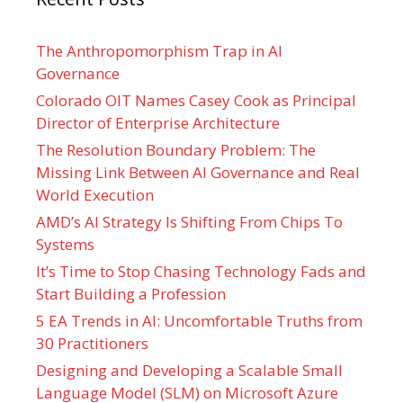
The Anthropomorphism Trap in AI
Governance
Colorado OIT Names Casey Cook as Principal
Director of Enterprise Architecture
The Resolution Boundary Problem: The
Missing Link Between AI Governance and Real
World Execution
AMD’s AI Strategy Is Shifting From Chips To
Systems
It’s Time to Stop Chasing Technology Fads and
Start Building a Profession
5 EA Trends in AI: Uncomfortable Truths from
30 Practitioners
Designing and Developing a Scalable Small
Language Model (SLM) on Microsoft Azure