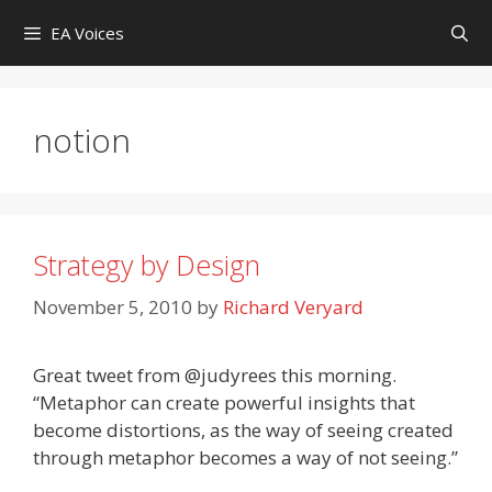
Skip
EA Voices
to
content
notion
Strategy by Design
November 5, 2010
by
Richard Veryard
Great tweet from @judyrees this morning.
“Metaphor can create powerful insights that
become distortions, as the way of seeing created
through metaphor becomes a way of not seeing.”