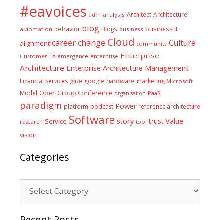
#eavoices
Architect
Architecture
adm
analysis
blog
business it
behavior
Blogs
automation
business
Cloud
career
change
Culture
alignment
community
Enterprise
Customer
EA
emergence
enterprise
Architecture
Enterprise Architecture Management
glue
hardware
Financial Services
google
marketing
Microsoft
Model
Open Group Conference
PaaS
organisation
paradigm
Power
platform
podcast
reference architecture
Software
Value
story
trust
Service
tool
research
vision
Categories
Categories
Recent Posts