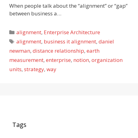
When people talk about the “alignment” or “gap”
between business a…
Categories
alignment
,
Enterprise Architecture
Tags
alignment
,
business it alignment
,
daniel
newman
,
distance relationship
,
earth
measurement
,
enterprise
,
notion
,
organization
units
,
strategy
,
way
Tags