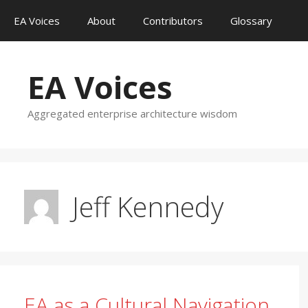
Skip
EA Voices
About
Contributors
Glossary
to
content
EA Voices
Aggregated enterprise architecture wisdom
Jeff Kennedy
EA as a Cultural Navigation