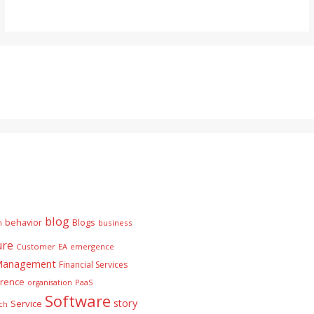
blog
behavior
Blogs
n
business
ure
Customer
EA
emergence
 Management
Financial Services
rence
PaaS
organisation
Software
story
Service
ch