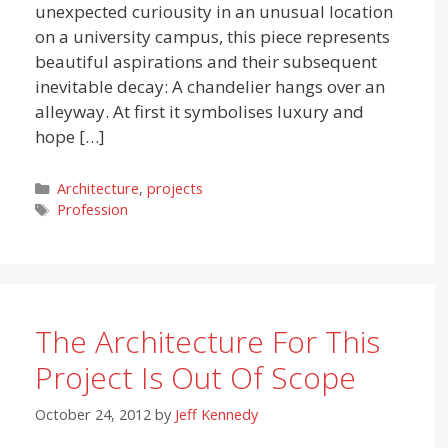
unexpected curiousity in an unusual location
on a university campus, this piece represents
beautiful aspirations and their subsequent
inevitable decay: A chandelier hangs over an
alleyway. At first it symbolises luxury and
hope […]
Categories
Architecture
,
projects
Tags
Profession
The Architecture For This
Project Is Out Of Scope
October 24, 2012
by
Jeff Kennedy