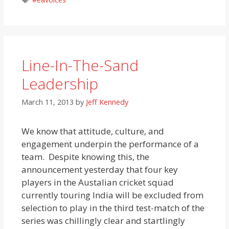
Line-In-The-Sand
Leadership
March 11, 2013
by
Jeff Kennedy
We know that attitude, culture, and
engagement underpin the performance of a
team. Despite knowing this, the
announcement yesterday that four key
players in the Austalian cricket squad
currently touring India will be excluded from
selection to play in the third test-match of the
series was chillingly clear and startlingly