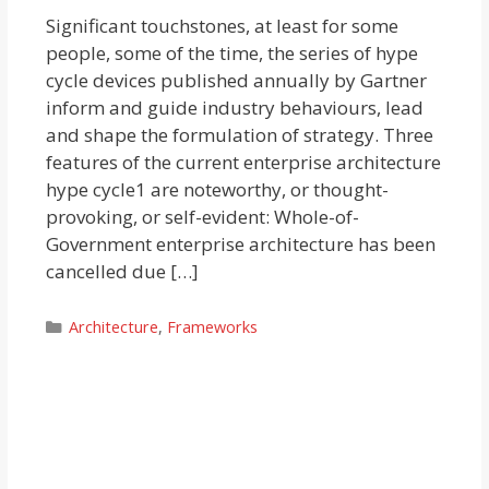
Significant touchstones, at least for some
people, some of the time, the series of hype
cycle devices published annually by Gartner
inform and guide industry behaviours, lead
and shape the formulation of strategy. Three
features of the current enterprise architecture
hype cycle1 are noteworthy, or thought-
provoking, or self-evident: Whole-of-
Government enterprise architecture has been
cancelled due […]
Categories
Architecture
,
Frameworks