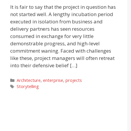
It is fair to say that the project in question has
not started well. A lengthy incubation period
executed in isolation from business and
delivery partners has seen resources
consumed in exchange for very little
demonstrable progress, and high-level
commitment waning. Faced with challenges
like these, project managers will often retreat
into their defensive belief […]
Categories
Architecture
,
enterprise
,
projects
Tags
Storytelling