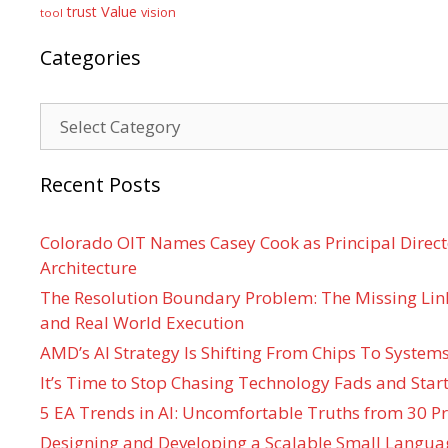
Value
trust
vision
tool
Categories
Categories
Recent Posts
Colorado OIT Names Casey Cook as Principal Directo
Architecture
The Resolution Boundary Problem: The Missing Lin
and Real World Execution
AMD’s AI Strategy Is Shifting From Chips To System
It’s Time to Stop Chasing Technology Fads and Start
5 EA Trends in AI: Uncomfortable Truths from 30 Pr
Designing and Developing a Scalable Small Langua