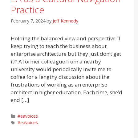
Practice
February 7, 2024
by
Jeff Kennedy
Holding the balanced view and perspective “I
keep trying to teach the business about
enterprise architecture but they just don’t get
it!“ A former colleague from a nearby
university would periodically invite me to
coffee for a lengthy discussion about the
frustrations of working as an enterprise
architect in higher education. Each time, she’d
end […]
Categories
#eavoices
Tags
#eavoices