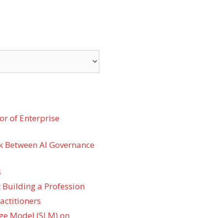
r of Enterprise
k Between AI Governance
s
 Building a Profession
actitioners
ge Model (SLM) on