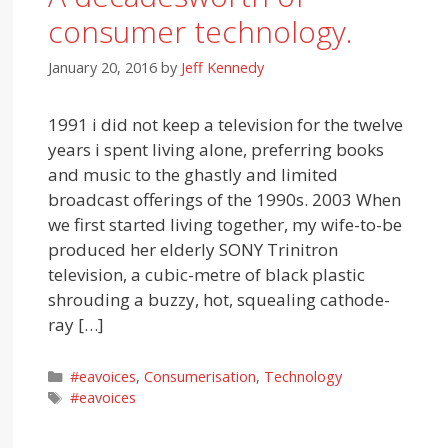
consumer technology.
January 20, 2016
by
Jeff Kennedy
1991 i did not keep a television for the twelve
years i spent living alone, preferring books
and music to the ghastly and limited
broadcast offerings of the 1990s. 2003 When
we first started living together, my wife-to-be
produced her elderly SONY Trinitron
television, a cubic-metre of black plastic
shrouding a buzzy, hot, squealing cathode-
ray […]
Categories
#eavoices
,
Consumerisation
,
Technology
Tags
#eavoices