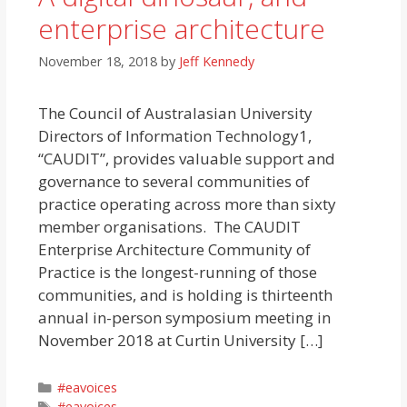
enterprise architecture
November 18, 2018
by
Jeff Kennedy
The Council of Australasian University
Directors of Information Technology1,
“CAUDIT”, provides valuable support and
governance to several communities of
practice operating across more than sixty
member organisations. The CAUDIT
Enterprise Architecture Community of
Practice is the longest-running of those
communities, and is holding is thirteenth
annual in-person symposium meeting in
November 2018 at Curtin University […]
Categories
#eavoices
Tags
#eavoices