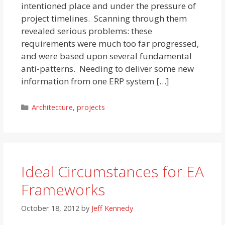
intentioned place and under the pressure of
project timelines. Scanning through them
revealed serious problems: these
requirements were much too far progressed,
and were based upon several fundamental
anti-patterns. Needing to deliver some new
information from one ERP system […]
Categories
Architecture
,
projects
Ideal Circumstances for EA
Frameworks
October 18, 2012
by
Jeff Kennedy