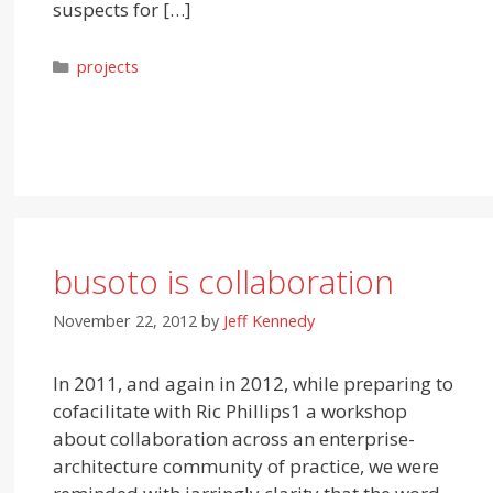
suspects for […]
Categories
projects
busoto is collaboration
November 22, 2012
by
Jeff Kennedy
In 2011, and again in 2012, while preparing to
cofacilitate with Ric Phillips1 a workshop
about collaboration across an enterprise-
architecture community of practice, we were