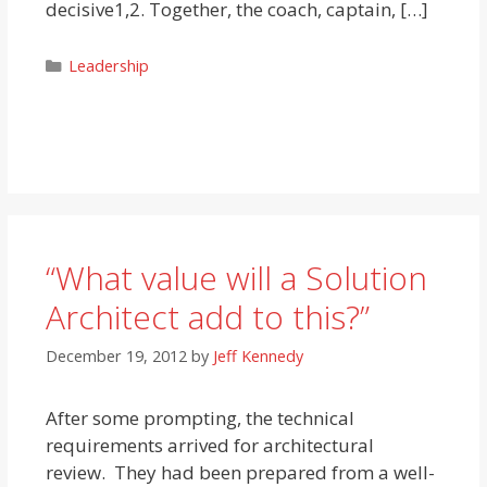
decisive1,2. Together, the coach, captain, […]
Categories
Leadership
“What value will a Solution
Architect add to this?”
December 19, 2012
by
Jeff Kennedy
After some prompting, the technical
requirements arrived for architectural
review. They had been prepared from a well-