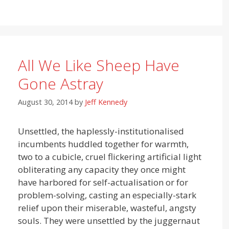
All We Like Sheep Have
Gone Astray
August 30, 2014
by
Jeff Kennedy
Unsettled, the haplessly-institutionalised
incumbents huddled together for warmth,
two to a cubicle, cruel flickering artificial light
obliterating any capacity they once might
have harbored for self-actualisation or for
problem-solving, casting an especially-stark
relief upon their miserable, wasteful, angsty
souls. They were unsettled by the juggernaut