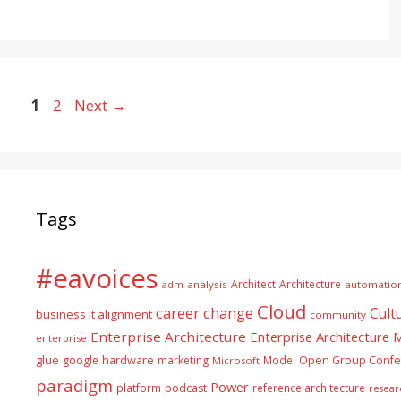
Page
Page
1
2
Next
→
Tags
#eavoices
Architect
Architecture
adm
analysis
automatio
Cloud
career
change
Cult
business it alignment
community
Enterprise Architecture
Enterprise Architecture
enterprise
glue
hardware
google
marketing
Model
Open Group Confe
Microsoft
paradigm
Power
platform
podcast
reference architecture
resear