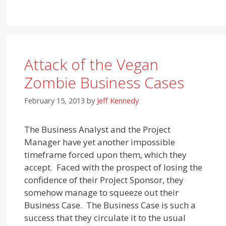
Attack of the Vegan
Zombie Business Cases
February 15, 2013
by
Jeff Kennedy
The Business Analyst and the Project
Manager have yet another impossible
timeframe forced upon them, which they
accept. Faced with the prospect of losing the
confidence of their Project Sponsor, they
somehow manage to squeeze out their
Business Case. The Business Case is such a
success that they circulate it to the usual