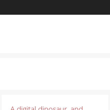
A digital dinosaur, and