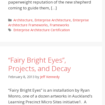
paperweight reputation of the new shepherd
coming to guide them, […]
Categories
Architecture
,
Enterprise Architecture
,
Enterprise
Architecture Frameworks
,
Frameworks
Tags
Enterprise Architecture Certification
“Fairy Bright Eyes”,
Projects, and Decay
February 8, 2013
by
Jeff Kennedy
“Fairy Bright Eyes” is an installation by Ryan
Monro, one of a dozen artworks in Auckland’s
Learning Precinct Micro Sites initiative1. A