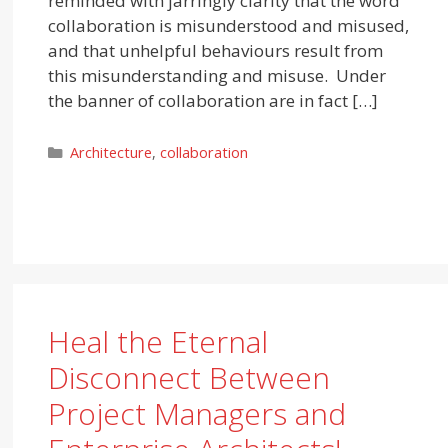
reminded with jarringly clarity that the word
collaboration is misunderstood and misused,
and that unhelpful behaviours result from
this misunderstanding and misuse. Under
the banner of collaboration are in fact […]
Categories
Architecture
,
collaboration
Heal the Eternal
Disconnect Between
Project Managers and