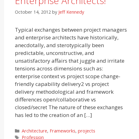
Enterprise Architects!
October 14, 2012
by
Jeff Kennedy
Typical exchanges between project managers
and enterprise architects have historically,
anecdotally, and sterotypically been
predictable, unconstructive, and
unsatisfactory affairs that juggle and irritate
tensions across dimensions such as:
enterprise context vs project scope change-
friendly capability delivery2 vs project
delivery methodological and framework
differences open/collaborative vs
closed/secret The nature of these exchanges
has led to the creation of an […]
Categories
Architecture
,
Frameworks
,
projects
Tags
Profession