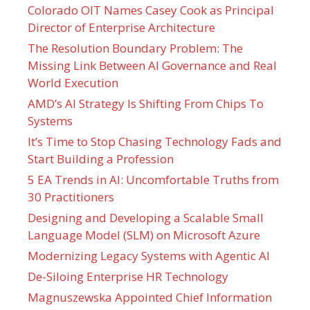
Colorado OIT Names Casey Cook as Principal
Director of Enterprise Architecture
The Resolution Boundary Problem: The
Missing Link Between AI Governance and Real
World Execution
AMD’s AI Strategy Is Shifting From Chips To
Systems
It’s Time to Stop Chasing Technology Fads and
Start Building a Profession
5 EA Trends in AI: Uncomfortable Truths from
30 Practitioners
Designing and Developing a Scalable Small
Language Model (SLM) on Microsoft Azure
Modernizing Legacy Systems with Agentic AI
De-Siloing Enterprise HR Technology
Magnuszewska Appointed Chief Information