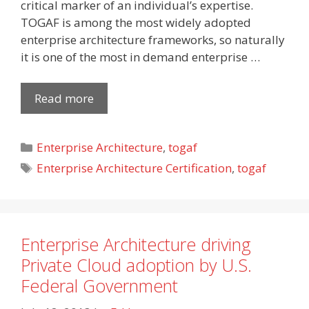
critical marker of an individual’s expertise.
TOGAF is among the most widely adopted
enterprise architecture frameworks, so naturally
it is one of the most in demand enterprise …
Read more
Categories
Enterprise Architecture
,
togaf
Tags
Enterprise Architecture Certification
,
togaf
Enterprise Architecture driving
Private Cloud adoption by U.S.
Federal Government