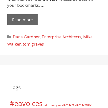
your bookmarks, …
Read more
Categories
Dana Gardner
,
Enterprise Architects
,
Mike
Walker
,
tom graves
Tags
#eavoices
Architect
Architecture
adm
analysis