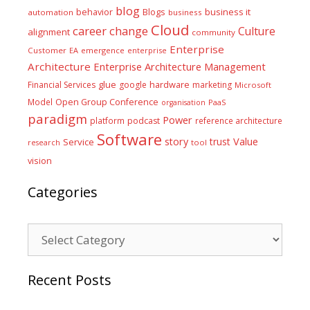
blog
business it
behavior
Blogs
automation
business
Cloud
career
change
Culture
alignment
community
Enterprise
Customer
EA
emergence
enterprise
Architecture
Enterprise Architecture Management
glue
hardware
Financial Services
google
marketing
Microsoft
Model
Open Group Conference
PaaS
organisation
paradigm
Power
platform
podcast
reference architecture
Software
Value
story
trust
Service
tool
research
vision
Categories
Categories
Recent Posts