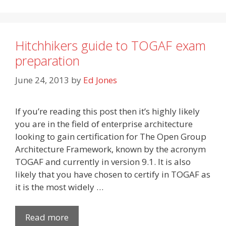
Hitchhikers guide to TOGAF exam
preparation
June 24, 2013
by
Ed Jones
If you’re reading this post then it’s highly likely
you are in the field of enterprise architecture
looking to gain certification for The Open Group
Architecture Framework, known by the acronym
TOGAF and currently in version 9.1. It is also
likely that you have chosen to certify in TOGAF as
it is the most widely …
Read more