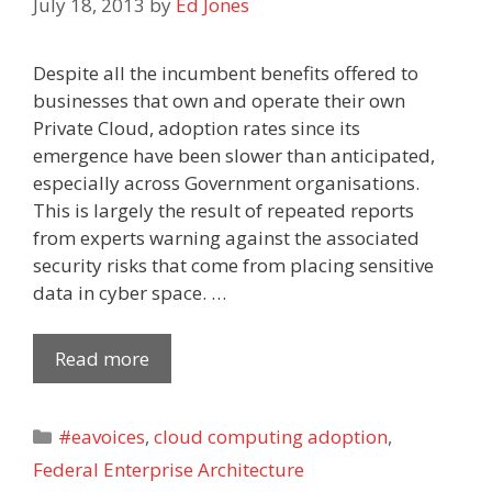
July 18, 2013
by
Ed Jones
Despite all the incumbent benefits offered to
businesses that own and operate their own
Private Cloud, adoption rates since its
emergence have been slower than anticipated,
especially across Government organisations.
This is largely the result of repeated reports
from experts warning against the associated
security risks that come from placing sensitive
data in cyber space. …
Read more
Categories
#eavoices
,
cloud computing adoption
,
Federal Enterprise Architecture