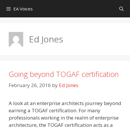
Skip
EA Voices
to
content
Ed Jones
Going beyond TOGAF certification
February 26, 2016
by
Ed Jones
A look at an enterprise architects journey beyond
earning a TOGAF certification. For many
professionals working in the realm of enterprise
architecture, the TOGAF certification acts as a