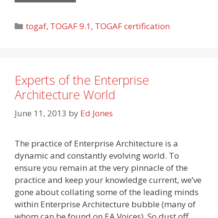
Categories
togaf
,
TOGAF 9.1
,
TOGAF certification
Experts of the Enterprise
Architecture World
June 11, 2013
by
Ed Jones
The practice of Enterprise Architecture is a
dynamic and constantly evolving world. To
ensure you remain at the very pinnacle of the
practice and keep your knowledge current, we’ve
gone about collating some of the leading minds
within Enterprise Architecture bubble (many of
whom can be found on EA Voices). So dust off