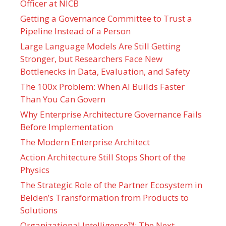
Officer at NICB
Getting a Governance Committee to Trust a
Pipeline Instead of a Person
Large Language Models Are Still Getting
Stronger, but Researchers Face New
Bottlenecks in Data, Evaluation, and Safety
The 100x Problem: When AI Builds Faster
Than You Can Govern
Why Enterprise Architecture Governance Fails
Before Implementation
The Modern Enterprise Architect
Action Architecture Still Stops Short of the
Physics
The Strategic Role of the Partner Ecosystem in
Belden’s Transformation from Products to
Solutions
Organizational Intelligence™: The Next