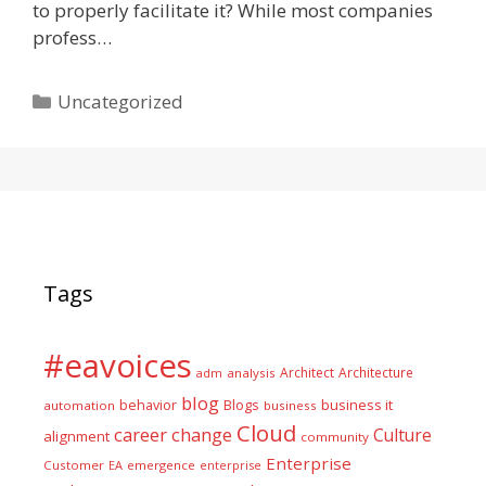
to properly facilitate it? While most companies
profess…
Categories
Uncategorized
Tags
#eavoices
Architect
Architecture
adm
analysis
blog
business it
behavior
Blogs
automation
business
Cloud
career
change
Culture
alignment
community
Enterprise
Customer
EA
emergence
enterprise