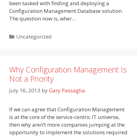
been tasked with finding and deploying a
Configuration Management Database solution.
The question now is, wher…
Categories
Uncategorized
Why Configuration Management Is
Not a Priority
July 16, 2013
by
Gary Passaglia
If we can agree that Configuration Management
is at the core of the service-centric IT universe,
then why aren’t more companies jumping at the
opportunity to implement the solutions required