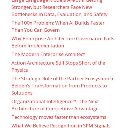
Stronger, but Researchers Face New
Bottlenecks in Data, Evaluation, and Safety
The 100x Problem: When AI Builds Faster
Than You Can Govern
Why Enterprise Architecture Governance Fails
Before Implementation
The Modern Enterprise Architect
Action Architecture Still Stops Short of the
Physics
The Strategic Role of the Partner Ecosystem in
Belden’s Transformation from Products to
Solutions
Organizational Intelligence™: The Next
Architecture of Competitive Advantage
Technology moves faster than ecosystems
What We Believe Recognition in SPM Signals