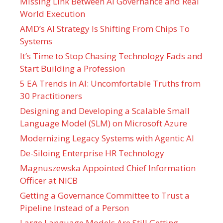
Missing Link Between AI Governance and Real
World Execution
AMD’s AI Strategy Is Shifting From Chips To
Systems
It’s Time to Stop Chasing Technology Fads and
Start Building a Profession
5 EA Trends in AI: Uncomfortable Truths from
30 Practitioners
Designing and Developing a Scalable Small
Language Model (SLM) on Microsoft Azure
Modernizing Legacy Systems with Agentic AI
De-Siloing Enterprise HR Technology
Magnuszewska Appointed Chief Information
Officer at NICB
Getting a Governance Committee to Trust a
Pipeline Instead of a Person
Large Language Models Are Still Getting