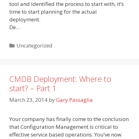
tool and identified the process to start with, it’s
time to start planning for the actual
deployment.
De…
Categories
Uncategorized
CMDB Deployment: Where to
start? – Part 1
March 23, 2014
by
Gary Passaglia
Your company has finally come to the conclusion
that Configuration Management is critical to
effective service based operations. You’ve now