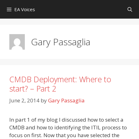
Skip
EA Voices
to
content
Gary Passaglia
CMDB Deployment: Where to
start? – Part 2
June 2, 2014
by
Gary Passaglia
In part 1 of my blog I discussed how to select a
CMDB and how to identifying the ITIL process to
focus on first. Now that you have selected the