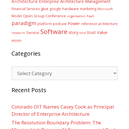
Architecture
Enterprise Architecture Management
glue
hardware
Financial Services
google
marketing
Microsoft
Model
Open Group Conference
PaaS
organisation
paradigm
Power
platform
podcast
reference architecture
Software
Value
story
trust
Service
tool
research
vision
Categories
Categories
Recent Posts
Colorado OIT Names Casey Cook as Principal
Director of Enterprise Architecture
The Resolution Boundary Problem: The