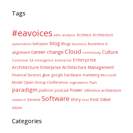
Tags
#eavoices
Architect
Architecture
adm
analysis
blog
business it
behavior
Blogs
automation
business
Cloud
career
change
Culture
alignment
community
Enterprise
Customer
EA
emergence
enterprise
Architecture
Enterprise Architecture Management
glue
hardware
Financial Services
google
marketing
Microsoft
Model
Open Group Conference
PaaS
organisation
paradigm
Power
platform
podcast
reference architecture
Software
Value
story
trust
Service
tool
research
vision
Categories