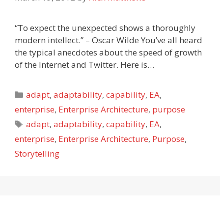
“To expect the unexpected shows a thoroughly
modern intellect.” – Oscar Wilde You’ve all heard
the typical anecdotes about the speed of growth
of the Internet and Twitter. Here is…
Categories
adapt
,
adaptability
,
capability
,
EA
,
enterprise
,
Enterprise Architecture
,
purpose
Tags
adapt
,
adaptability
,
capability
,
EA
,
enterprise
,
Enterprise Architecture
,
Purpose
,
Storytelling