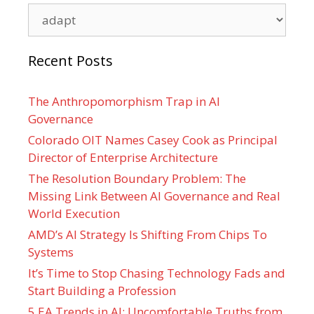
Categories
Recent Posts
The Anthropomorphism Trap in AI
Governance
Colorado OIT Names Casey Cook as Principal
Director of Enterprise Architecture
The Resolution Boundary Problem: The
Missing Link Between AI Governance and Real
World Execution
AMD’s AI Strategy Is Shifting From Chips To
Systems
It’s Time to Stop Chasing Technology Fads and
Start Building a Profession
5 EA Trends in AI: Uncomfortable Truths from