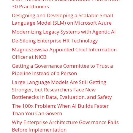
30 Practitioners
Designing and Developing a Scalable Small
Language Model (SLM) on Microsoft Azure
Modernizing Legacy Systems with Agentic AI
De-Siloing Enterprise HR Technology
Magnuszewska Appointed Chief Information
Officer at NICB
Getting a Governance Committee to Trust a
Pipeline Instead of a Person
Large Language Models Are Still Getting
Stronger, but Researchers Face New
Bottlenecks in Data, Evaluation, and Safety
The 100x Problem: When AI Builds Faster
Than You Can Govern
Why Enterprise Architecture Governance Fails
Before Implementation