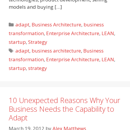
models and buying […]
Categories
adapt
,
Business Architecture
,
business
transformation
,
Enterprise Architecture
,
LEAN
,
startup
,
Strategy
Tags
adapt
,
business architecture
,
Business
transformation
,
Enterprise Architecture
,
LEAN
,
startup
,
strategy
10 Unexpected Reasons Why Your
Business Needs the Capability to
Adapt
March 19, 2012
by
Alex Matthews