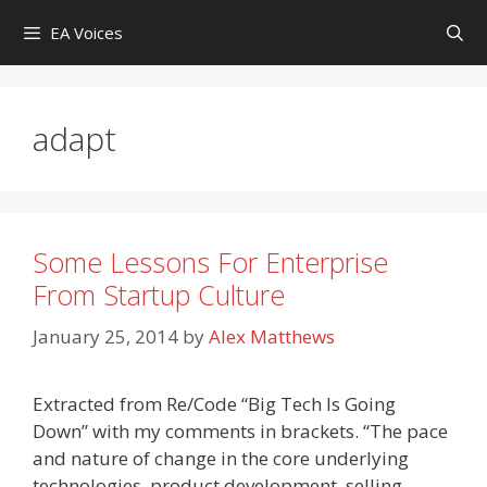
Skip
EA Voices
to
content
adapt
Some Lessons For Enterprise
From Startup Culture
January 25, 2014
by
Alex Matthews
Extracted from Re/Code “Big Tech Is Going
Down” with my comments in brackets. “The pace
and nature of change in the core underlying
technologies, product development, selling